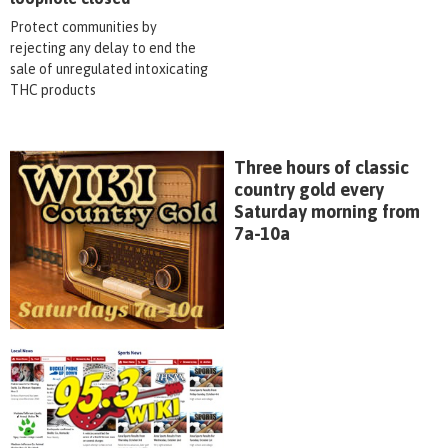
Protect communities by
rejecting any delay to end the
sale of unregulated intoxicating
THC products
Three hours of classic
country gold every
Saturday morning from
7a-10a