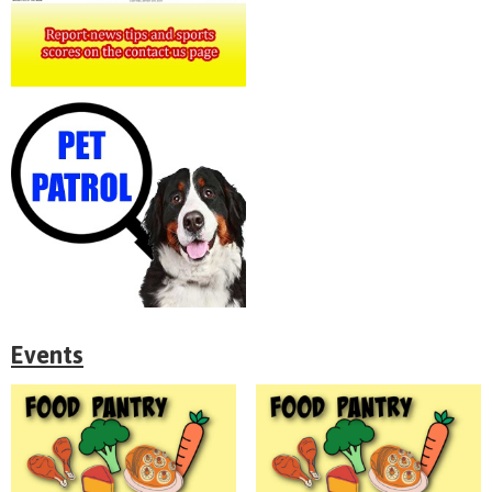
Events