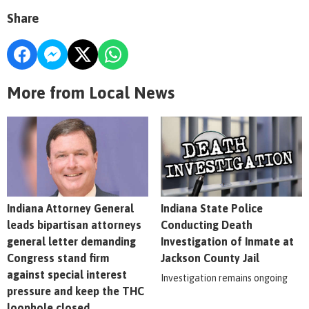
Share
More from Local News
Indiana Attorney General
Indiana State Police
leads bipartisan attorneys
Conducting Death
general letter demanding
Investigation of Inmate at
Congress stand firm
Jackson County Jail
against special interest
Investigation remains ongoing
pressure and keep the THC
loophole closed