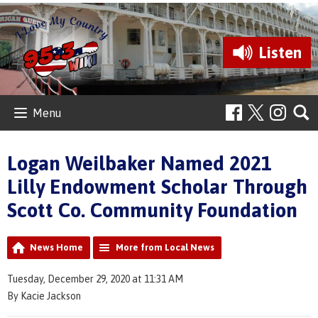
Listen
Menu
Logan Weilbaker Named 2021
Lilly Endowment Scholar Through
Scott Co. Community Foundation
News Home
More from Local News
Tuesday, December 29, 2020 at 11:31 AM
By Kacie Jackson