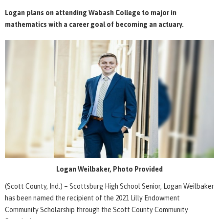
Logan plans on attending Wabash College to major in
mathematics with a career goal of becoming an actuary.
Logan Weilbaker, Photo Provided
(Scott County, Ind.) – Scottsburg High School Senior, Logan Weilbaker
has been named the recipient of the 2021 Lilly Endowment
Community Scholarship through the Scott County Community