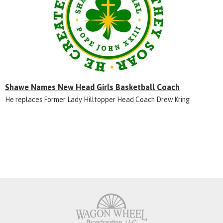
Shawe Names New Head Girls Basketball Coach
He replaces Former Lady Hilltopper Head Coach Drew Kring