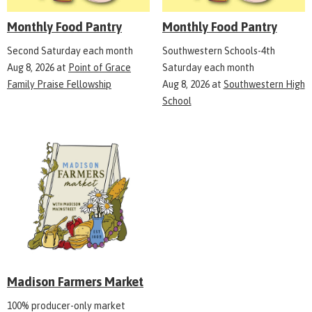
Monthly Food Pantry
Monthly Food Pantry
Second Saturday each month
Southwestern Schools-4th
Aug 8, 2026
at
Point of Grace
Saturday each month
Family Praise Fellowship
Aug 8, 2026
at
Southwestern High
School
Madison Farmers Market
100% producer-only market