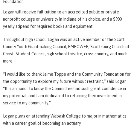
Foundation.
Logan will receive full tuition to an accredited public or private
nonprofit college or university in Indiana of his choice, and a $900
yearly stipend for required books and equipment.
Throughout high school, Logan was an active member of the Scott
County Youth Grantmaking Council, EMPOWER, Scottsburg Church of
Christ, Student Council, high school theatre, cross country, and much
more.
“I would like to thank Jaime Toppe and the Community Foundation for
the opportunity to explore my future without restraint,” said Logan.
“It is an honor to know the Committee had such great confidence in
my potential, and I am dedicated to returning their investment in
service to my community.”
Logan plans on attending Wabash College to major in mathematics
with a career goal of becoming an actuary.