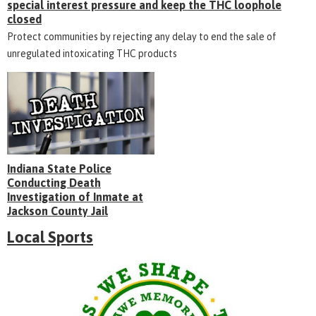
special interest pressure and keep the THC loophole
closed
Protect communities by rejecting any delay to end the sale of
unregulated intoxicating THC products
Indiana State Police
Conducting Death
Investigation of Inmate at
Jackson County Jail
Local Sports