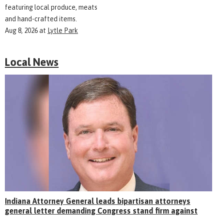
featuring local produce, meats
and hand-crafted items.
Aug 8, 2026
at
Lytle Park
Local News
Indiana Attorney General leads bipartisan attorneys
general letter demanding Congress stand firm against