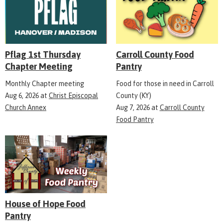
Pflag 1st Thursday
Carroll County Food
Chapter Meeting
Pantry
Monthly Chapter meeting
Food for those in need in Carroll
Aug 6, 2026
at
Christ Episcopal
County (KY)
Church Annex
Aug 7, 2026
at
Carroll County
Food Pantry
House of Hope Food
Pantry