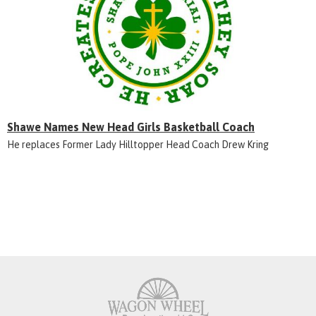
Shawe Names New Head Girls Basketball Coach
He replaces Former Lady Hilltopper Head Coach Drew Kring