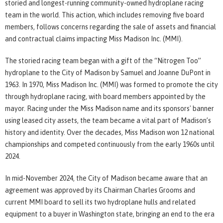
storied and longest-running community-owned hydroplane racing
team in the world. This action, which includes removing five board
members, follows concerns regarding the sale of assets and financial
and contractual claims impacting Miss Madison Inc. (MMI).
The storied racing team began with a gift of the “Nitrogen Too”
hydroplane to the City of Madison by Samuel and Joanne DuPont in
1963. In 1970, Miss Madison Inc. (MMI) was formed to promote the city
through hydroplane racing, with board members appointed by the
mayor. Racing under the Miss Madison name and its sponsors' banner
using leased city assets, the team became a vital part of Madison’s
history and identity. Over the decades, Miss Madison won 12 national
championships and competed continuously from the early 1960s until
2024.
In mid-November 2024, the City of Madison became aware that an
agreement was approved by its Chairman Charles Grooms and
current MMI board to sell its two hydroplane hulls and related
equipment to a buyer in Washington state, bringing an end to the era