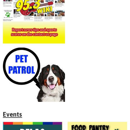
Events