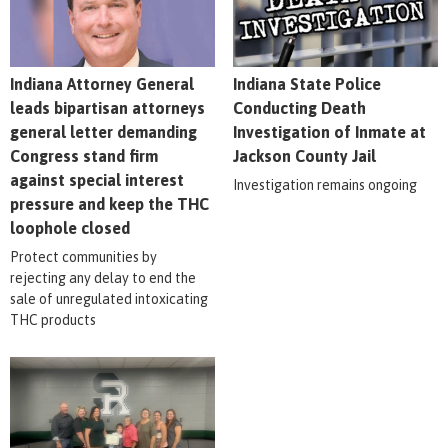
Indiana Attorney General
Indiana State Police
leads bipartisan attorneys
Conducting Death
general letter demanding
Investigation of Inmate at
Congress stand firm
Jackson County Jail
against special interest
Investigation remains ongoing
pressure and keep the THC
loophole closed
Protect communities by
rejecting any delay to end the
sale of unregulated intoxicating
THC products