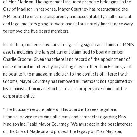
of Miss Madison. The agreement included property belonging to the
City of Madison. In response, Mayor Courtney has restructured the
MMI board to ensure transparency and accountability in all financial
and legal matters going forward and unfortunately finds it necessary
to remove the five board members.
In addition, concerns have arisen regarding significant claims on MMI's
assets, including the largest current claim tied to board member
Charlie Grooms. Given that there is no record of the appointment of
current board members by any sitting mayor other than Grooms, and
no boat left to manage, in addition to the conflicts of interest with
Grooms, Mayor Courtney has removed all members not appointed by
his administration in an effort to restore proper governance of the
corporate entity.
"The fiduciary responsibility of this board is to seek legal and
financial advice regarding all claims and contracts regarding Miss
Madison Inc.," said Mayor Courtney. "We must act in the best interest
of the City of Madison and protect the legacy of Miss Madison,