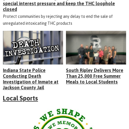
special interest pressure and keep the THC loophole
closed
Protect communities by rejecting any delay to end the sale of
unregulated intoxicating THC products
Indiana State Police
South Ripley Delivers More
Conducting Death
Than 25,000 Free Summer
Investigation of Inmate at
Meals to Local Students
Jackson County Jail
Local Sports