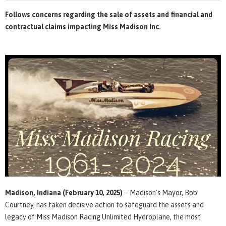
Follows concerns regarding the sale of assets and financial and
contractual claims impacting Miss Madison Inc.
Madison, Indiana (February 10, 2025)
–
Madison's Mayor, Bob
Courtney, has taken decisive action to safeguard the assets and
legacy of Miss Madison Racing Unlimited Hydroplane, the most