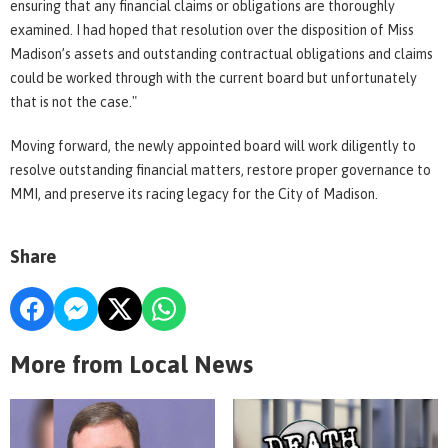
ensuring that any financial claims or obligations are thoroughly
examined. I had hoped that resolution over the disposition of Miss
Madison’s assets and outstanding contractual obligations and claims
could be worked through with the current board but unfortunately
that is not the case."
Moving forward, the newly appointed board will work diligently to
resolve outstanding financial matters, restore proper governance to
MMI, and preserve its racing legacy for the City of Madison.
Share
More from Local News