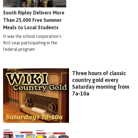
South Ripley Delivers More
Than 25,000 Free Summer
Meals to Local Students
It was the school corporation's
first year participating in the
federal program
Three hours of classic
country gold every
Saturday morning from
7a-10a