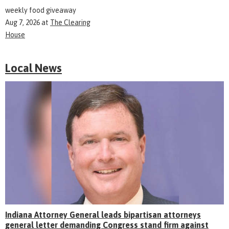
weekly food giveaway
Aug 7, 2026
at
The Clearing
House
Local News
Indiana Attorney General leads bipartisan attorneys
general letter demanding Congress stand firm against