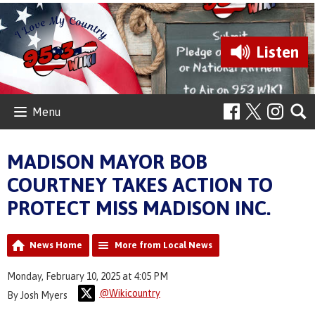
Listen
Menu
MADISON MAYOR BOB
COURTNEY TAKES ACTION TO
PROTECT MISS MADISON INC.
News Home
More from Local News
Monday, February 10, 2025 at 4:05 PM
@Wikicountry
By Josh Myers