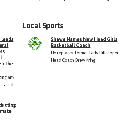
Local Sports
 leads
Shawe Names New Head Girls
eral
Basketball Coach
ess
He replaces Former Lady Hilltopper
l
Head Coach Drew Kring
ep the
ting any
gulated
ducting
Inmate
g