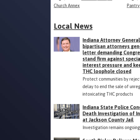
Church Annex
Pantry
Local News
Indiana Attorney General
bipartisan attorneys gen
letter demanding Congr
stand firm against specia
interest pressure and ke
THC loophole closed
Protect communities by rejec
delay to end the sale of unre
intoxicating THC products
Indiana State Police Con
Death Investigation of 
at Jackson County Jail
Investigation remains ongoin