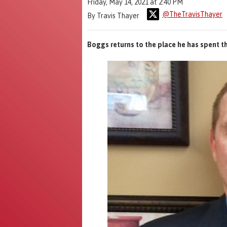
Friday, May 14, 2021 at 2:40 PM
@TheTravisThayer
By Travis Thayer
Boggs returns to the place he has spent t