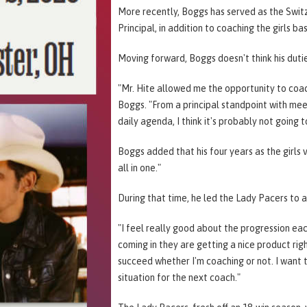
More recently, Boggs has served as the Swit
Principal, in addition to coaching the girls b
Moving forward, Boggs doesn't think his dutie
"Mr. Hite allowed me the opportunity to coach
Boggs. "From a principal standpoint with meet
daily agenda, I think it's probably not going 
Boggs added that his four years as the girls
all in one."
During that time, he led the Lady Pacers to a
"I feel really good about the progression each
coming in they are getting a nice product rig
succeed whether I'm coaching or not. I want 
situation for the next coach."