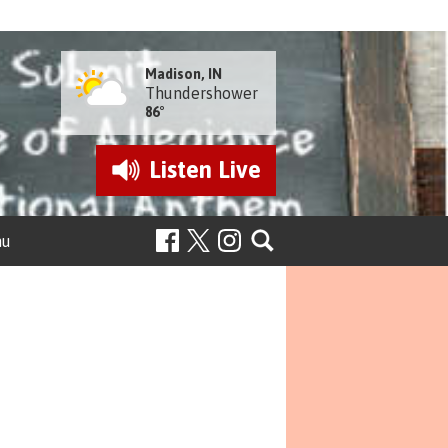
Madison, IN
Thundershower
86°
Listen
Live
nu