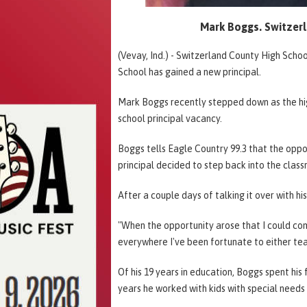
Mark Boggs. Switzer
(Vevay, Ind.) - Switzerland County High Schoo
School has gained a new principal.
Mark Boggs recently stepped down as the high
school principal vacancy.
Boggs tells Eagle Country 99.3 that the oppo
principal decided to step back into the clas
After a couple days of talking it over with h
"When the opportunity arose that I could come 
everywhere I've been fortunate to either tea
Of his 19 years in education, Boggs spent his 
years he worked with kids with special need