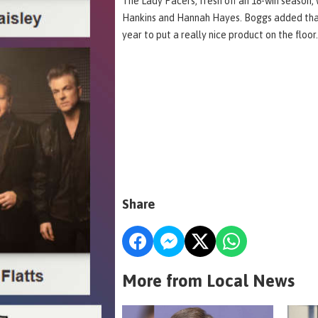
The Lady Pacers, fresh off an 18-win season, w
Hankins and Hannah Hayes. Boggs added that 
year to put a really nice product on the floor
Share
More from Local News