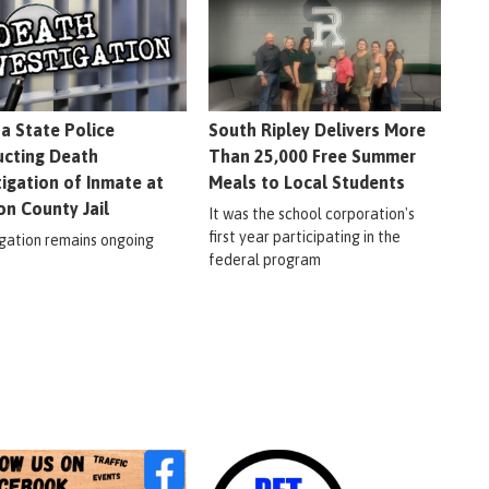
na State Police
South Ripley Delivers More
cting Death
Than 25,000 Free Summer
tigation of Inmate at
Meals to Local Students
on County Jail
It was the school corporation's
first year participating in the
igation remains ongoing
federal program