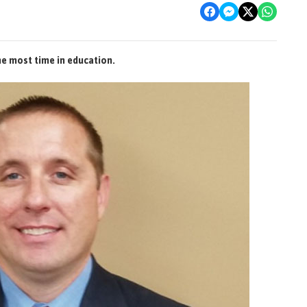
he most time in education.