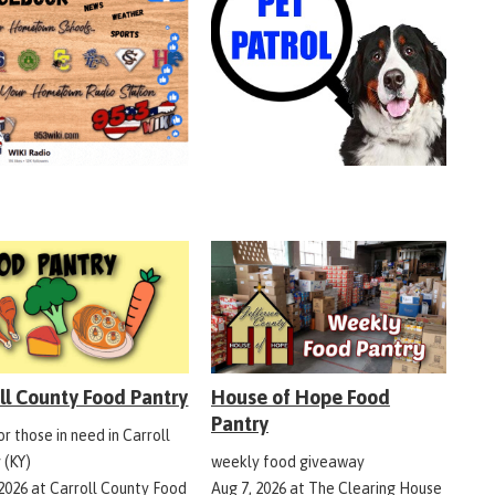
ll County Food Pantry
House of Hope Food
Pantry
r those in need in Carroll
 (KY)
weekly food giveaway
 2026
at
Carroll County Food
Aug 7, 2026
at
The Clearing House