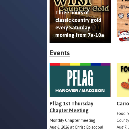
Three hours of
classic country gold
every Saturday
morning from 7a-10a
Events
Pflag 1st Thursday
Carro
Chapter Meeting
Food fo
Monthly Chapter meeting
County
Aug 6, 2026
at
Christ Episcopal
Aug 7,