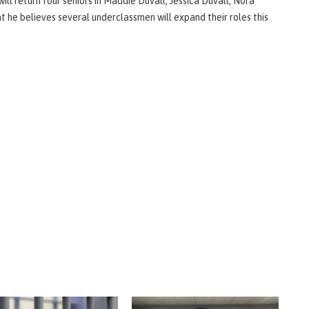
ill return four seniors in Maddie Duvall, Jessica Duvall, Nora
he believes several underclassmen will expand their roles this
.