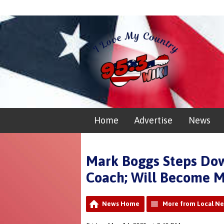
Home
Advertise
News
Mark Boggs Steps Down
Coach; Will Become M
News Home
More from Local N