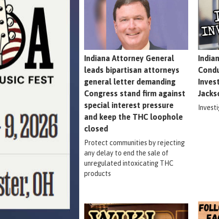
Indiana Attorney General
India
leads bipartisan attorneys
Condu
general letter demanding
Inves
Congress stand firm against
Jacks
special interest pressure
Invest
and keep the THC loophole
closed
Protect communities by rejecting
any delay to end the sale of
unregulated intoxicating THC
products