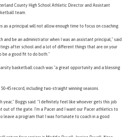
zerland County High School Athletic Director and Assistant
asketball team.
s as a principal will not allow enough time to focus on coaching.
 and be an administrator when I was an assistant principal," said
ings after school and a lot of different things that are on your
to be a good fit to do both."
 varsity basketball coach was "a great opportunity and a blessing
 50-45 record, including two-straight winning seasons.
 year," Boggs said. "I definitely feel like whoever gets this job
ht out of the gate. I'm a Pacer and I want our Pacer athletics to
to leave a program that I was fortunate to coach in a good