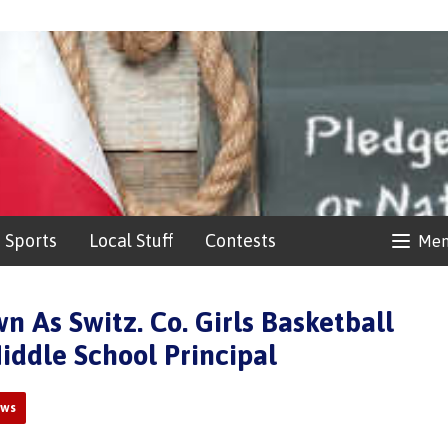
Sports
Local Stuff
Contests
Me
 As Switz. Co. Girls Basketball
iddle School Principal
ews