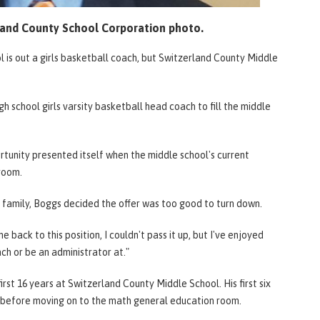
land County School Corporation photo.
l is out a girls basketball coach, but Switzerland County Middle
 school girls varsity basketball head coach to fill the middle
rtunity presented itself when the middle school's current
sroom.
is family, Boggs decided the offer was too good to turn down.
back to this position, I couldn't pass it up, but I've enjoyed
ch or be an administrator at."
first 16 years at Switzerland County Middle School. His first six
s before moving on to the math general education room.