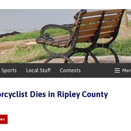
Sports
Local Stuff
Contests
Me
rcyclist Dies in Ripley County
ews