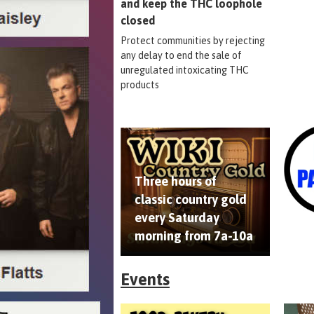
and keep the THC loophole
closed
Protect communities by rejecting
any delay to end the sale of
unregulated intoxicating THC
products
Three hours of
classic country gold
every Saturday
morning from 7a-10a
Events