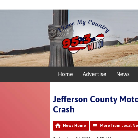
Home
Advertise
News
Jefferson County Moto
Crash
News Home
More from Local N