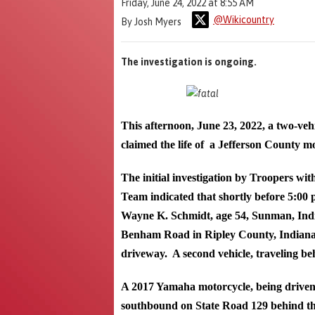
Friday, June 24, 2022 at 8:55 AM
@Wikicountry
By Josh Myers
The investigation is ongoing.
This afternoon, June 23, 2022, a two-veh
claimed the life of a Jefferson County mo
The initial investigation by Troopers wit
Team indicated that shortly before 5:00 
Wayne K. Schmidt, age 54, Sunman, Indi
Benham Road in Ripley County, Indiana. S
driveway. A second vehicle, traveling be
A 2017 Yamaha motorcycle, being driven
southbound on State Road 129 behind the