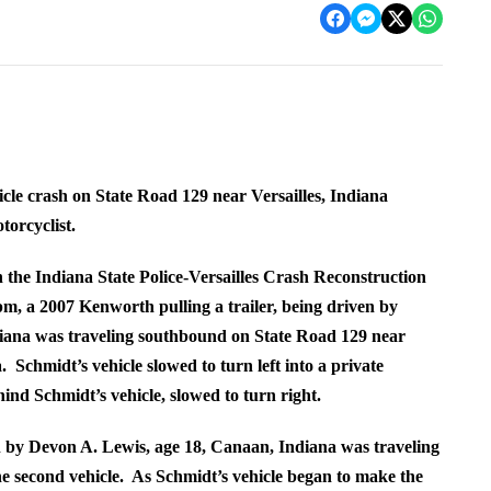
icle crash on State Road 129 near Versailles, Indiana
torcyclist.
h the Indiana State Police-Versailles Crash Reconstruction
pm, a 2007 Kenworth pulling a trailer, being driven by
ana was traveling southbound on State Road 129 near
chmidt’s vehicle slowed to turn left into a private
hind Schmidt’s vehicle, slowed to turn right.
 by Devon A. Lewis, age 18, Canaan, Indiana was traveling
 second vehicle. As Schmidt’s vehicle began to make the