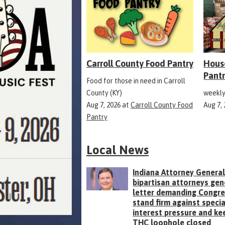
Carroll County Food Pantry
Hous
Pant
Food for those in need in Carroll
County (KY)
weekly
Aug 7, 2026
at
Carroll County Food
Aug 7,
Pantry
Local News
Indiana Attorney General
bipartisan attorneys gen
letter demanding Congr
stand firm against specia
interest pressure and ke
THC loophole closed