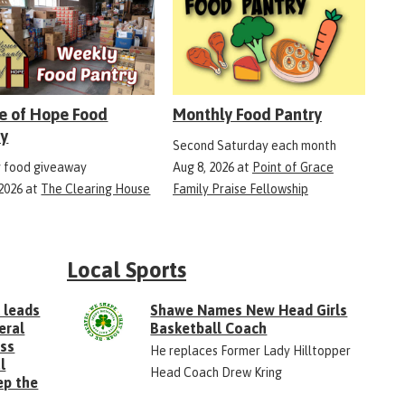
e of Hope Food
Monthly Food Pantry
ry
Second Saturday each month
 food giveaway
Aug 8, 2026
at
Point of Grace
 2026
at
The Clearing House
Family Praise Fellowship
Local Sports
 leads
Shawe Names New Head Girls
eral
Basketball Coach
ess
He replaces Former Lady Hilltopper
l
Head Coach Drew Kring
ep the