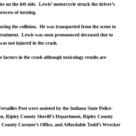
es on the left side. Lewis’ motorcycle struck the driver’s
process of turning.
ring the collision. He was transported from the scene to
eatment. Lewis was soon pronounced deceased due to
was not injured in the crash.
 factors in the crash although toxicology results are
rsailles Post were assisted by the Indiana State Police-
n, Ripley County Sheriff’s Department, Ripley County
y County Coroner’s Office, and Affordable Todd’s Wrecker