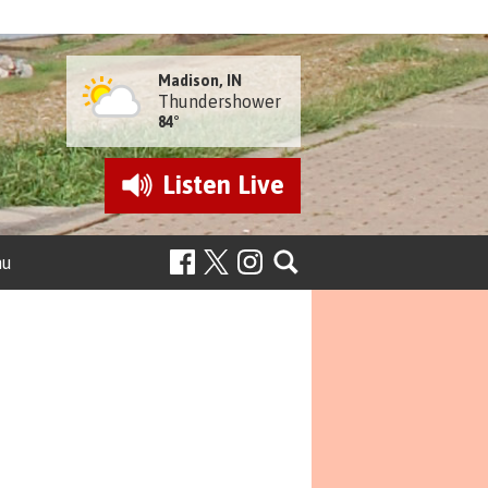
Madison, IN
Thundershower
84°
Listen
Live
nu