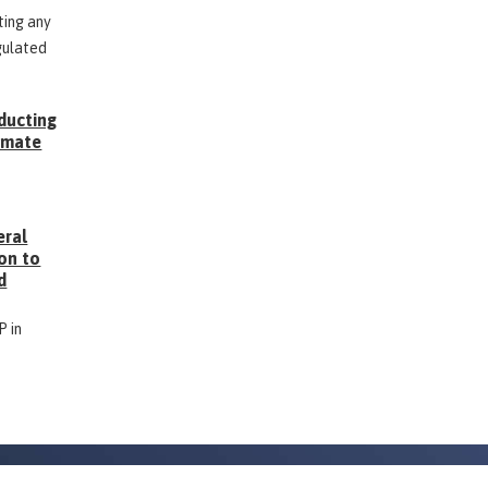
ting any
gulated
ducting
Inmate
g
eral
on to
d
P in