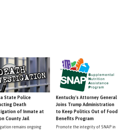
na State Police
Kentucky's Attorney General
cting Death
Joins Trump Administration
tigation of Inmate at
to Keep Politics Out of Food
on County Jail
Benefits Program
igation remains ongoing
Promote the integrity of SNAP in