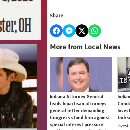
Share
More from Local News
Indiana Attorney General
India
leads bipartisan attorneys
Condu
general letter demanding
Inves
Congress stand firm against
Jacks
special interest pressure
Invest