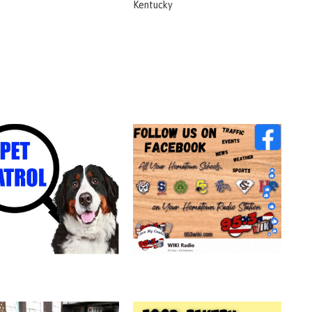
Kentucky