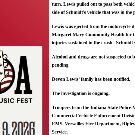
turn, Lewis pulled out to pass both vehicl
side of Schmidt’s vehicle that was in the 
Lewis was ejected from the motorcycle du
Margaret Mary Community Health for tr
injuries sustained in the crash. Schmidt 
Alcohol and drugs are not suspected to be
pending.
Devon Lewis’ family has been notified.
The investigation is ongoing.
Troopers from the Indiana State Police-Ve
Commercial Vehicle Enforcement Divisio
EMS, Versailles Fire Department, Riple
Service.