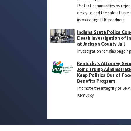
Protect communities by rejec
delay to end the sale of unre
intoxicating THC products
Indiana State Police Con
Death Investigation of 
at Jackson County Jail
Investigation remains ongoin
Kentucky's Attorney Gen
Joins Trump Administrati
Keep Politics Out of Foo
Benefits Program
Promote the integrity of SNA
Kentucky