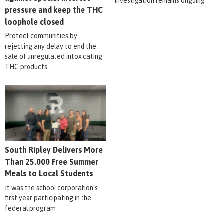
Investigation remains ongoing
pressure and keep the THC
loophole closed
Protect communities by
rejecting any delay to end the
sale of unregulated intoxicating
THC products
South Ripley Delivers More
Than 25,000 Free Summer
Meals to Local Students
It was the school corporation's
first year participating in the
federal program