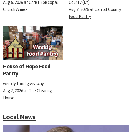
Aug 6, 2026
at
Christ Episcopal
County (KY)
Church Annex
Aug 7, 2026
at
Carroll County
Food Pantry
House of Hope Food
Pantry
weekly food giveaway
Aug 7, 2026
at
The Clearing
House
Local News