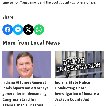
Emergency Management and the Scott County Coroner's Office.
Share
More from Local News
Indiana Attorney General
Indiana State Police
leads bipartisan attorneys
Conducting Death
general letter demanding
Investigation of Inmate at
Congress stand firm
Jackson County Jail
against special interest