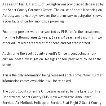
As a result Terri L. Hart, 51 of Lexington was pronounced deceased by
the Scott County Coroner's Office. The cause of death is pending an
Autopsy and toxicology however the preliminary investigation shows
a possibility of carbon monoxide poisoning.
Four other persons were transported by EMS for further treatment
from the following ages 23 years, 6 years, 4 years and 3 months. Two
other adults were treated at the scene and not transported.
At this time the Scott County Sheriff's Office is conducting a non-
criminal death investigation. No signs of foul play were found at the
scene.
This is the only information being released at this time. When further
information comes available it will be released.
The Scott County Sheriff's Office was assisted by the Lexington Fire
Department, Scott County EMS, New Washington Ambulance
Service, Air Methods Helicopter Service, Stat Flight 2, Scott County