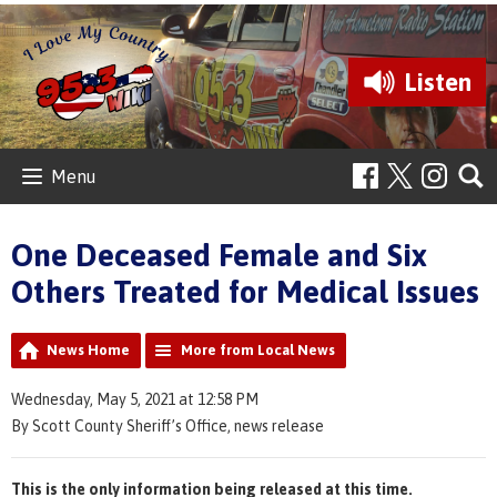
Listen
Menu
One Deceased Female and Six
Others Treated for Medical Issues
News Home
More from Local News
Wednesday, May 5, 2021 at 12:58 PM
By Scott County Sheriff’s Office, news release
This is the only information being released at this time.