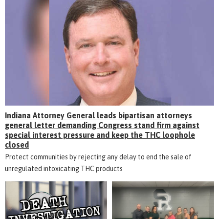
Indiana Attorney General leads bipartisan attorneys
general letter demanding Congress stand firm against
special interest pressure and keep the THC loophole
closed
Protect communities by rejecting any delay to end the sale of
unregulated intoxicating THC products