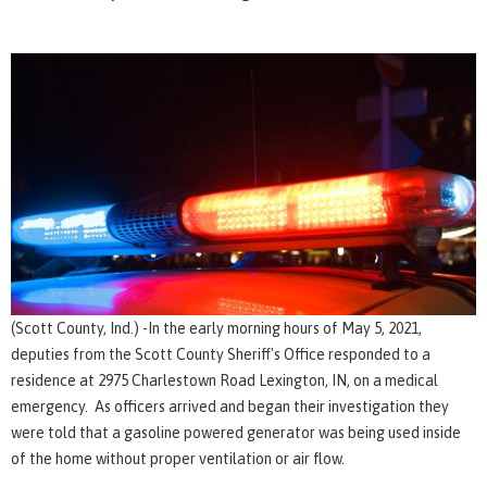
(Scott County, Ind.) -In the early morning hours of May 5, 2021,
deputies from the Scott County Sheriff's Office responded to a
residence at 2975 Charlestown Road Lexington, IN, on a medical
emergency. As officers arrived and began their investigation they
were told that a gasoline powered generator was being used inside
of the home without proper ventilation or air flow.