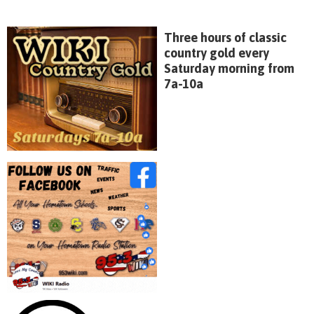
Three hours of classic
country gold every
Saturday morning from
7a-10a