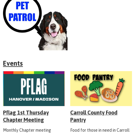
Events
Pflag 1st Thursday
Carroll County Food
Chapter Meeting
Pantry
Monthly Chapter meeting
Food for those in need in Carroll