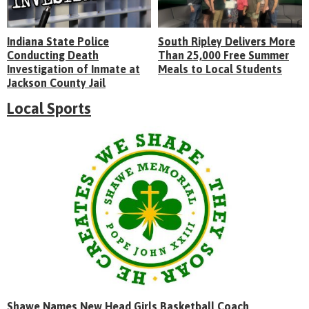
Indiana State Police
South Ripley Delivers More
Conducting Death
Than 25,000 Free Summer
Investigation of Inmate at
Meals to Local Students
Jackson County Jail
Local Sports
Shawe Names New Head Girls Basketball Coach