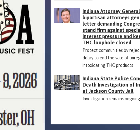
Indiana Attorney General
bipartisan attorneys gen
letter demanding Congr
stand firm against specia
interest pressure and ke
THC loophole closed
Protect communities by rejec
delay to end the sale of unre
intoxicating THC products
Indiana State Police Con
Death Investigation of 
at Jackson County Jail
Investigation remains ongoin