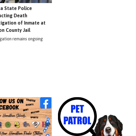
na State Police
cting Death
tigation of Inmate at
on County Jail
igation remains ongoing