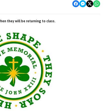
en they will be returning to class.