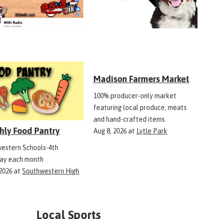
Madison Farmers Market
100% producer-only market
featuring local produce, meats
and hand-crafted items.
hly Food Pantry
Aug 8, 2026
at
Lytle Park
estern Schools-4th
ay each month
 2026
at
Southwestern High
Local Sports