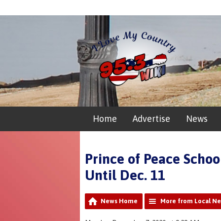
Home
Advertise
News
Prince of Peace Schoo
Until Dec. 11
News Home
More from Local N