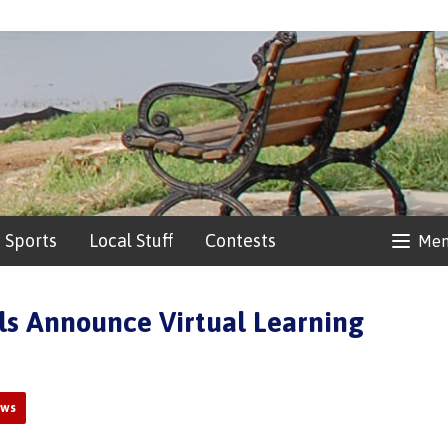
Sports
Local Stuff
Contests
Me
ls Announce Virtual Learning
ews