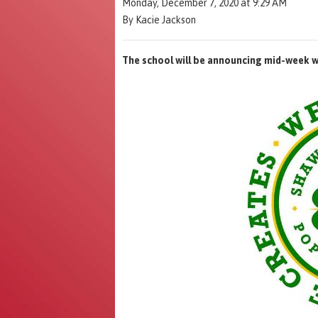
Monday, December 7, 2020 at 9:29 AM
By Kacie Jackson
The school will be announcing mid-week wh