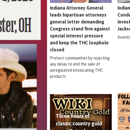
Indiana Attorney General
India
leads bipartisan attorneys
Condu
general letter demanding
Inves
Congress stand firm against
Jacks
special interest pressure
Invest
and keep the THC loophole
closed
Protect communities by rejecting
any delay to end the sale of
unregulated intoxicating THC
products
Three hours of
classic country gold