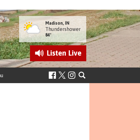
Madison, IN
Thundershower
84°
Listen
Live
nu