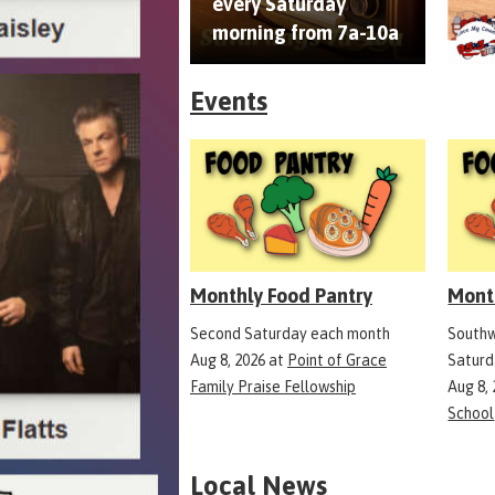
every Saturday
morning from 7a-10a
Events
Monthly Food Pantry
Mont
Second Saturday each month
Southw
Aug 8, 2026
at
Point of Grace
Saturd
Family Praise Fellowship
Aug 8,
School
Local News