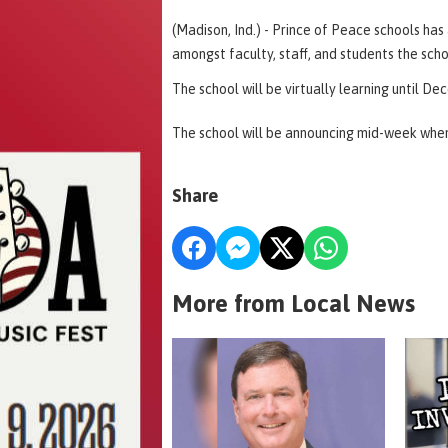
(Madison, Ind.) - Prince of Peace schools h
amongst faculty, staff, and students the scho
The school will be virtually learning until D
The school will be announcing mid-week when 
Share
More from Local News