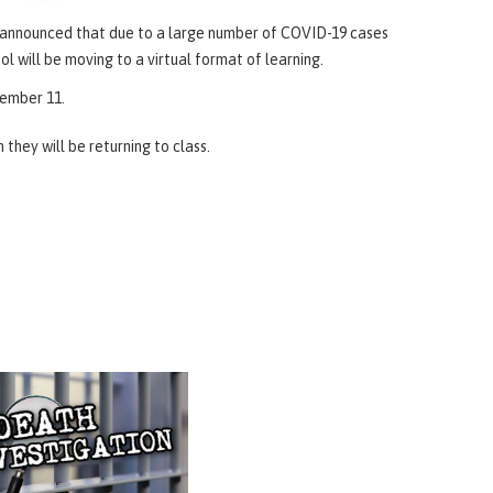
as announced that due to a large number of COVID-19 cases
ol will be moving to a virtual format of learning.
ecember 11.
they will be returning to class.