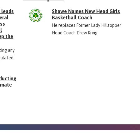
 leads
Shawe Names New Head Girls
eral
Basketball Coach
ess
He replaces Former Lady Hilltopper
l
Head Coach Drew Kring
ep the
ting any
gulated
ducting
Inmate
g