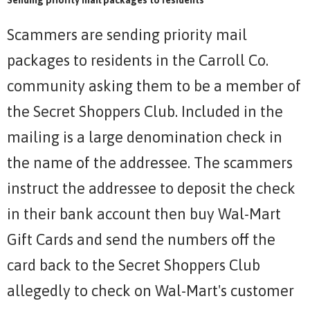
Scammers are sending priority mail
packages to residents in the Carroll Co.
community asking them to be a member of
the Secret Shoppers Club. Included in the
mailing is a large denomination check in
the name of the addressee. The scammers
instruct the addressee to deposit the check
in their bank account then buy Wal-Mart
Gift Cards and send the numbers off the
card back to the Secret Shoppers Club
allegedly to check on Wal-Mart's customer