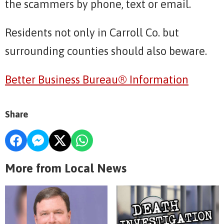
the scammers by phone, text or email.
Residents not only in Carroll Co. but
surrounding counties should also beware.
Better Business Bureau® Information
Share
More from Local News