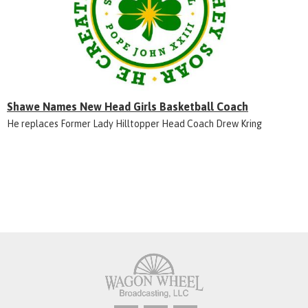
Shawe Names New Head Girls Basketball Coach
He replaces Former Lady Hilltopper Head Coach Drew Kring