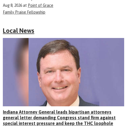
Aug 8, 2026
at
Point of Grace
Family Praise Fellowship
Local News
Indiana Attorney General leads bipartisan attorneys
general letter demanding Congress stand firm against
special interest pressure and keep the THC loophole