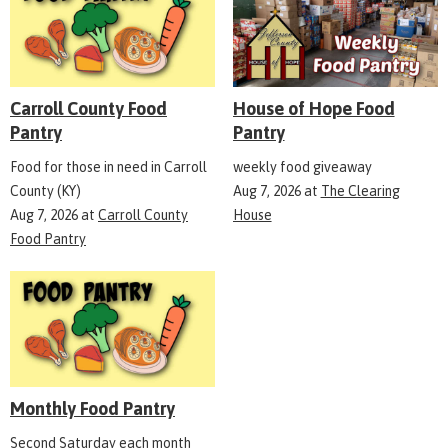
Carroll County Food
House of Hope Food
Pantry
Pantry
Food for those in need in Carroll
weekly food giveaway
County (KY)
Aug 7, 2026
at
The Clearing
Aug 7, 2026
at
Carroll County
House
Food Pantry
Monthly Food Pantry
Second Saturday each month