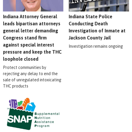
Indiana Attorney General
Indiana State Police
leads bipartisan attorneys
Conducting Death
general letter demanding
Investigation of Inmate at
Congress stand firm
Jackson County Jail
against special interest
Investigation remains ongoing
pressure and keep the THC
loophole closed
Protect communities by
rejecting any delay to end the
sale of unregulated intoxicating
THC products