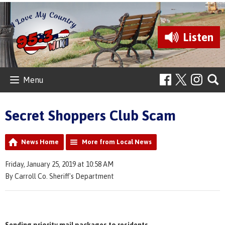
Listen
Menu
Secret Shoppers Club Scam
News Home
More from Local News
Friday, January 25, 2019 at 10:58 AM
By Carroll Co. Sheriff's Department
Sending priority mail packages to residents