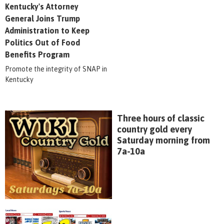
Kentucky's Attorney
General Joins Trump
Administration to Keep
Politics Out of Food
Benefits Program
Promote the integrity of SNAP in
Kentucky
Three hours of classic
country gold every
Saturday morning from
7a-10a