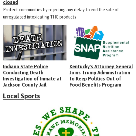
closed
Protect communities by rejecting any delay to end the sale of
unregulated intoxicating THC products
Indiana State Police
Kentucky's Attorney General
Conducting Death
Joins Trump Administration
Investigation of Inmate at
to Keep Politics Out of
Jackson County Jail
Food Benefits Program
Local Sports