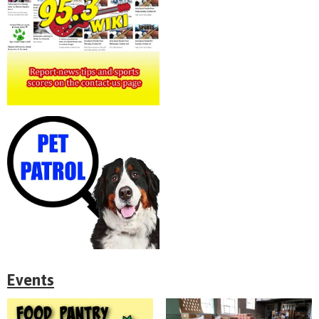
Events