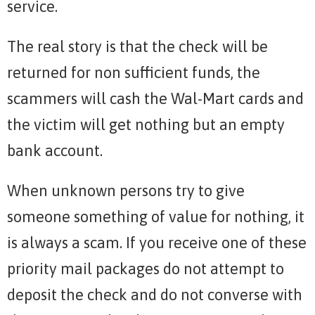
service.
The real story is that the check will be
returned for non sufficient funds, the
scammers will cash the Wal-Mart cards and
the victim will get nothing but an empty
bank account.
When unknown persons try to give
someone something of value for nothing, it
is always a scam. If you receive one of these
priority mail packages do not attempt to
deposit the check and do not converse with