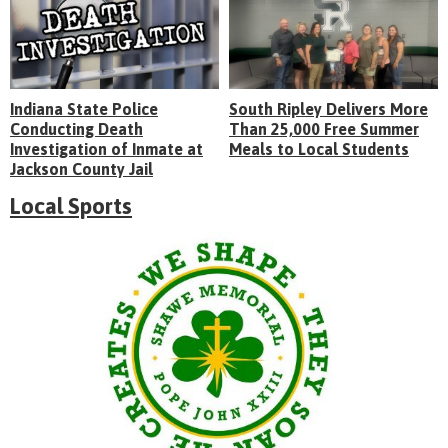
Indiana State Police
South Ripley Delivers More
Conducting Death
Than 25,000 Free Summer
Investigation of Inmate at
Meals to Local Students
Jackson County Jail
Local Sports