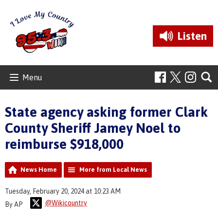
Listen
Menu
State agency asking former Clark
County Sheriff Jamey Noel to
reimburse $918,000
News Home
More from Local News
Tuesday, February 20, 2024 at 10:23 AM
@Wikicountry
By AP