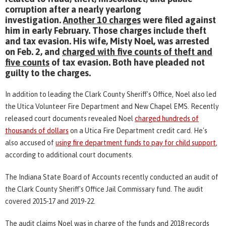
corruption after a nearly yearlong
investigation.
Another 10 charges
were filed against
him in early February. Those charges include theft
and tax evasion. His wife, Misty Noel, was arrested
on Feb. 2, and
charged with five counts of theft and
five counts
of tax evasion. Both have pleaded not
guilty to the charges.
In addition to leading the Clark County Sheriff's Office, Noel also led
the Utica Volunteer Fire Department and New Chapel EMS. Recently
released court documents revealed Noel
charged hundreds of
thousands of dollars
on a Utica Fire Department credit card. He's
also accused of
using fire department funds to pay for child support
,
according to additional court documents.
The Indiana State Board of Accounts recently conducted an audit of
the Clark County Sheriff's Office Jail Commissary fund. The audit
covered 2015-17 and 2019-22.
The audit claims Noel was in charge of the funds and 2018 records