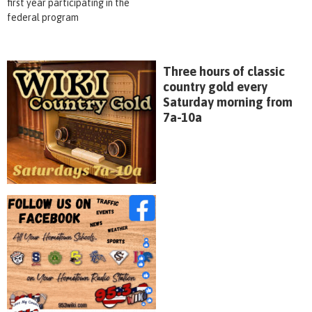
first year participating in the
federal program
Three hours of classic
country gold every
Saturday morning from
7a-10a