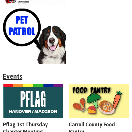
Events
Pflag 1st Thursday
Carroll County Food
Chapter Meeting
Pantry