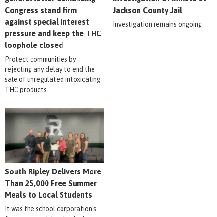
Congress stand firm
Jackson County Jail
against special interest
Investigation remains ongoing
pressure and keep the THC
loophole closed
Protect communities by
rejecting any delay to end the
sale of unregulated intoxicating
THC products
South Ripley Delivers More
Than 25,000 Free Summer
Meals to Local Students
It was the school corporation's