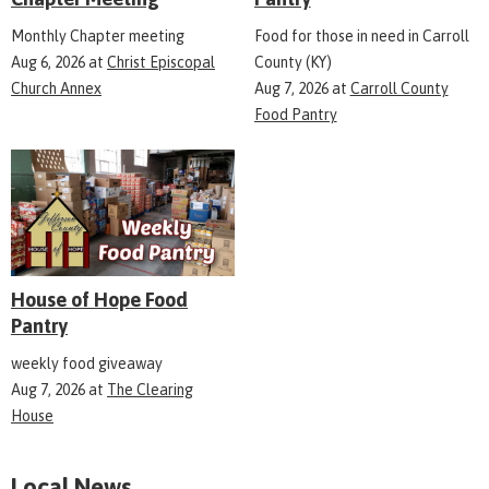
Monthly Chapter meeting
Food for those in need in Carroll
Aug 6, 2026
at
Christ Episcopal
County (KY)
Church Annex
Aug 7, 2026
at
Carroll County
Food Pantry
House of Hope Food
Pantry
weekly food giveaway
Aug 7, 2026
at
The Clearing
House
Local News