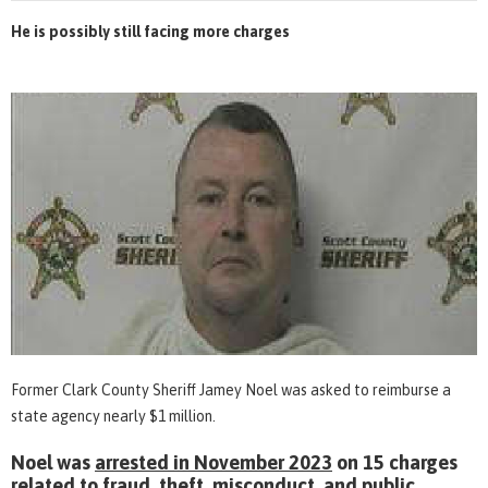
He is possibly still facing more charges
Former Clark County Sheriff Jamey Noel was asked to reimburse a
state agency nearly $1 million.
Noel was
arrested in November 2023
on 15 charges
related to fraud, theft, misconduct, and public