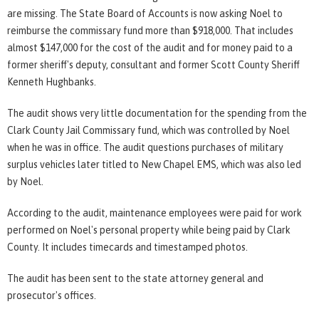
are missing. The State Board of Accounts is now asking Noel to
reimburse the commissary fund more than $918,000. That includes
almost $147,000 for the cost of the audit and for money paid to a
former sheriff's deputy, consultant and former Scott County Sheriff
Kenneth Hughbanks.
The audit shows very little documentation for the spending from the
Clark County Jail Commissary fund, which was controlled by Noel
when he was in office. The audit questions purchases of military
surplus vehicles later titled to New Chapel EMS, which was also led
by Noel.
According to the audit, maintenance employees were paid for work
performed on Noel's personal property while being paid by Clark
County. It includes timecards and timestamped photos.
The audit has been sent to the state attorney general and
prosecutor's offices.