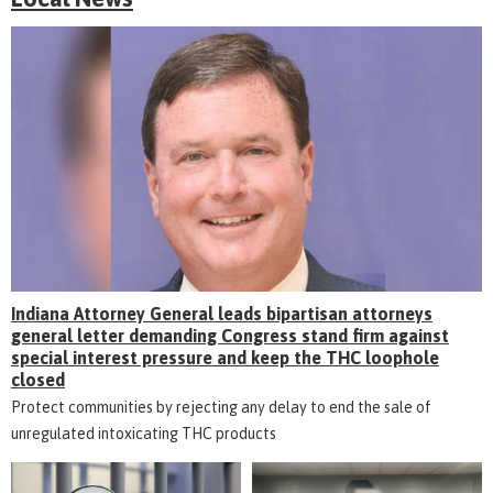
Indiana Attorney General leads bipartisan attorneys
general letter demanding Congress stand firm against
special interest pressure and keep the THC loophole
closed
Protect communities by rejecting any delay to end the sale of
unregulated intoxicating THC products