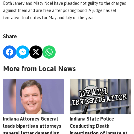
Both Jamey and Misty Noel have pleaded not guilty to the charges
against them and are free after posting bond. A judge has set
tentative trial dates for May and July of this year.
Share
More from Local News
Indiana Attorney General
Indiana State Police
leads bipartisan attorneys
Conducting Death
general letter demanding
Investigation of Inmate at