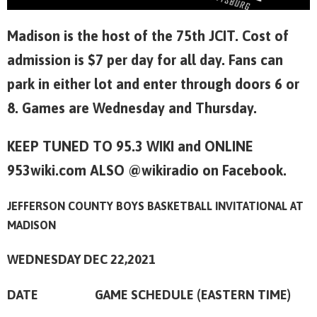
Madison is the host of the 75th JCIT. Cost of
admission is $7 per day for all day. Fans can
park in either lot and enter through doors 6 or
8. Games are Wednesday and Thursday.
KEEP TUNED TO 95.3 WIKI and ONLINE
953wiki.com ALSO @wikiradio on Facebook.
JEFFERSON COUNTY BOYS BASKETBALL INVITATIONAL AT
MADISON
WEDNESDAY DEC 22,2021
DATE GAME SCHEDULE (EASTERN TIME)