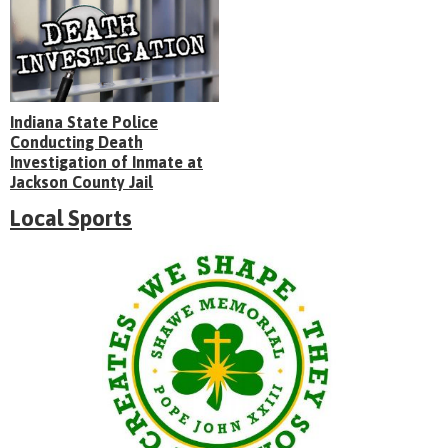
Indiana State Police
Conducting Death
Investigation of Inmate at
Jackson County Jail
Local Sports