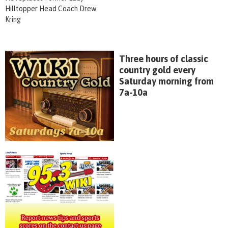
Hilltopper Head Coach Drew
Kring
Three hours of classic
country gold every
Saturday morning from
7a-10a