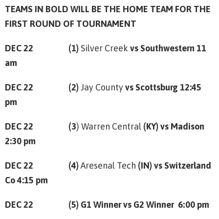
TEAMS IN BOLD WILL BE THE HOME TEAM FOR THE
FIRST ROUND OF TOURNAMENT
DEC 22 (1)
Silver Creek
vs Southwestern 11
am
DEC 22 (2)
Jay County
vs Scottsburg 12:45
pm
DEC 22 (3
) Warren Central
(KY) vs Madison
2:30 pm
DEC 22 (4)
Aresenal Tech
(IN) vs Switzerland
Co 4:15 pm
DEC 22 (5) G1 Winner vs G2 Winner 6:00 pm