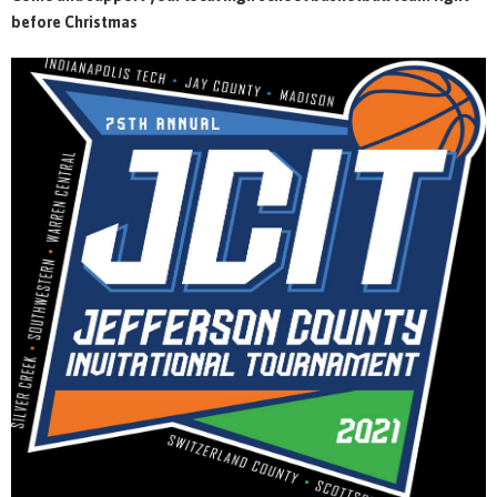
before Christmas