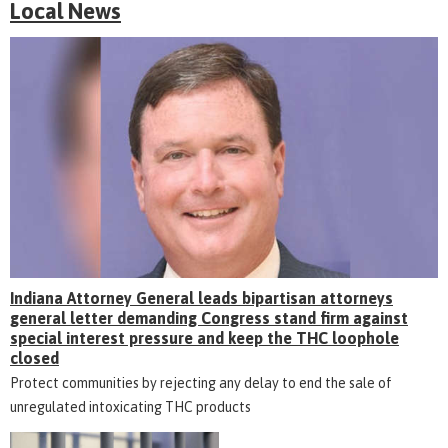
Local News
Indiana Attorney General leads bipartisan attorneys
general letter demanding Congress stand firm against
special interest pressure and keep the THC loophole
closed
Protect communities by rejecting any delay to end the sale of
unregulated intoxicating THC products