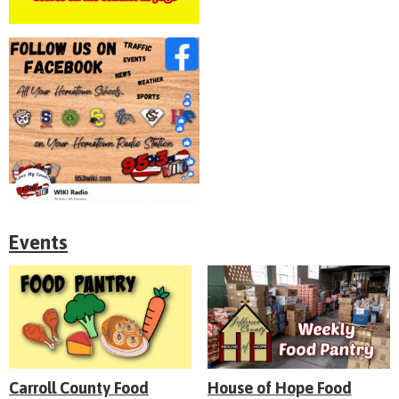
Events
Carroll County Food
House of Hope Food