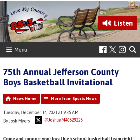
Listen
Menu
75th Annual Jefferson County
Boys Basketball Invitational
News Home
More from Sports News
Tuesday, December 14, 2021 at 9:35 AM
@JoshuaM46529225
By Josh Myers
Come and support your local high school basketball team right