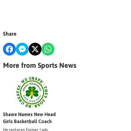
Share
More from Sports News
Shawe Names New Head
Girls Basketball Coach
He replaces Former Lady