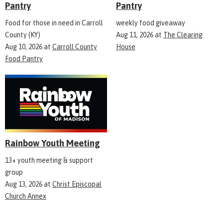
Pantry
Pantry
Food for those in need in Carroll
weekly food giveaway
County (KY)
Aug 11, 2026
at
The Clearing
Aug 10, 2026
at
Carroll County
House
Food Pantry
Rainbow Youth Meeting
13+ youth meeting & support
group
Aug 13, 2026
at
Christ Episcopal
Church Annex