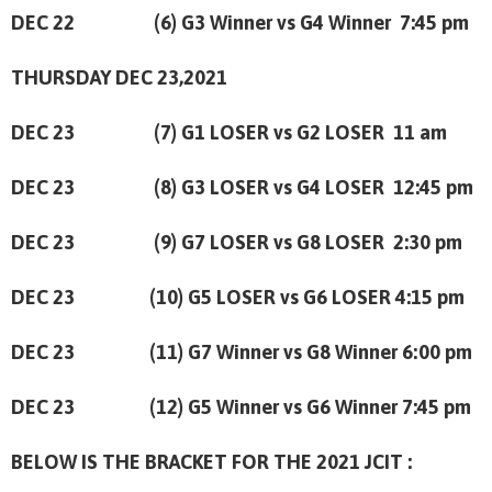
DEC 22 (6) G3 Winner vs G4 Winner 7:45 pm
THURSDAY DEC 23,2021
DEC 23 (7) G1 LOSER vs G2 LOSER
11 am
DEC 23 (8) G3 LOSER vs G4 LOSER
12:45 pm
DEC 23 (9) G7 LOSER vs G8 LOSER
2:30 pm
DEC 23 (10) G5 LOSER vs G6 LOSER
4:15 pm
DEC 23 (11) G7 Winner vs G8 Winner
6:00 pm
DEC 23 (12) G5 Winner vs G6 Winner
7:45 pm
BELOW IS THE BRACKET FOR THE 2021 JCIT :