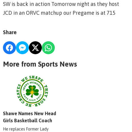
SW is back in action Tomorrow night as they host
JCD in an ORVC matchup our Pregame is at 715
Share
More from Sports News
Shawe Names New Head
Girls Basketball Coach
He replaces Former Lady