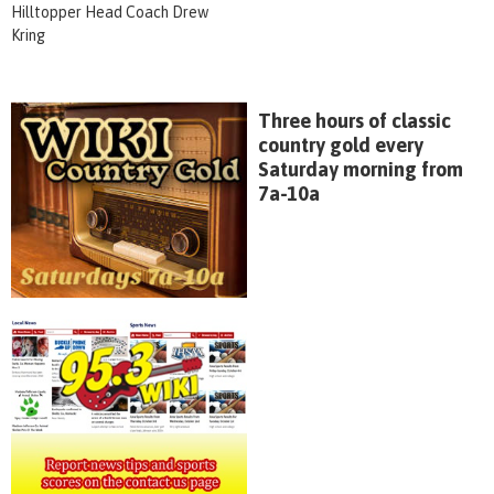
Hilltopper Head Coach Drew
Kring
Three hours of classic
country gold every
Saturday morning from
7a-10a