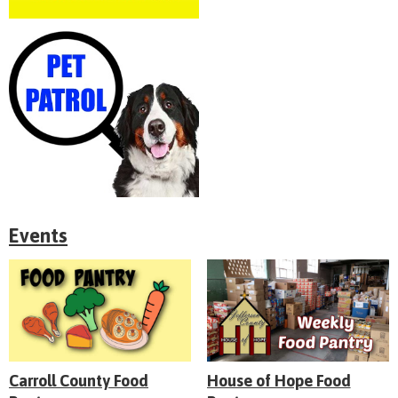
Events
Carroll County Food
House of Hope Food