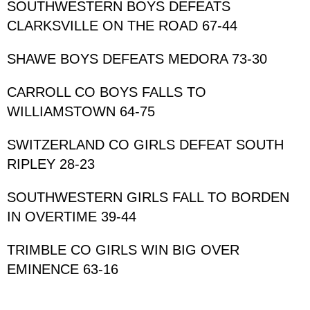
SOUTHWESTERN BOYS DEFEATS 
CLARKSVILLE ON THE ROAD 67-44
SHAWE BOYS DEFEATS MEDORA 73-30
CARROLL CO BOYS FALLS TO 
WILLIAMSTOWN 64-75
SWITZERLAND CO GIRLS DEFEAT SOUTH 
RIPLEY 28-23
SOUTHWESTERN GIRLS FALL TO BORDEN 
IN OVERTIME 39-44
TRIMBLE CO GIRLS WIN BIG OVER 
EMINENCE 63-16