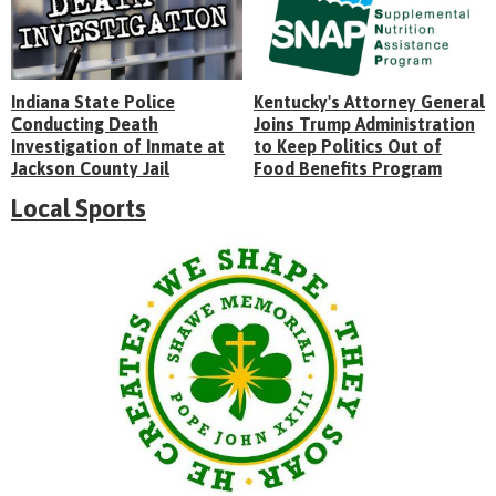
Indiana State Police
Kentucky's Attorney General
Conducting Death
Joins Trump Administration
Investigation of Inmate at
to Keep Politics Out of
Jackson County Jail
Food Benefits Program
Local Sports