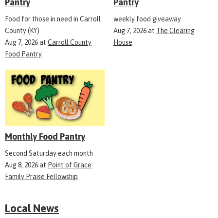
Pantry
Pantry
Food for those in need in Carroll
weekly food giveaway
County (KY)
Aug 7, 2026
at
The Clearing
Aug 7, 2026
at
Carroll County
House
Food Pantry
Monthly Food Pantry
Second Saturday each month
Aug 8, 2026
at
Point of Grace
Family Praise Fellowship
Local News