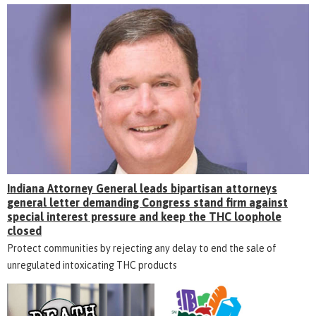
Indiana Attorney General leads bipartisan attorneys
general letter demanding Congress stand firm against
special interest pressure and keep the THC loophole
closed
Protect communities by rejecting any delay to end the sale of
unregulated intoxicating THC products