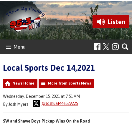
Listen
Menu
Local Sports Dec 14,2021
News Home
More from Sports News
Wednesday, December 15, 2021 at 7:51 AM
@JoshuaM46529225
By Josh Myers
SW and Shawe Boys Pickup Wins On the Road