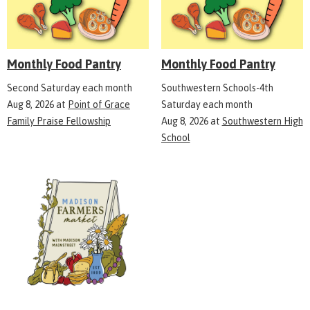
Monthly Food Pantry
Monthly Food Pantry
Second Saturday each month
Southwestern Schools-4th
Aug 8, 2026
at
Point of Grace
Saturday each month
Family Praise Fellowship
Aug 8, 2026
at
Southwestern High
School