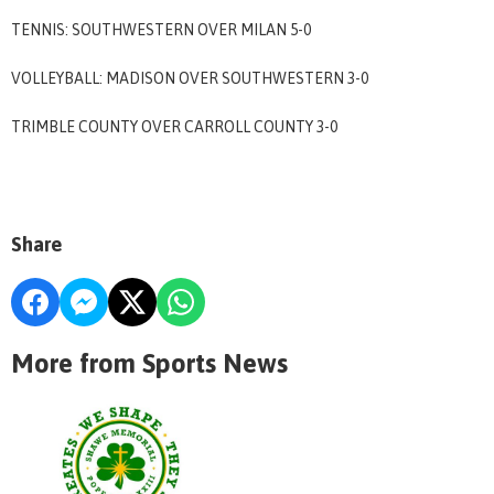
TENNIS: SOUTHWESTERN OVER MILAN 5-0
VOLLEYBALL: MADISON OVER SOUTHWESTERN 3-0
TRIMBLE COUNTY OVER CARROLL COUNTY 3-0
Share
More from Sports News