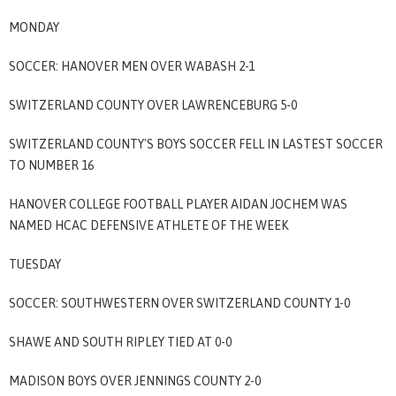
MONDAY
SOCCER: HANOVER MEN OVER WABASH 2-1
SWITZERLAND COUNTY OVER LAWRENCEBURG 5-0
SWITZERLAND COUNTY'S BOYS SOCCER FELL IN LASTEST SOCCER
TO NUMBER 16
HANOVER COLLEGE FOOTBALL PLAYER AIDAN JOCHEM WAS
NAMED HCAC DEFENSIVE ATHLETE OF THE WEEK
TUESDAY
SOCCER: SOUTHWESTERN OVER SWITZERLAND COUNTY 1-0
SHAWE AND SOUTH RIPLEY TIED AT 0-0
MADISON BOYS OVER JENNINGS COUNTY 2-0