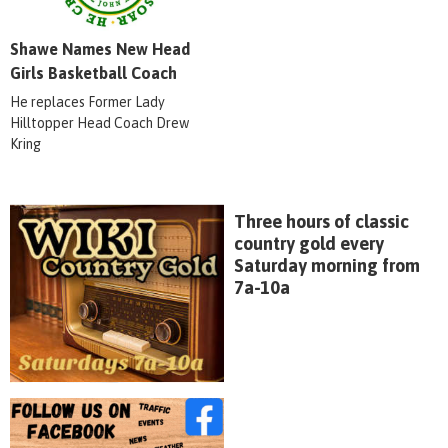
Shawe Names New Head
Girls Basketball Coach
He replaces Former Lady
Hilltopper Head Coach Drew
Kring
Three hours of classic
country gold every
Saturday morning from
7a-10a