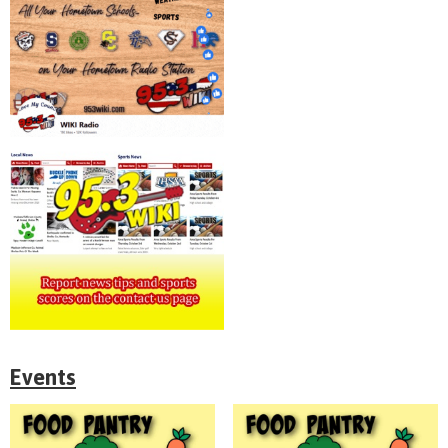
Events