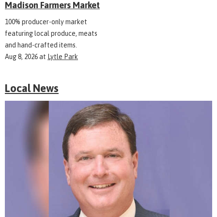
Madison Farmers Market
100% producer-only market
featuring local produce, meats
and hand-crafted items.
Aug 8, 2026
at
Lytle Park
Local News