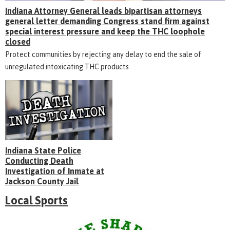
Indiana Attorney General leads bipartisan attorneys
general letter demanding Congress stand firm against
special interest pressure and keep the THC loophole
closed
Protect communities by rejecting any delay to end the sale of
unregulated intoxicating THC products
Indiana State Police
Conducting Death
Investigation of Inmate at
Jackson County Jail
Local Sports