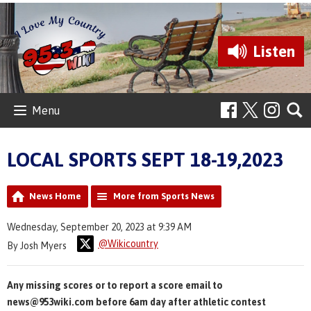
Listen
Menu
LOCAL SPORTS SEPT 18-19,2023
News Home
More from Sports News
Wednesday, September 20, 2023 at 9:39 AM
@Wikicountry
By Josh Myers
Any missing scores or to report a score email to
news@953wiki.com before 6am day after athletic contest