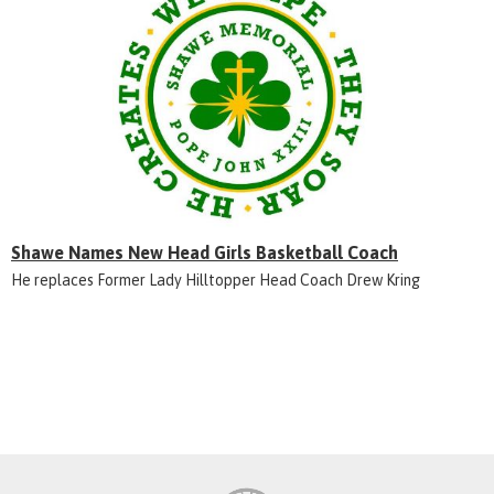
Shawe Names New Head Girls Basketball Coach
He replaces Former Lady Hilltopper Head Coach Drew Kring