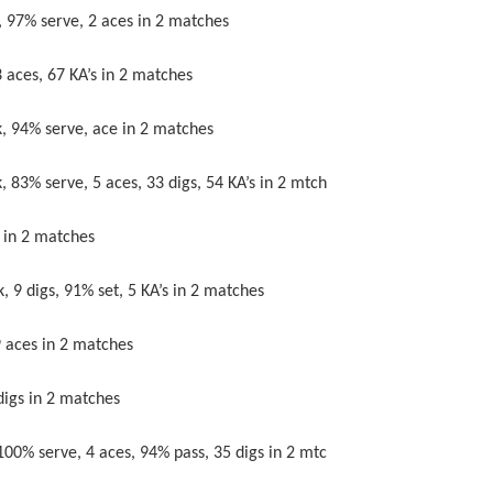
% serve, 2 aces in 2 matches
s, 67 KA’s in 2 matches
4% serve, ace in 2 matches
erve, 5 aces, 33 digs, 54 KA’s in 2 mtch
in 2 matches
 digs, 91% set, 5 KA’s in 2 matches
ces in 2 matches
s in 2 matches
serve, 4 aces, 94% pass, 35 digs in 2 mtc