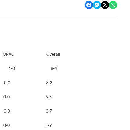
ORVC
Overall
y 1-0 8-4
-0 3-2
 0-0 6-5
 0-0 3-7
nty 0-0 1-9