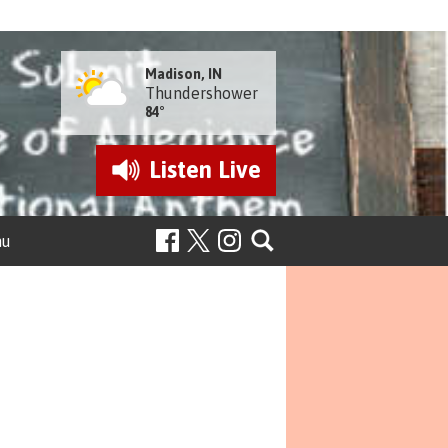
Madison, IN
Thundershower
84°
Listen
Live
nu