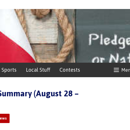
Sports
Local Stuff
Contests
Me
Summary (August 28 –
News