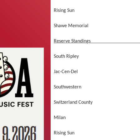
Rising Sun
Shawe Memorial not comp
Reserve Standings
South Ripley 1
Jac-Cen-Del 0
Southwestern 0
Switzerland County 
Milan 0
Rising Sun 0