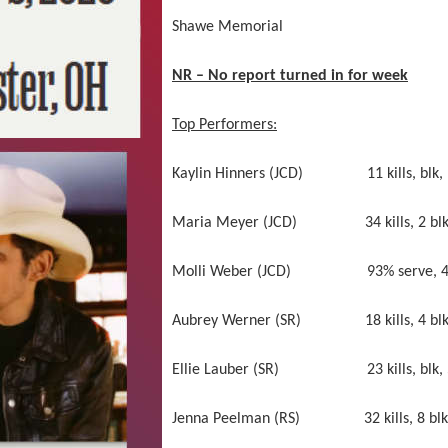
Shawe Memorial not comp
NR – No report turned in for week
Top Performers:
Kaylin Hinners (JCD) 11 kills, blk, 94%
Maria Meyer (JCD) 34 kills, 2 blk, 1
Molli Weber (JCD) 93% serve, 4 aces
Aubrey Werner (SR) 18 kills, 4 blk 
Ellie Lauber (SR) 23 kills, blk, 51 
Jenna Peelman (RS) 32 kills, 8 blk, 96