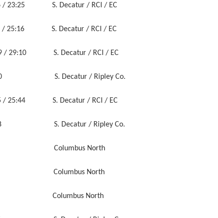
 23:25 S. Decatur / RCI / EC
/ 25:16 S. Decatur / RCI / EC
/ 29:10 S. Decatur / RCI / EC
5:40 S. Decatur / Ripley Co.
:05 / 25:44 S. Decatur / RCI / EC
58 S. Decatur / Ripley Co.
44 Columbus North
:50 Columbus North
59 Columbus North