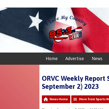
Home
Advertise
News
ORVC Weekly Report 
September 2) 2023
News Home
More from Sports 