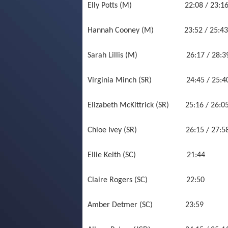
Elly Potts (M) 22:08 / 23:16 /
Hannah Cooney (M) 23:52 / 25:43 
Sarah Lillis (M) 26:17 / 28:39 
Virginia Minch (SR) 24:45 / 2
Elizabeth McKittrick (SR) 25:16 / 26
Chloe Ivey (SR) 26:15 / 27:
Ellie Keith (SC) 21:
Claire Rogers (SC) 22
Amber Detmer (SC) 23: