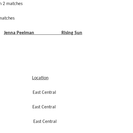
n 2 matches
atches
Jenna Peelman Rising Sun
Location
7:30 East Central
:15 East Central
:54 East Central