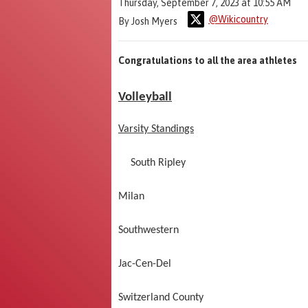
Thursday, September 7, 2023 at 10:55 AM
@Wikicountry
By Josh Myers
Congratulations to all the area athletes
Volleyball
Varsity Standings
South Riple
Milan 0
Southwestern
Jac-Cen-Del
Switzerland Cou