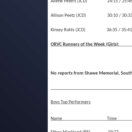
Allene Peters (JCD) 24:15 / 2
Allison Peetz (JCD) 30:10 / 30:33
Kinsey Rohls (JCD) 36:35 / 35:41 
ORVC Runners of the Week (Girls):
No reports from Shawe Memorial, Sout
__________________________________
Boys Top Performers
Name
Time