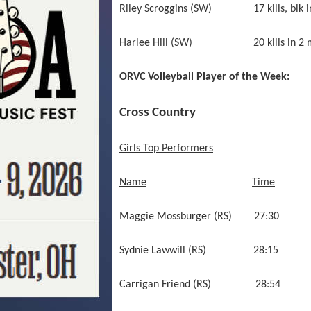
Riley Scroggins (SW) 17 kills, blk i
Harlee Hill (SW) 20 kills in 2 m
ORVC Volleyball Player of the Week:
Cross Country
Girls Top Performers
Name
Time
Maggie Mossburger (RS) 2
Sydnie Lawwill (RS) 28
Carrigan Friend (RS) 28