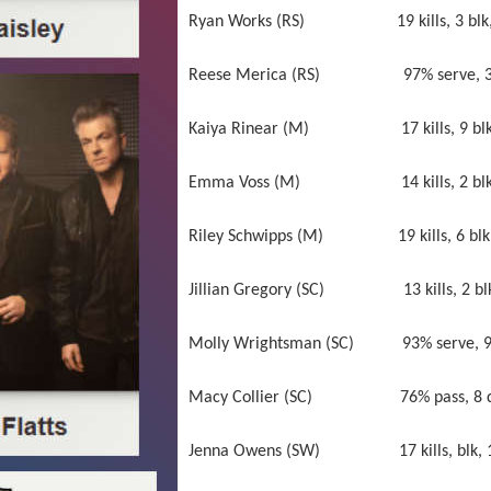
Ryan Works (RS) 19 kills, 3 blk, 97
Reese Merica (RS) 97% serve, 3 ace
Kaiya Rinear (M) 17 kills, 9 blk, 9
Emma Voss (M) 14 kills, 2 blk, 83% s
Riley Schwipps (M) 19 kills, 6 blk 
Jillian Gregory (SC) 13 kills, 2 blk, 9
Molly Wrightsman (SC) 93% serve, 9 a
Macy Collier (SC) 76% pass, 8 dig
Jenna Owens (SW) 17 kills, blk, 100% 