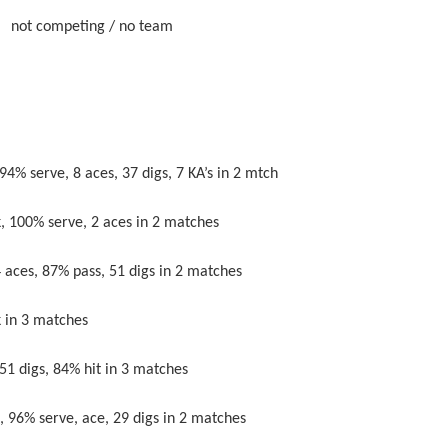
eting / no team
 serve, 8 aces, 37 digs, 7 KA’s in 2 mtch
00% serve, 2 aces in 2 matches
, 87% pass, 51 digs in 2 matches
in 3 matches
digs, 84% hit in 3 matches
% serve, ace, 29 digs in 2 matches