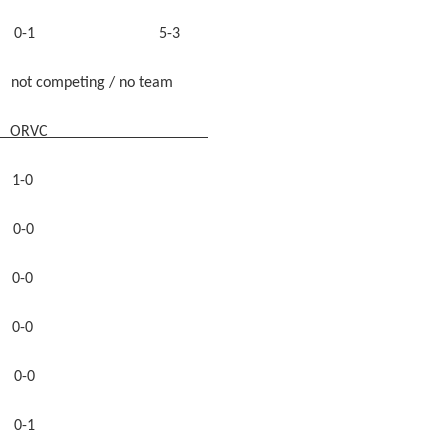
 0-1 5-3
eting / no team
ORVC
-0
-0
-0
0-0
-0
-1