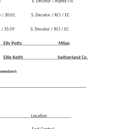
5:46 S. Decatur / Ripley Co.
 / 30:01 S. Decatur / RCI / EC
/ 35:59 S. Decatur / RCI / EC
Elly Potts Milan
Ellie Keith Switzerland Co.
hwestern
______________________________________
Location