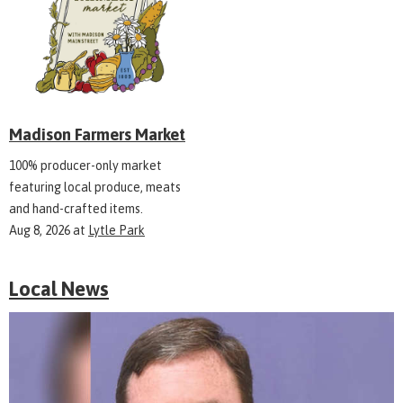
Madison Farmers Market
100% producer-only market
featuring local produce, meats
and hand-crafted items.
Aug 8, 2026
at
Lytle Park
Local News