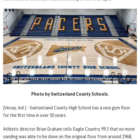
Photo by Switzerland County Schools.
(Vevay, Ind.) - Switzerland County High School has a new gym floor
for the first time in over 50 years.
Athletic director Brian Graham tells Eagle Country 99.3 that no more
sanding was able to be done on the original floor from around 1968,