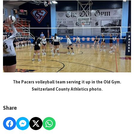
The Pacers volleyball team serving it up in the Old Gym.
Switzerland County Athletics photo.
Share