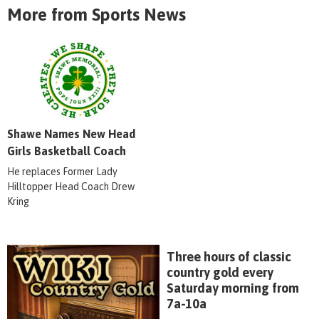
More from Sports News
Shawe Names New Head
Girls Basketball Coach
He replaces Former Lady
Hilltopper Head Coach Drew
Kring
Three hours of classic
country gold every
Saturday morning from
7a-10a