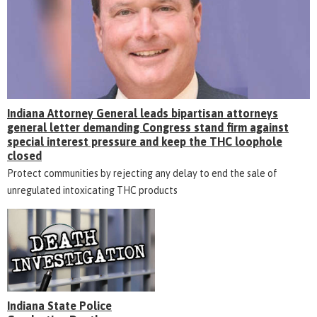
Indiana Attorney General leads bipartisan attorneys
general letter demanding Congress stand firm against
special interest pressure and keep the THC loophole
closed
Protect communities by rejecting any delay to end the sale of
unregulated intoxicating THC products
Indiana State Police