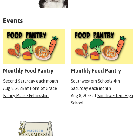
Events
Monthly Food Pantry
Monthly Food Pantry
Second Saturday each month
Southwestern Schools-4th
Aug 8, 2026
at
Point of Grace
Saturday each month
Family Praise Fellowship
Aug 8, 2026
at
Southwestern High
School