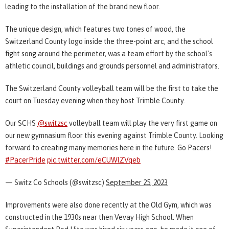
leading to the installation of the brand new floor.
The unique design, which features two tones of wood, the
Switzerland County logo inside the three-point arc, and the school
fight song around the perimeter, was a team effort by the school's
athletic council, buildings and grounds personnel and administrators.
The Switzerland County volleyball team will be the first to take the
court on Tuesday evening when they host Trimble County.
Our SCHS
@switzsc
volleyball team will play the very first game on
our new gymnasium floor this evening against Trimble County. Looking
forward to creating many memories here in the future. Go Pacers!
#PacerPride
pic.twitter.com/eCUWlZVqeb
— Switz Co Schools (@switzsc)
September 25, 2023
Improvements were also done recently at the Old Gym, which was
constructed in the 1930s near then Vevay High School. When