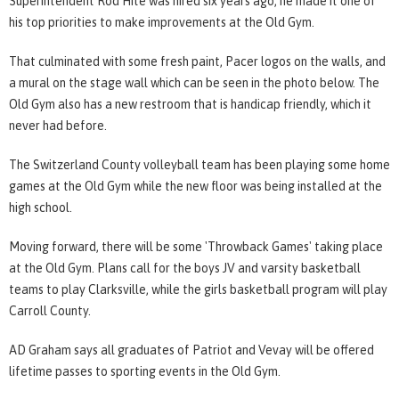
Superintendent Rod Hite was hired six years ago, he made it one of
his top priorities to make improvements at the Old Gym.
That culminated with some fresh paint, Pacer logos on the walls, and
a mural on the stage wall which can be seen in the photo below. The
Old Gym also has a new restroom that is handicap friendly, which it
never had before.
The Switzerland County volleyball team has been playing some home
games at the Old Gym while the new floor was being installed at the
high school.
Moving forward, there will be some 'Throwback Games' taking place
at the Old Gym. Plans call for the boys JV and varsity basketball
teams to play Clarksville, while the girls basketball program will play
Carroll County.
AD Graham says all graduates of Patriot and Vevay will be offered
lifetime passes to sporting events in the Old Gym.