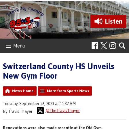
Listen
Menu
Switzerland County HS Unveils
New Gym Floor
News Home
More from Sports News
Tuesday, September 26, 2023 at 11:37 AM
@TheTravisThayer
By Travis Thayer
Renovations were also made recently at the Old Gym.