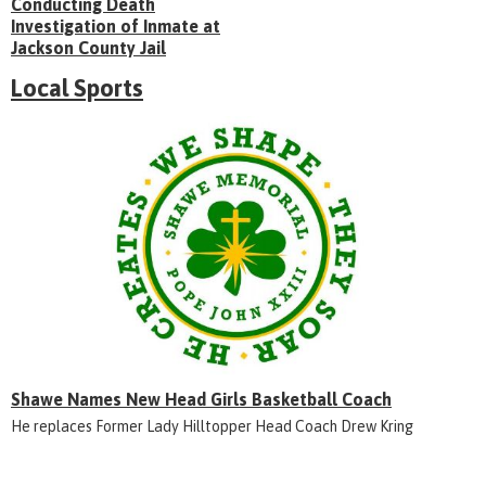
Conducting Death
Investigation of Inmate at
Jackson County Jail
Local Sports
Shawe Names New Head Girls Basketball Coach
He replaces Former Lady Hilltopper Head Coach Drew Kring