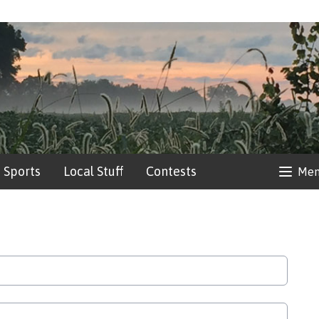
Sports
Local Stuff
Contests
Me