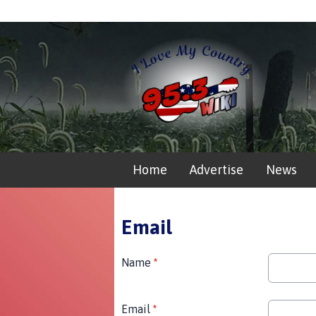
Home
Advertise
News
Email
Name
*
Email
*