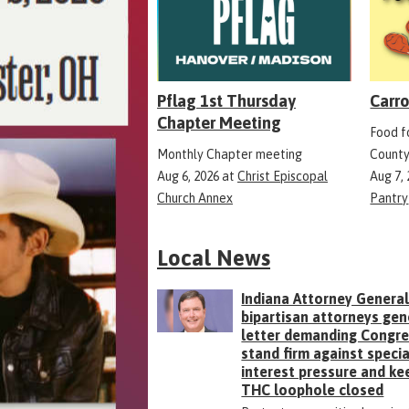
Pflag 1st Thursday
Carro
Chapter Meeting
Food fo
Monthly Chapter meeting
County
Aug 6, 2026
at
Christ Episcopal
Aug 7,
Church Annex
Pantry
Local News
Indiana Attorney General
bipartisan attorneys gen
letter demanding Congr
stand firm against specia
interest pressure and ke
THC loophole closed