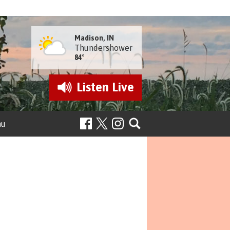
Madison, IN
Thundershower
84°
Listen
Live
nu