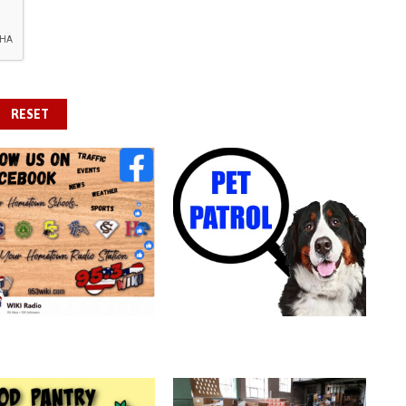
RESET