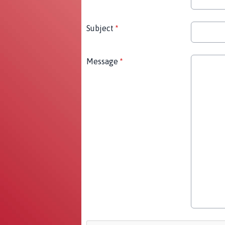
Subject
*
Message
*