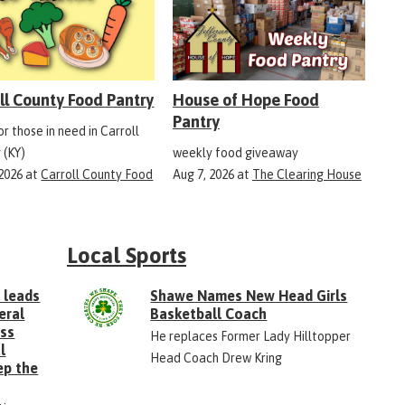
ll County Food Pantry
House of Hope Food
Pantry
r those in need in Carroll
 (KY)
weekly food giveaway
 2026
at
Carroll County Food
Aug 7, 2026
at
The Clearing House
Local Sports
 leads
Shawe Names New Head Girls
eral
Basketball Coach
ess
He replaces Former Lady Hilltopper
l
Head Coach Drew Kring
ep the