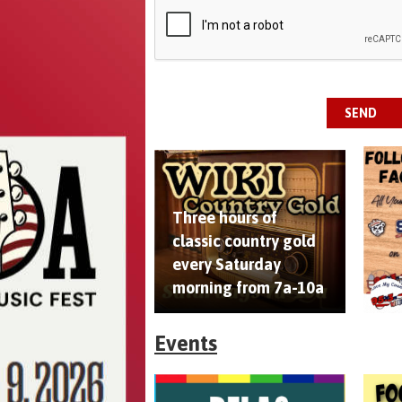
This can be left alone:
SEND
Three hours of
classic country gold
every Saturday
morning from 7a-10a
Events