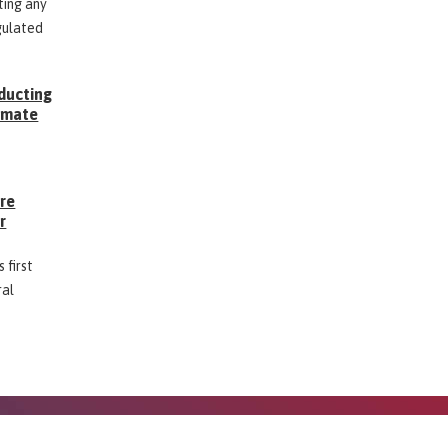
ting any
gulated
ducting
Inmate
g
ore
r
 first
ral