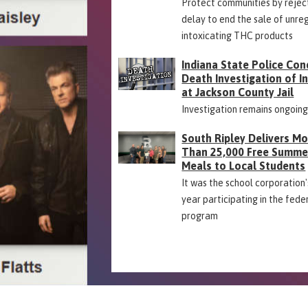
Protect communities by rejec
delay to end the sale of unre
intoxicating THC products
Indiana State Police Con
Death Investigation of 
at Jackson County Jail
Investigation remains ongoin
South Ripley Delivers M
Than 25,000 Free Summe
Meals to Local Students
It was the school corporation's
year participating in the fede
program