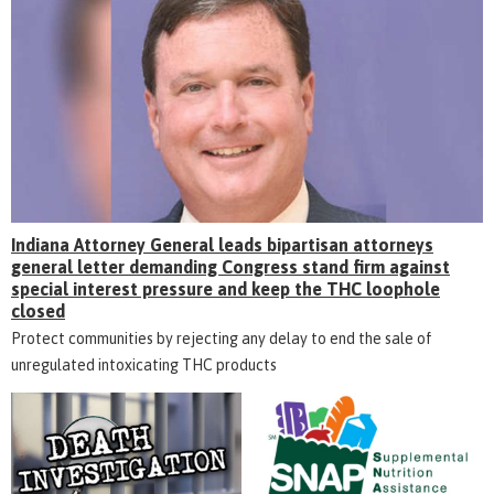
Indiana Attorney General leads bipartisan attorneys
general letter demanding Congress stand firm against
special interest pressure and keep the THC loophole
closed
Protect communities by rejecting any delay to end the sale of
unregulated intoxicating THC products