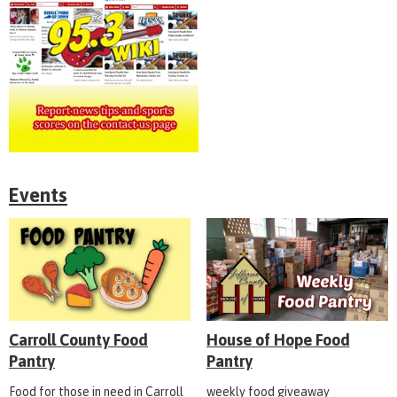
Events
Carroll County Food
House of Hope Food
Pantry
Pantry
Food for those in need in Carroll
weekly food giveaway