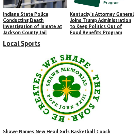
Indiana State Police
Kentucky's Attorney General
Conducting Death
Joins Trump Administration
Investigation of Inmate at
to Keep Politics Out of
Jackson County Jail
Food Benefits Program
Local Sports
Shawe Names New Head Girls Basketball Coach