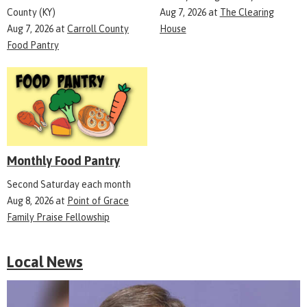
County (KY)
Aug 7, 2026
at
The Clearing
Aug 7, 2026
at
Carroll County
House
Food Pantry
Monthly Food Pantry
Second Saturday each month
Aug 8, 2026
at
Point of Grace
Family Praise Fellowship
Local News