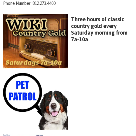
Phone Number: 812.273.4400
Three hours of classic
country gold every
Saturday morning from
7a-10a