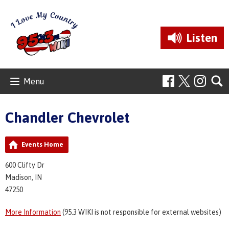
Listen
Menu
Chandler Chevrolet
Events Home
600 Clifty Dr
Madison, IN
47250
More Information
(95.3 WIKI is not responsible for external websites)