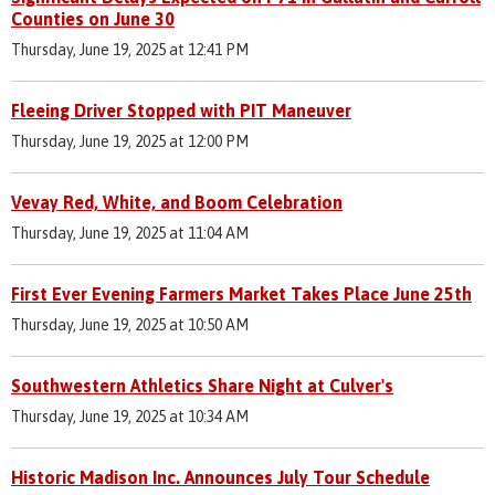
Counties on June 30
Thursday, June 19, 2025 at 12:41 PM
Fleeing Driver Stopped with PIT Maneuver
Thursday, June 19, 2025 at 12:00 PM
Vevay Red, White, and Boom Celebration
Thursday, June 19, 2025 at 11:04 AM
First Ever Evening Farmers Market Takes Place June 25th
Thursday, June 19, 2025 at 10:50 AM
Southwestern Athletics Share Night at Culver's
Thursday, June 19, 2025 at 10:34 AM
Historic Madison Inc. Announces July Tour Schedule