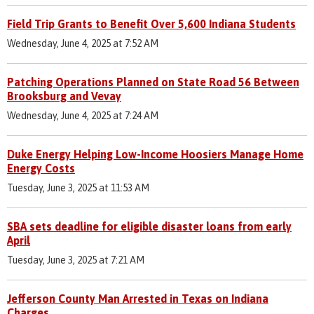
Field Trip Grants to Benefit Over 5,600 Indiana Students
Wednesday, June 4, 2025 at 7:52 AM
Patching Operations Planned on State Road 56 Between
Brooksburg and Vevay
Wednesday, June 4, 2025 at 7:24 AM
Duke Energy Helping Low-Income Hoosiers Manage Home
Energy Costs
Tuesday, June 3, 2025 at 11:53 AM
SBA sets deadline for eligible disaster loans from early
April
Tuesday, June 3, 2025 at 7:21 AM
Jefferson County Man Arrested in Texas on Indiana
Charges