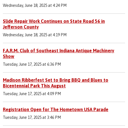
Wednesday, June 18, 2025 at 4:24 PM
Slide Repair Work Continues on State Road 56 in
Jefferson County
Wednesday, June 18, 2025 at 4:19 PM
F.A.R.M. Club of Southeast Indiana Antique Machinery
Show
Tuesday, June 17, 2025 at 6:36 PM
Madison Ribberfest Set to Bring BBQ and Blues to
Bicentennial Park This August
Tuesday, June 17, 2025 at 4:09 PM
Registration Open for The Hometown USA Parade
Tuesday, June 17, 2025 at 3:46 PM