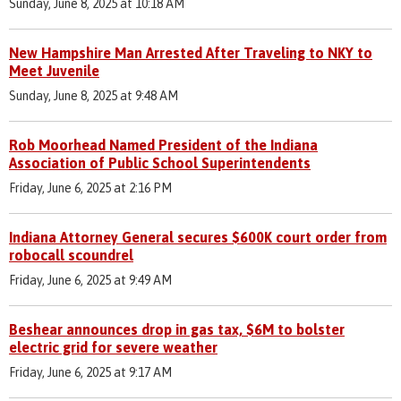
Sunday, June 8, 2025 at 10:18 AM
New Hampshire Man Arrested After Traveling to NKY to
Meet Juvenile
Sunday, June 8, 2025 at 9:48 AM
Rob Moorhead Named President of the Indiana
Association of Public School Superintendents
Friday, June 6, 2025 at 2:16 PM
Indiana Attorney General secures $600K court order from
robocall scoundrel
Friday, June 6, 2025 at 9:49 AM
Beshear announces drop in gas tax, $6M to bolster
electric grid for severe weather
Friday, June 6, 2025 at 9:17 AM