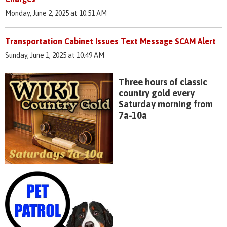
Monday, June 2, 2025 at 10:51 AM
Transportation Cabinet Issues Text Message SCAM Alert
Sunday, June 1, 2025 at 10:49 AM
Three hours of classic
country gold every
Saturday morning from
7a-10a