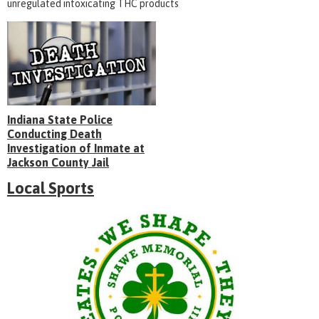
unregulated intoxicating THC products
Indiana State Police
Conducting Death
Investigation of Inmate at
Jackson County Jail
Local Sports