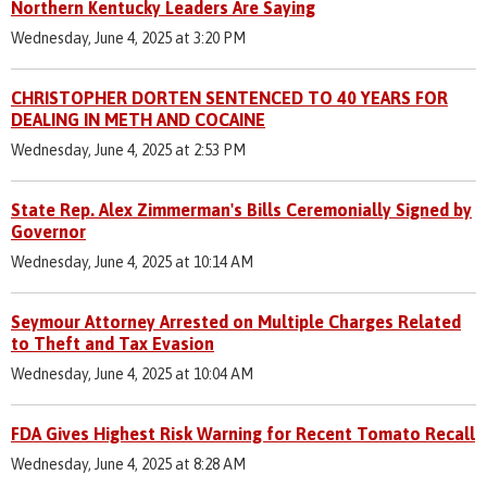
Northern Kentucky Leaders Are Saying
Wednesday, June 4, 2025 at 3:20 PM
CHRISTOPHER DORTEN SENTENCED TO 40 YEARS FOR
DEALING IN METH AND COCAINE
Wednesday, June 4, 2025 at 2:53 PM
State Rep. Alex Zimmerman's Bills Ceremonially Signed by
Governor
Wednesday, June 4, 2025 at 10:14 AM
Seymour Attorney Arrested on Multiple Charges Related
to Theft and Tax Evasion
Wednesday, June 4, 2025 at 10:04 AM
FDA Gives Highest Risk Warning for Recent Tomato Recall
Wednesday, June 4, 2025 at 8:28 AM