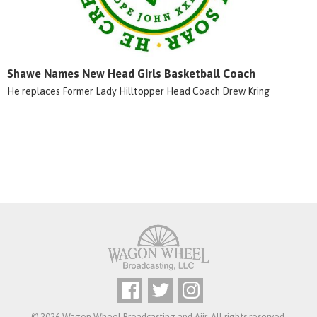
Shawe Names New Head Girls Basketball Coach
He replaces Former Lady Hilltopper Head Coach Drew Kring
© 2026 Wagon Wheel Broadcasting and
Aiir
. All rights reserved.