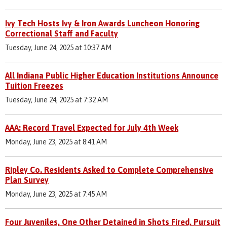
Ivy Tech Hosts Ivy & Iron Awards Luncheon Honoring
Correctional Staff and Faculty
Tuesday, June 24, 2025 at 10:37 AM
All Indiana Public Higher Education Institutions Announce
Tuition Freezes
Tuesday, June 24, 2025 at 7:32 AM
AAA: Record Travel Expected for July 4th Week
Monday, June 23, 2025 at 8:41 AM
Ripley Co. Residents Asked to Complete Comprehensive
Plan Survey
Monday, June 23, 2025 at 7:45 AM
Four Juveniles, One Other Detained in Shots Fired, Pursuit