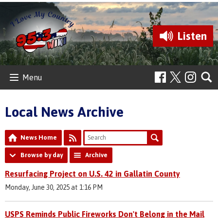
Listen
Menu
Local News Archive
News Home
Browse by day
Archive
Resurfacing Project on U.S. 42 in Gallatin County
Monday, June 30, 2025 at 1:16 PM
USPS Reminds Public Fireworks Don't Belong in the Mail