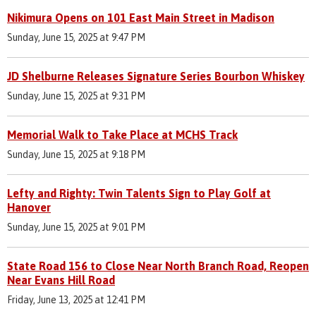
Nikimura Opens on 101 East Main Street in Madison
Sunday, June 15, 2025 at 9:47 PM
JD Shelburne Releases Signature Series Bourbon Whiskey
Sunday, June 15, 2025 at 9:31 PM
Memorial Walk to Take Place at MCHS Track
Sunday, June 15, 2025 at 9:18 PM
Lefty and Righty: Twin Talents Sign to Play Golf at
Hanover
Sunday, June 15, 2025 at 9:01 PM
State Road 156 to Close Near North Branch Road, Reopen
Near Evans Hill Road
Friday, June 13, 2025 at 12:41 PM