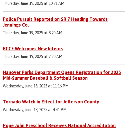
Thursday, June 19, 2025 at 10:21 AM
Police Pursuit Reported on SR 7 Heading Towards
Jennings Co.
Thursday, June 19, 2025 at 8:20 AM
RCCF Welcomes New Interns
Thursday, June 19, 2025 at 7:20 AM
Hanover Parks Department Opens Registration for 2025
Mid-Summer Baseball & Softball Season
Wednesday, June 18, 2025 at 11:16 PM
Tornado Watch in Effect for Jefferson County
Wednesday, June 18, 2025 at 4:41 PM
Pope John Preschool Receives National Accreditation