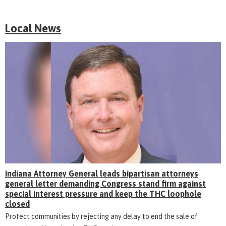
Local News
Indiana Attorney General leads bipartisan attorneys
general letter demanding Congress stand firm against
special interest pressure and keep the THC loophole
closed
Protect communities by rejecting any delay to end the sale of