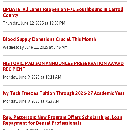
UPDATE: All Lanes Reopen on I-71 Southbound in Carroll
County
Thursday, June 12, 2025 at 12:50 PM
Blood Supply Donations Crucial This Month
Wednesday, June 11, 2025 at 7:46 AM
HISTORIC MADISON ANNOUNCES PRESERVATION AWARD
RECIPIENT
Monday, June 9, 2025 at 10:11 AM
Ivy Tech Freezes Tuition Through 2026-27 Academic Year
Monday, June 9, 2025 at 7:23 AM
Rep. Patterson: New Program Offers Scholarships, Loan
Repayment for Dental Professionals