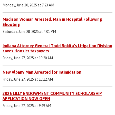
Monday, June 30, 2025 at 7:23 AM
Madison Woman Arrested, Man in Hospital Following
Shooting
Saturday, June 28, 2025 at 4:01 PM
Indiana Attorney General Todd Rokita’s Litigation Division
saves Hoosier taxpayers
Friday, June 27, 2025 at 10:20 AM
New Albany Man Arrested for Intimidation
Friday, June 27, 2025 at 10:12 AM
2026 LILLY ENDOWMENT COMMUNITY SCHOLARSHIP
APPLICATION NOW OPEN
Friday, June 27, 2025 at 9:49 AM