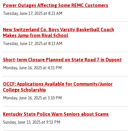
Power Outages Affecting Some REMC Customers
Tuesday, June 17, 2025 at 8:21 AM
New Switzerland Co. Boys Varsity Basketball Coach
Makes Jump from Rival School
Tuesday, June 17, 2025 at 8:13 AM
Short-term Closure Planned on State Road 7 in Dupont
Monday, June 16, 2025 at 4:31 PM
OCCF: Applications Available for Community/Junior
College Scholarship
Monday, June 16, 2025 at 3:10 PM
Kentucky State Police Warn Seniors about Scams
Sunday, June 15, 2025 at 9:53 PM