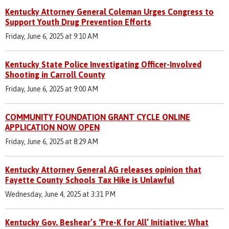
Kentucky Attorney General Coleman Urges Congress to
Support Youth Drug Prevention Efforts
Friday, June 6, 2025 at 9:10 AM
Kentucky State Police Investigating Officer-Involved
Shooting in Carroll County
Friday, June 6, 2025 at 9:00 AM
COMMUNITY FOUNDATION GRANT CYCLE ONLINE
APPLICATION NOW OPEN
Friday, June 6, 2025 at 8:29 AM
Kentucky Attorney General AG releases opinion that
Fayette County Schools Tax Hike is Unlawful
Wednesday, June 4, 2025 at 3:31 PM
Kentucky Gov. Beshear’s ‘Pre-K for All’ Initiative: What