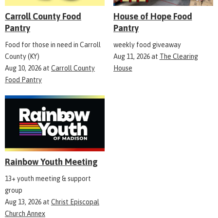
Carroll County Food
House of Hope Food
Pantry
Pantry
Food for those in need in Carroll
weekly food giveaway
County (KY)
Aug 11, 2026
at
The Clearing
Aug 10, 2026
at
Carroll County
House
Food Pantry
Rainbow Youth Meeting
13+ youth meeting & support
group
Aug 13, 2026
at
Christ Episcopal
Church Annex