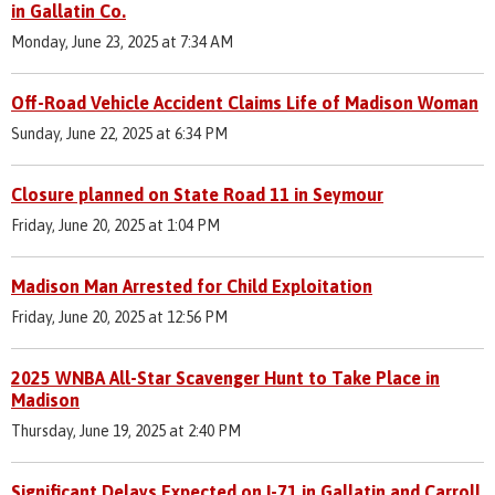
in Gallatin Co.
Monday, June 23, 2025 at 7:34 AM
Off-Road Vehicle Accident Claims Life of Madison Woman
Sunday, June 22, 2025 at 6:34 PM
Closure planned on State Road 11 in Seymour
Friday, June 20, 2025 at 1:04 PM
Madison Man Arrested for Child Exploitation
Friday, June 20, 2025 at 12:56 PM
2025 WNBA All-Star Scavenger Hunt to Take Place in
Madison
Thursday, June 19, 2025 at 2:40 PM
Significant Delays Expected on I-71 in Gallatin and Carroll