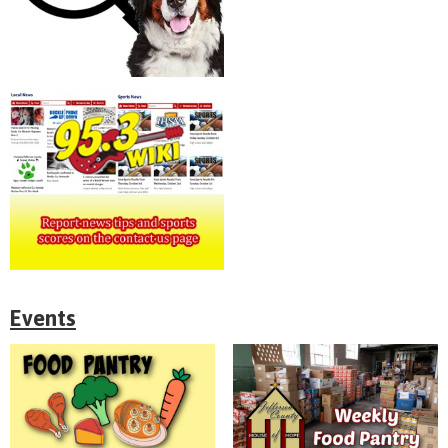
Events