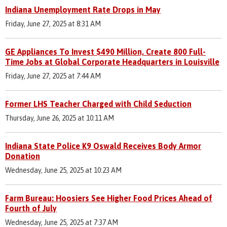
Indiana Unemployment Rate Drops in May
Friday, June 27, 2025 at 8:31 AM
GE Appliances To Invest $490 Million, Create 800 Full-
Time Jobs at Global Corporate Headquarters in Louisville
Friday, June 27, 2025 at 7:44 AM
Former LHS Teacher Charged with Child Seduction
Thursday, June 26, 2025 at 10:11 AM
Indiana State Police K9 Oswald Receives Body Armor
Donation
Wednesday, June 25, 2025 at 10:23 AM
Farm Bureau: Hoosiers See Higher Food Prices Ahead of
Fourth of July
Wednesday, June 25, 2025 at 7:37 AM