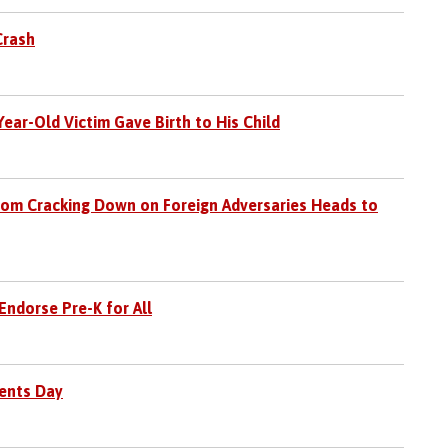
Crash
ear-Old Victim Gave Birth to His Child
com Cracking Down on Foreign Adversaries Heads to
ndorse Pre-K for All
dents Day