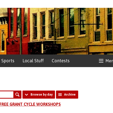
Sports
Local Stuff
Contests
Me
Browse by day
Archive
FREE GRANT CYCLE WORKSHOPS