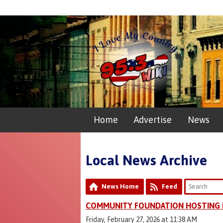
Home
Advertise
News
Local News Archive
News Home
Feed
COMMUNITY FOUNDATION HOSTING 
Friday, February 27, 2026 at 11:38 AM