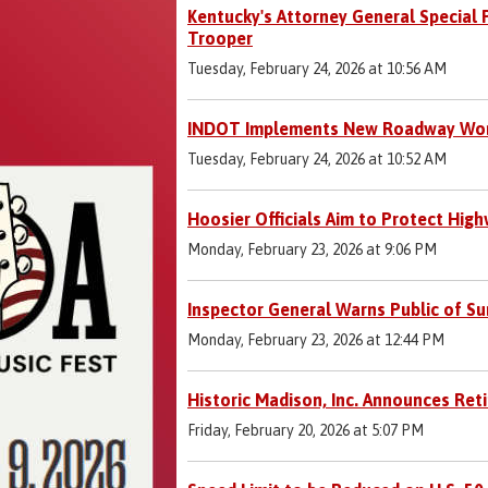
Kentucky's Attorney General Special 
Trooper
Tuesday, February 24, 2026 at 10:56 AM
INDOT Implements New Roadway Worke
Tuesday, February 24, 2026 at 10:52 AM
Hoosier Officials Aim to Protect Hig
Monday, February 23, 2026 at 9:06 PM
Inspector General Warns Public of Su
Monday, February 23, 2026 at 12:44 PM
Historic Madison, Inc. Announces Ret
Friday, February 20, 2026 at 5:07 PM