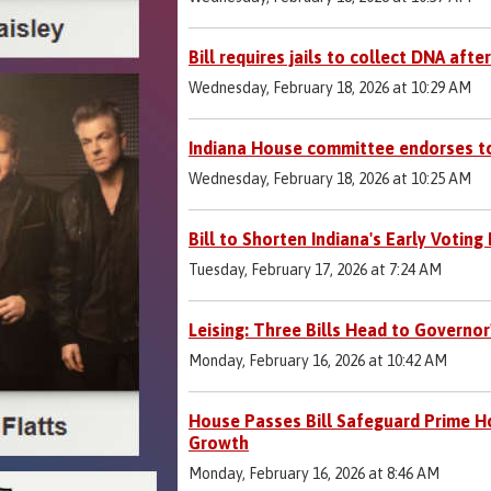
Bill requires jails to collect DNA af
Wednesday, February 18, 2026 at 10:29 AM
Indiana House committee endorses t
Wednesday, February 18, 2026 at 10:25 AM
Bill to Shorten Indiana's Early Voti
Tuesday, February 17, 2026 at 7:24 AM
Leising: Three Bills Head to Governor
Monday, February 16, 2026 at 10:42 AM
House Passes Bill Safeguard Prime H
Growth
Monday, February 16, 2026 at 8:46 AM