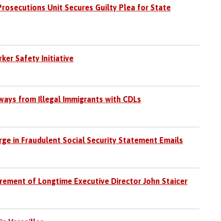
Prosecutions Unit Secures Guilty Plea for State
r Safety Initiative
hways from Illegal Immigrants with CDLs
rge in Fraudulent Social Security Statement Emails
irement of Longtime Executive Director John Staicer