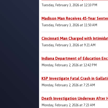
Tuesday, February 3, 2026 at 12:10 PM
Madison Man Receives 45-Year Senten
Tuesday, February 3, 2026 at 11:50 AM
Cincinnati Man Charged with Intimida
Tuesday, February 3, 2026 at 9:21 AM
Indiana Department of Education Enc
Monday, February 2, 2026 at 12:42 PM
KSP Investigate Fatal Crash in Gallat
Monday, February 2, 2026 at 7:25 AM
Death Investigation Underway After H
Monday, February 2, 2026 at 7:23 AM