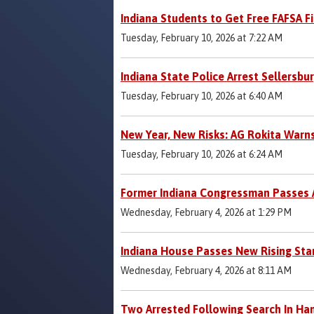
Indiana Students to Get Free FAFSA F
Tuesday, February 10, 2026 at 7:22 AM
Indiana State Police Arrest Sellersbu
Tuesday, February 10, 2026 at 6:40 AM
New Year, New Risks: AG Rokita Warn
Tuesday, February 10, 2026 at 6:24 AM
Former Indiana Congressman Passes 
Wednesday, February 4, 2026 at 1:29 PM
Indiana House Passes New Rising Star
Wednesday, February 4, 2026 at 8:11 AM
Two Arrested Following Search In Ha