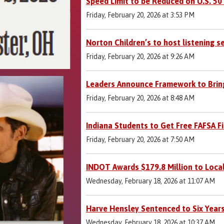
Speed Limit to be Reduced on U.S. 50 
Friday, February 20, 2026 at 3:53 PM
Norton Children’s to host listening 
Friday, February 20, 2026 at 9:26 AM
Leaders Announce Framework to Bring
Friday, February 20, 2026 at 8:48 AM
Indiana Students to Get Free FAFSA F
Friday, February 20, 2026 at 7:50 AM
INDOT Awards $179.8 Million to Loca
Wednesday, February 18, 2026 at 11:07 AM
Harve Hensley Sentenced to Six Years
Wednesday, February 18, 2026 at 10:37 AM