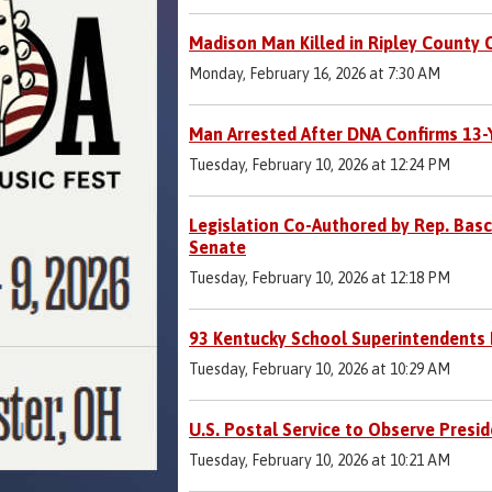
Madison Man Killed in Ripley County 
Monday, February 16, 2026 at 7:30 AM
Man Arrested After DNA Confirms 13-Y
Tuesday, February 10, 2026 at 12:24 PM
Legislation Co-Authored by Rep. Bas
Senate
Tuesday, February 10, 2026 at 12:18 PM
93 Kentucky School Superintendents E
Tuesday, February 10, 2026 at 10:29 AM
U.S. Postal Service to Observe Presi
Tuesday, February 10, 2026 at 10:21 AM