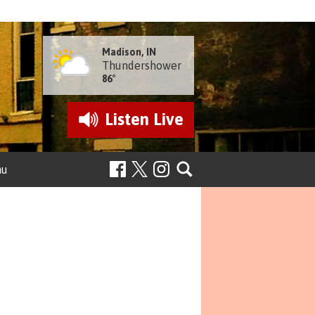
Madison, IN
Thundershower
86°
Listen
Live
nu