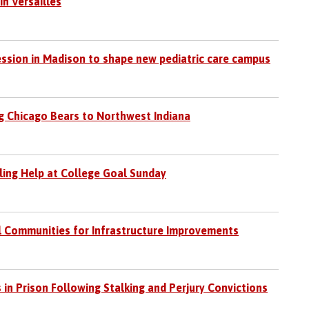
in Versailles
session in Madison to shape new pediatric care campus
 Chicago Bears to Northwest Indiana
iling Help at College Goal Sunday
l Communities for Infrastructure Improvements
 in Prison Following Stalking and Perjury Convictions