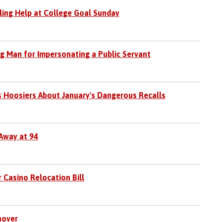
iling Help at College Goal Sunday
rg Man for Impersonating a Public Servant
s Hoosiers About January's Dangerous Recalls
Away at 94
 Casino Relocation Bill
nover