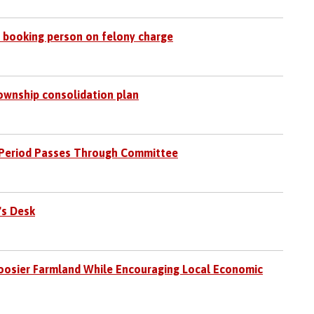
ter booking person on felony charge
ownship consolidation plan
ng Period Passes Through Committee
's Desk
oosier Farmland While Encouraging Local Economic