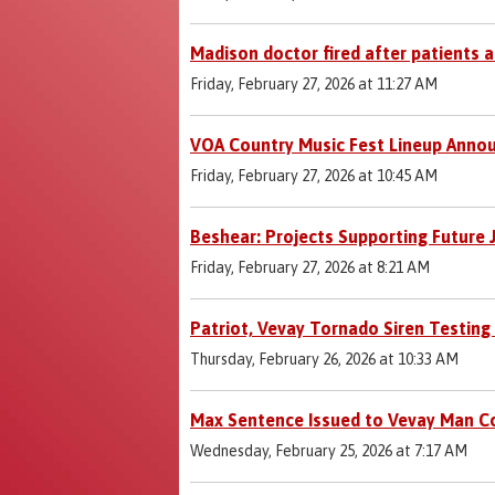
Madison doctor fired after patients 
Friday, February 27, 2026 at 11:27 AM
VOA Country Music Fest Lineup Anno
Friday, February 27, 2026 at 10:45 AM
Beshear: Projects Supporting Future
Friday, February 27, 2026 at 8:21 AM
Patriot, Vevay Tornado Siren Testin
Thursday, February 26, 2026 at 10:33 AM
Max Sentence Issued to Vevay Man Co
Wednesday, February 25, 2026 at 7:17 AM