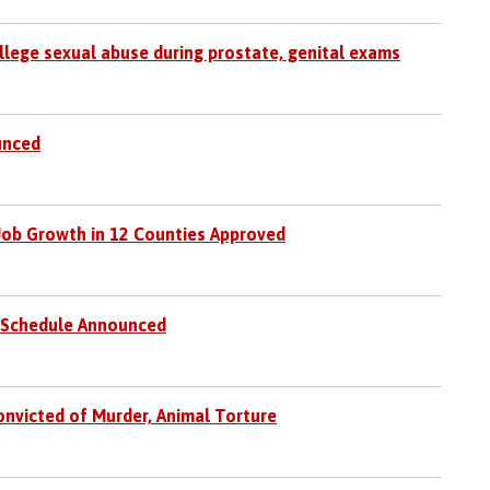
allege sexual abuse during prostate, genital exams
unced
 Job Growth in 12 Counties Approved
g Schedule Announced
nvicted of Murder, Animal Torture