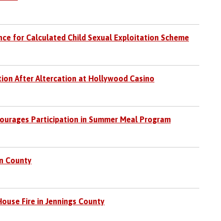
ce for Calculated Child Sexual Exploitation Scheme
tion After Altercation at Hollywood Casino
ourages Participation in Summer Meal Program
in County
ouse Fire in Jennings County