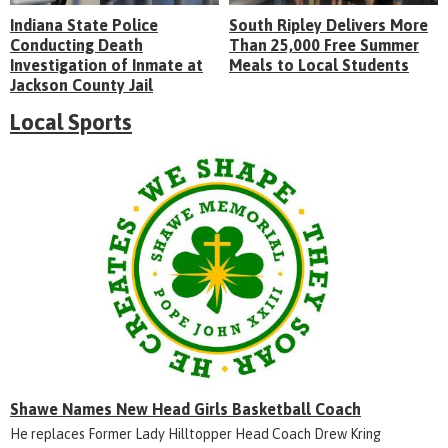
Indiana State Police
South Ripley Delivers More
Conducting Death
Than 25,000 Free Summer
Investigation of Inmate at
Meals to Local Students
Jackson County Jail
Local Sports
Shawe Names New Head Girls Basketball Coach
He replaces Former Lady Hilltopper Head Coach Drew Kring