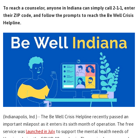
To reach a counselor, anyone in Indiana can simply call 2-1-1, enter
their ZIP code, and follow the prompts to reach the Be Well Crisis
Helpline.
(Indianapolis, Ind.) - The Be Well Crisis Helpline recently passed an
important milepost as it enters its sixth month of operation. The free
service was
launched in July
to support the mental health needs of