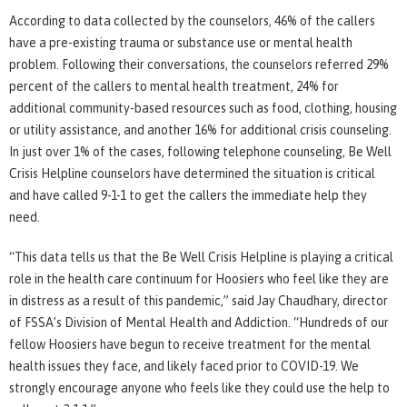
According to data collected by the counselors, 46% of the callers
have a pre-existing trauma or substance use or mental health
problem. Following their conversations, the counselors referred 29%
percent of the callers to mental health treatment, 24% for
additional community-based resources such as food, clothing, housing
or utility assistance, and another 16% for additional crisis counseling.
In just over 1% of the cases, following telephone counseling, Be Well
Crisis Helpline counselors have determined the situation is critical
and have called 9-1-1 to get the callers the immediate help they
need.
“This data tells us that the Be Well Crisis Helpline is playing a critical
role in the health care continuum for Hoosiers who feel like they are
in distress as a result of this pandemic,” said Jay Chaudhary, director
of FSSA’s Division of Mental Health and Addiction. “Hundreds of our
fellow Hoosiers have begun to receive treatment for the mental
health issues they face, and likely faced prior to COVID-19. We
strongly encourage anyone who feels like they could use the help to