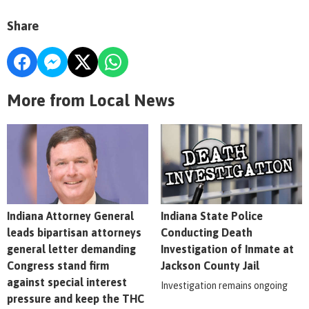
Share
More from Local News
Indiana Attorney General
Indiana State Police
leads bipartisan attorneys
Conducting Death
general letter demanding
Investigation of Inmate at
Congress stand firm
Jackson County Jail
against special interest
Investigation remains ongoing
pressure and keep the THC