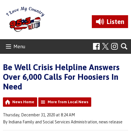
Listen
Menu
Be Well Crisis Helpline Answers
Over 6,000 Calls For Hoosiers In
Need
News Home
More from Local News
Thursday, December 31, 2020 at 8:24 AM
By Indiana Family and Social Services Administration, news release