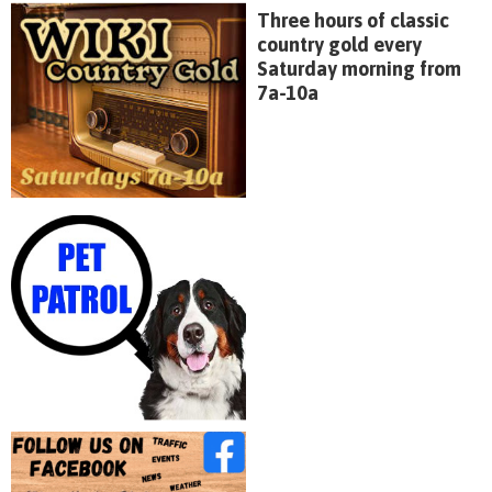
Three hours of classic
country gold every
Saturday morning from
7a-10a