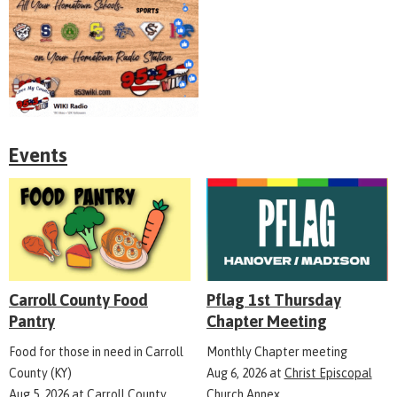
Events
Carroll County Food
Pflag 1st Thursday
Pantry
Chapter Meeting
Food for those in need in Carroll
Monthly Chapter meeting
County (KY)
Aug 6, 2026
at
Christ Episcopal
Aug 5, 2026
at
Carroll County
Church Annex