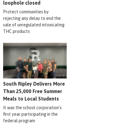
loophole closed
Protect communities by
rejecting any delay to end the
sale of unregulated intoxicating
THC products
South Ripley Delivers More
Than 25,000 Free Summer
Meals to Local Students
It was the school corporation's
first year participating in the
federal program