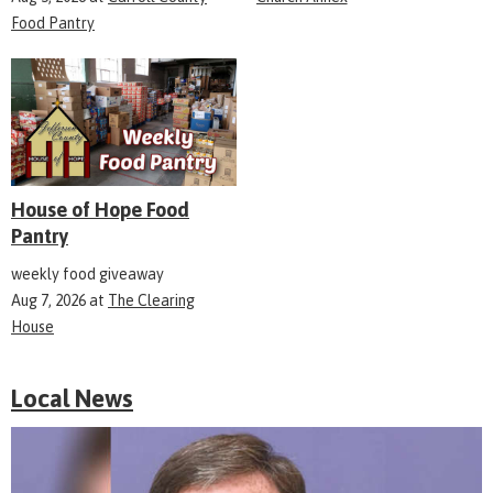
Food Pantry
House of Hope Food
Pantry
weekly food giveaway
Aug 7, 2026
at
The Clearing
House
Local News