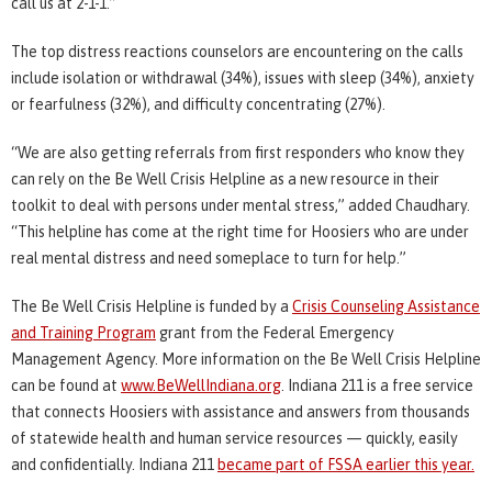
call us at 2-1-1.”
The top distress reactions counselors are encountering on the calls
include isolation or withdrawal (34%), issues with sleep (34%), anxiety
or fearfulness (32%), and difficulty concentrating (27%).
“We are also getting referrals from first responders who know they
can rely on the Be Well Crisis Helpline as a new resource in their
toolkit to deal with persons under mental stress,” added Chaudhary.
“This helpline has come at the right time for Hoosiers who are under
real mental distress and need someplace to turn for help.”
The Be Well Crisis Helpline is funded by a
Crisis Counseling Assistance
and Training Program
grant from the Federal Emergency
Management Agency. More information on the Be Well Crisis Helpline
can be found at
www.BeWellIndiana.org
. Indiana 211 is a free service
that connects Hoosiers with assistance and answers from thousands
of statewide health and human service resources — quickly, easily
and confidentially. Indiana 211
became part of FSSA earlier this year.