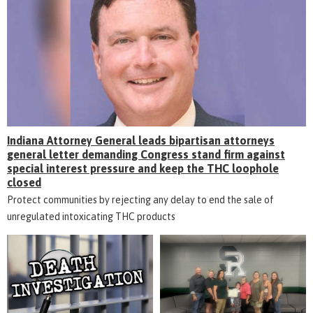
Indiana Attorney General leads bipartisan attorneys
general letter demanding Congress stand firm against
special interest pressure and keep the THC loophole
closed
Protect communities by rejecting any delay to end the sale of
unregulated intoxicating THC products