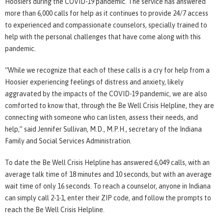
Hoosiers during the COVID-19 pandemic. The service has answered
more than 6,000 calls for help as it continues to provide 24/7 access
to experienced and compassionate counselors, specially trained to
help with the personal challenges that have come along with this
pandemic.
“While we recognize that each of these calls is a cry for help from a
Hoosier experiencing feelings of distress and anxiety, likely
aggravated by the impacts of the COVID-19 pandemic, we are also
comforted to know that, through the Be Well Crisis Helpline, they are
connecting with someone who can listen, assess their needs, and
help,” said Jennifer Sullivan, M.D., M.P.H., secretary of the Indiana
Family and Social Services Administration.
To date the Be Well Crisis Helpline has answered 6,049 calls, with an
average talk time of 18 minutes and 10 seconds, but with an average
wait time of only 16 seconds. To reach a counselor, anyone in Indiana
can simply call 2-1-1, enter their ZIP code, and follow the prompts to
reach the Be Well Crisis Helpline.