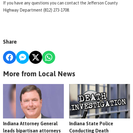
If you have any questions you can contact the Jefferson County
Highway Department (812) 273-1708.
Share
More from Local News
Indiana Attorney General
Indiana State Police
leads bipartisan attorneys
Conducting Death