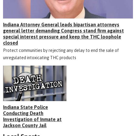
Indiana Attorney General leads bipartisan attorneys
general letter demanding Congress stand firm against
special interest pressure and keep the THC loophole
closed
Protect communities by rejecting any delay to end the sale of
unregulated intoxicating THC products
Indiana State Police
Conducting Death
Investigation of Inmate at
Jackson County Jail