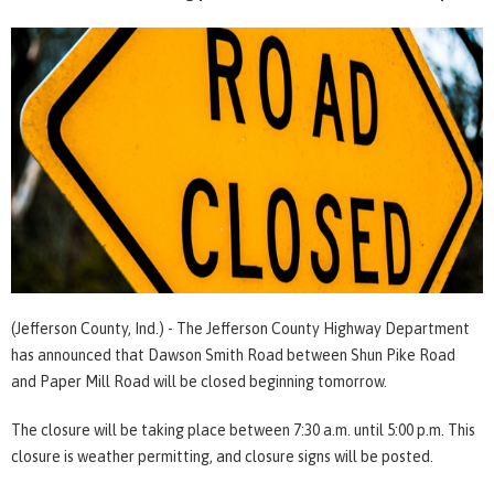
(Jefferson County, Ind.) - The Jefferson County Highway Department
has announced that Dawson Smith Road between Shun Pike Road
and Paper Mill Road will be closed beginning tomorrow.
The closure will be taking place between 7:30 a.m. until 5:00 p.m. This
closure is weather permitting, and closure signs will be posted.