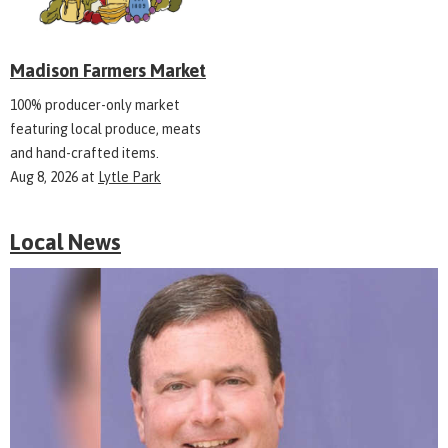
Madison Farmers Market
100% producer-only market
featuring local produce, meats
and hand-crafted items.
Aug 8, 2026
at
Lytle Park
Local News