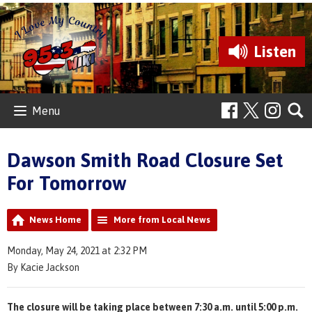
Listen
Menu
Dawson Smith Road Closure Set
For Tomorrow
News Home
More from Local News
Monday, May 24, 2021 at 2:32 PM
By Kacie Jackson
The closure will be taking place between 7:30 a.m. until 5:00 p.m.