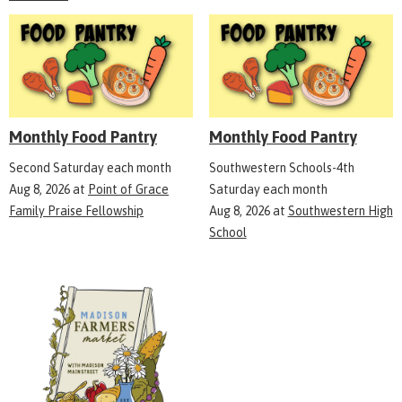
Monthly Food Pantry
Monthly Food Pantry
Second Saturday each month
Southwestern Schools-4th
Aug 8, 2026
at
Point of Grace
Saturday each month
Family Praise Fellowship
Aug 8, 2026
at
Southwestern High
School