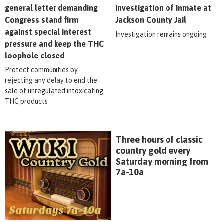
general letter demanding
Investigation of Inmate at
Congress stand firm
Jackson County Jail
against special interest
Investigation remains ongoing
pressure and keep the THC
loophole closed
Protect communities by
rejecting any delay to end the
sale of unregulated intoxicating
THC products
Three hours of classic
country gold every
Saturday morning from
7a-10a