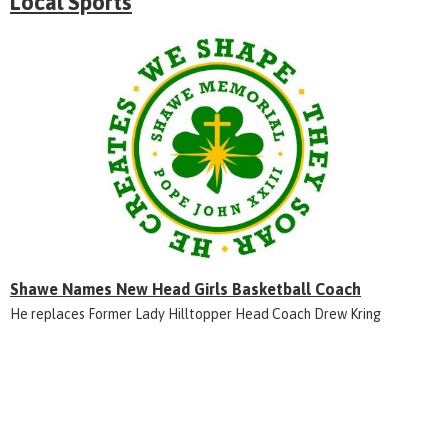
Local Sports
Shawe Names New Head Girls Basketball Coach
He replaces Former Lady Hilltopper Head Coach Drew Kring