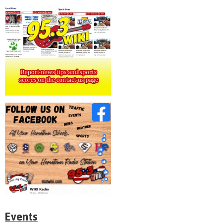
Events