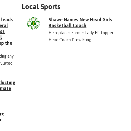
Local Sports
 leads
Shawe Names New Head Girls
eral
Basketball Coach
ess
He replaces Former Lady Hilltopper
l
Head Coach Drew Kring
ep the
ting any
gulated
ducting
Inmate
g
ore
r