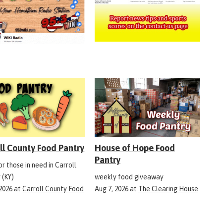
ll County Food Pantry
House of Hope Food
Pantry
r those in need in Carroll
 (KY)
weekly food giveaway
 2026
at
Carroll County Food
Aug 7, 2026
at
The Clearing House