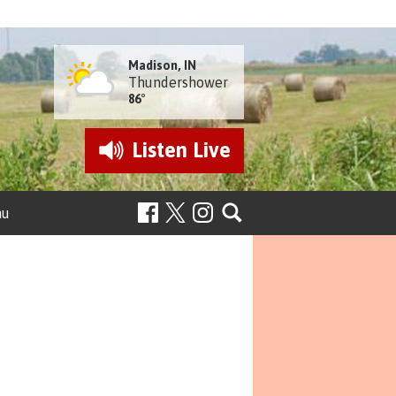
Madison, IN
Thundershower
86°
Listen
Live
nu