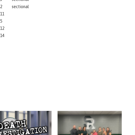
2
sectional
11
5
12
14