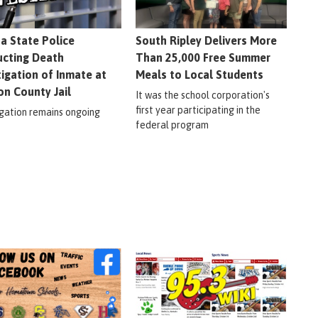
na State Police
South Ripley Delivers More
cting Death
Than 25,000 Free Summer
tigation of Inmate at
Meals to Local Students
on County Jail
It was the school corporation's
first year participating in the
igation remains ongoing
federal program