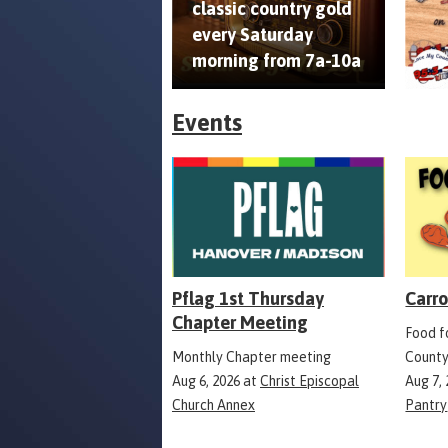
classic country gold
every Saturday
morning from 7a-10a
Events
Pflag 1st Thursday
Carro
Chapter Meeting
Food fo
Monthly Chapter meeting
County
Aug 6, 2026
at
Christ Episcopal
Aug 7,
Church Annex
Pantry