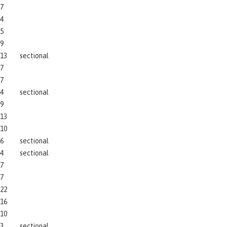
7
4
5
9
13
sectional
7
7
4
sectional
9
13
10
6
sectional
4
sectional
7
7
22
16
10
3
sectional