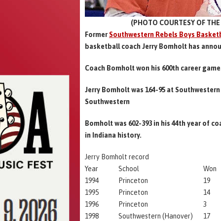
(PHOTO COURTESY OF THE 
Former
Southwestern Rebels Boys Basketb
basketball coach Jerry Bomholt has annou
Coach Bomholt won his 600th career game 
Jerry Bomholt was 164-95 at Southwestern 
Southwestern
Bomholt was 602-393 in his 44th year of c
in Indiana history.
Jerry Bomholt record
Year
School
Won
1994
Princeton
19
1995
Princeton
14
1996
Princeton
3
1998
Southwestern (Hanover)
17