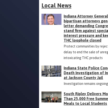
Local News
Indiana Attorney General
bipartisan attorneys gen
letter demanding Congr
stand firm against specia
interest pressure and ke
THC loophole closed
Protect communities by rejec
delay to end the sale of unre
intoxicating THC products
Indiana State Police Con
Death Investigation of 
at Jackson County Jail
Investigation remains ongoin
South Ripley Delivers M
Than 25,000 Free Summe
Meals to Local Students