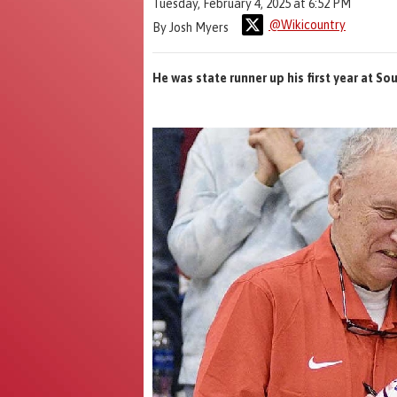
Tuesday, February 4, 2025 at 6:52 PM
@Wikicountry
By Josh Myers
He was state runner up his first year at S