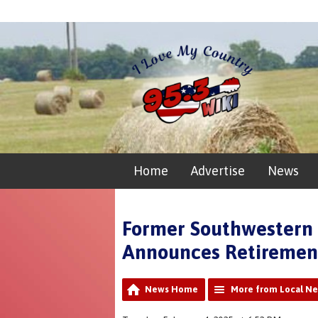
Home
Advertise
News
Former Southwestern 
Announces Retiremen
News Home
More from Local N