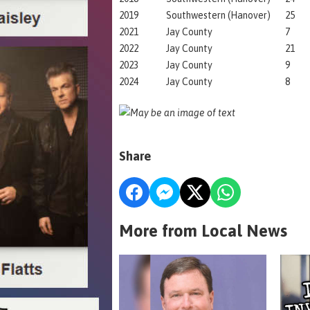
2019
Southwestern (Hanover)
25
2021
Jay County
7
2022
Jay County
21
2023
Jay County
9
2024
Jay County
8
Share
More from Local News