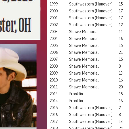
1999
Southwestern (Hanover)
15
2000
Southwestern (Hanover)
17
2001
Southwestern (Hanover)
17
2002
Southwestern (Hanover)
12
2003
Shawe Memorial
11
2004
Shawe Memorial
16
2005
Shawe Memorial
15
2006
Shawe Memorial
21
2007
Shawe Memorial
15
2008
Shawe Memorial
8
2009
Shawe Memorial
13
2010
Shawe Memorial
16
2011
Shawe Memorial
20
2013
Franklin
15
2014
Franklin
16
2015
Southwestern (Hanover)
2
2016
Southwestern (Hanover)
8
2017
Southwestern (Hanover)
13
2018
Southwestern (Hanover)
24