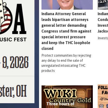
Indiana Attorney General
India
leads bipartisan attorneys
Condu
general letter demanding
Inves
Congress stand firm against
Jacks
special interest pressure
Invest
and keep the THC loophole
closed
Protect communities by rejecting
any delay to end the sale of
unregulated intoxicating THC
products
Three hours of