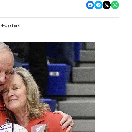
outhwestern