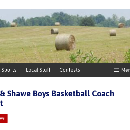
Sports
Local Stuff
Contests
Me
& Shawe Boys Basketball Coach
t
ews