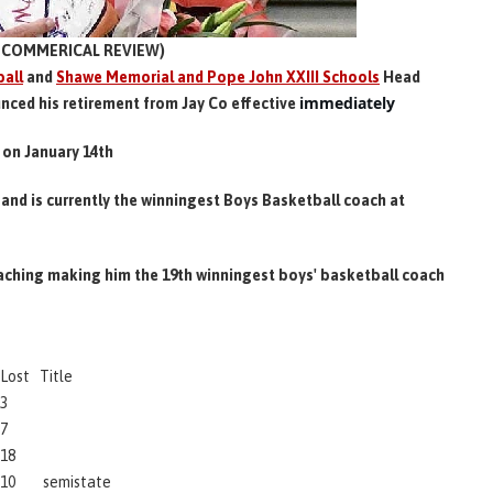
COMMERICAL REVIEW)
all
and
Shawe Memorial and Pope John XXIII Schools
Head
immediately
nced his retirement from Jay Co effective
on January 14th
and is currently the winningest Boys Basketball coach at
oaching making him the 19th winningest boys' basketball coach
Lost
Title
3
7
18
10
semistate