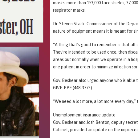
masks, more than 153,000 face shields, 37,00
respirator masks.
Dr. Steven Stack, Commissioner of the Depar
nature of equipment means it is meant for sin
“A thing that’s good to remember is that all 
They’re intended to be used once, then discar
areas but normally when we operate in a hospi
one patient in order to minimize infection sp
Gov. Beshear also urged anyone who is able t
GIVE-PPE (448-3773).
“We need a lot more, a lot more every day,” 
Unemployment insurance update
Gov. Beshear and Josh Benton, deputy secr
Cabinet, provided an update on the unprece