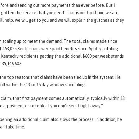
fore and sending out more payments than ever before. But I
 gotten the service that you need. That is our fault and we are
ll help, we will get to you and we will explain the glitches as they
 scaling up to meet the demand. The total claims made since
f 453,025 Kentuckians were paid benefits since April 5, totaling
of Kentucky recipients getting the additional $600 per week stands
139,146,602.
he top reasons that claims have been tied up in the system. He
ll within the 13 to 15 day window since filing.
a claim, that first payment comes automatically, typically within 13
est payment or to refile if you don’t see it right away.”
ening an additional claim also slows the process. In addition, he
can take time.