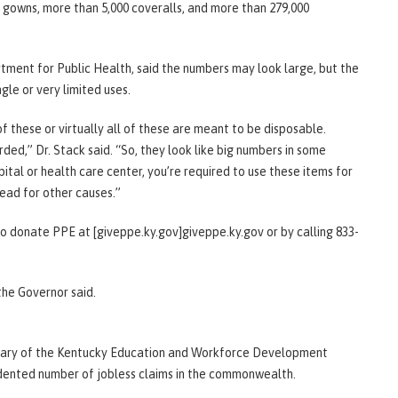
0 gowns, more than 5,000 coveralls, and more than 279,000
tment for Public Health, said the numbers may look large, but the
gle or very limited uses.
of these or virtually all of these are meant to be disposable.
ded,” Dr. Stack said. “So, they look like big numbers in some
tal or health care center, you’re required to use these items for
read for other causes.”
o donate PPE at [giveppe.ky.gov]giveppe.ky.gov or by calling 833-
the Governor said.
etary of the Kentucky Education and Workforce Development
dented number of jobless claims in the commonwealth.