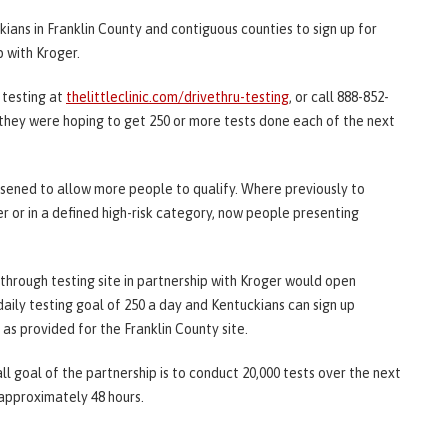
ans in Franklin County and contiguous counties to sign up for
p with Kroger.
 testing at
thelittleclinic.com/drivethru-testing
, or call 888-852-
d they were hoping to get 250 or more tests done each of the next
osened to allow more people to qualify. Where previously to
r or in a defined high-risk category, now people presenting
hrough testing site in partnership with Kroger would open
aily testing goal of 250 a day and Kentuckians can sign up
s provided for the Franklin County site.
ll goal of the partnership is to conduct 20,000 tests over the next
 approximately 48 hours.