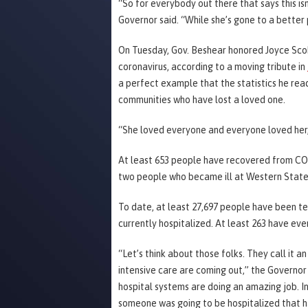
“So for everybody out there that says this isn’
Governor said. “While she’s gone to a better 
On Tuesday, Gov. Beshear honored Joyce Sco
coronavirus, according to a moving tribute in
a perfect example that the statistics he re
communities who have lost a loved one.
“She loved everyone and everyone loved her,
At least 653 people have recovered from CO
two people who became ill at Western State
To date, at least 27,697 people have been te
currently hospitalized. At least 263 have ever
“Let’s think about those folks. They call it a
intensive care are coming out,” the Governor
hospital systems are doing an amazing job. 
someone was going to be hospitalized that ha