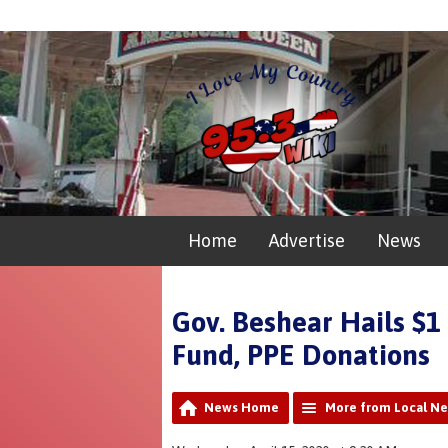
Home
Advertise
News
Gov. Beshear Hails $1
Fund, PPE Donations
News Home
More from Local N