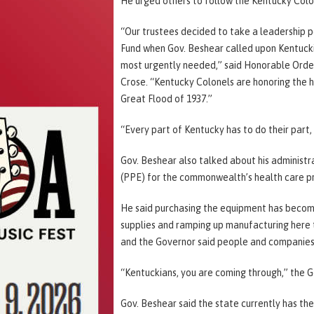
He urged others to follow the Kentucky Colo
“Our trustees decided to take a leadership po
Fund when Gov. Beshear called upon Kentucki
most urgently needed,” said Honorable Order
Crose. “Kentucky Colonels are honoring the h
Great Flood of 1937.”
“Every part of Kentucky has to do their part,
Gov. Beshear also talked about his administr
(PPE) for the commonwealth’s health care pr
He said purchasing the equipment has become
supplies and ramping up manufacturing here 
and the Governor said people and companies 
“Kentuckians, you are coming through,” the G
Gov. Beshear said the state currently has the