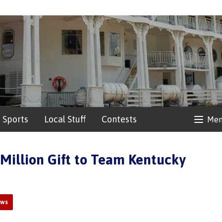
Sports
Local Stuff
Contests
Me
 Million Gift to Team Kentucky
ews