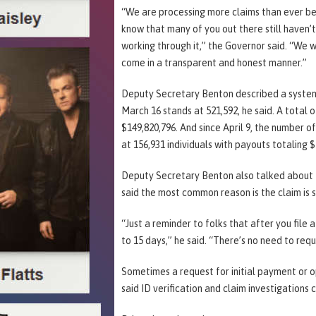
“We are processing more claims than ever be
know that many of you out there still haven’t
working through it,” the Governor said. “We wi
come in a transparent and honest manner.”
Deputy Secretary Benton described a system
March 16 stands at 521,592, he said. A total o
$149,820,796. And since April 9, the number 
at 156,931 individuals with payouts totaling $
Deputy Secretary Benton also talked about t
said the most common reason is the claim is sti
“Just a reminder to folks that after you file 
to 15 days,” he said. “There’s no need to requ
Sometimes a request for initial payment or op
said ID verification and claim investigations 