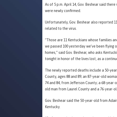
As of 5 p.m. April 14, Gov. Beshear said there
were newly confirmed.
Unfortunately, Gov. Beshear also reported 11
related to the virus.
“Those are 11 Kentuckians whose families and 
we passed 100 yesterday we’ve been flying our
homes,” said Gov. Beshear, who asks Kentuckia
tonight in honor of the lives lost, as a conti
The newly reported deaths include a 50-ye
County, ages 88 and 89; an 87-year-old wom
74 and 84, from Jefferson County; a 68-year
old man from Laurel County and a 76-year-o
Gov. Beshear said the 50-year-old from Adair 
Kentucky.