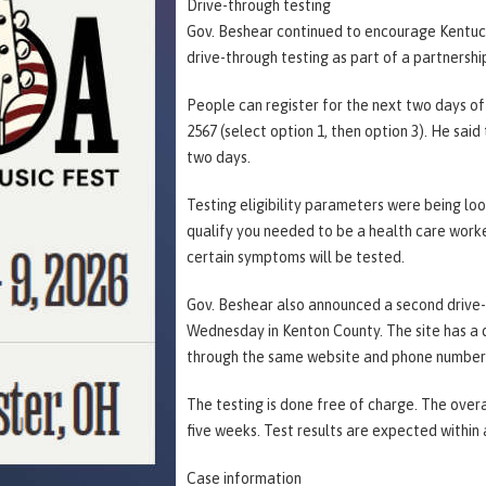
Drive-through testing
Gov. Beshear continued to encourage Kentucki
drive-through testing as part of a partnershi
People can register for the next two days of
2567 (select option 1, then option 3). He sai
two days.
Testing eligibility parameters were being lo
qualify you needed to be a health care worke
certain symptoms will be tested.
Gov. Beshear also announced a second drive-t
Wednesday in Kenton County. The site has a d
through the same website and phone number a
The testing is done free of charge. The overa
five weeks. Test results are expected within
Case information