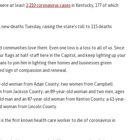
 were at least
2,210 coronavirus cases
in Kentucky, 177 of which
 new deaths Tuesday, raising the state’s toll to 115 deaths
communities love them. Even one loss is a loss to all of us. Since
 flags at half-staff here in the Capitol, and keep lighting up your
ns to join him in lighting their homes and businesses green
nued sign of compassion and renewal.
ar-old woman from Adair County; two women from Campbell
an from Jackson County; an 89-year-old woman and two men, ages
-old man and an 87-year-old woman from Kenton County; a 61-year-
ld woman from Lincoln County.
is the first known health care worker to die of coronavirus in