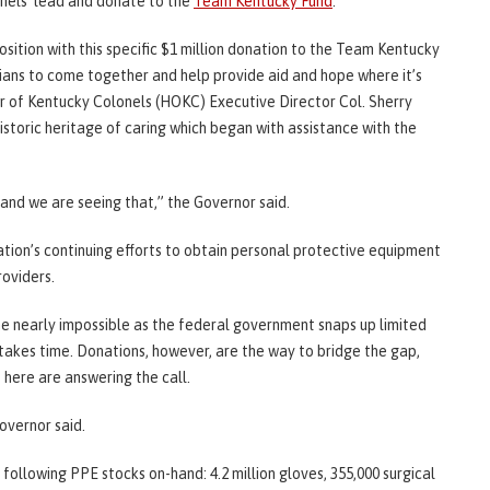
nels’ lead and donate to the
Team Kentucky Fund
.
sition with this specific $1 million donation to the Team Kentucky
ans to come together and help provide aid and hope where it’s
 of Kentucky Colonels (HOKC) Executive Director Col. Sherry
istoric heritage of caring which began with assistance with the
 and we are seeing that,” the Governor said.
ation’s continuing efforts to obtain personal protective equipment
oviders.
 nearly impossible as the federal government snaps up limited
takes time. Donations, however, are the way to bridge the gap,
here are answering the call.
overnor said.
 following PPE stocks on-hand: 4.2 million gloves, 355,000 surgical