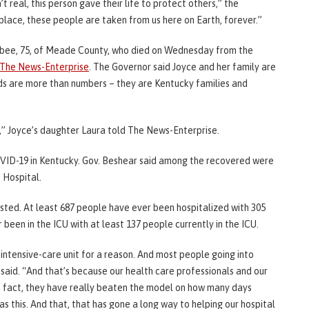
t real, this person gave their life to protect others,” the
place, these people are taken from us here on Earth, forever.”
bee, 75, of Meade County, who died on Wednesday from the
The News-Enterprise
. The Governor said Joyce and her family are
ads are more than numbers – they are Kentucky families and
” Joyce’s daughter Laura told The News-Enterprise.
VID-19 in Kentucky. Gov. Beshear said among the recovered were
 Hospital.
sted. At least 687 people have ever been hospitalized with 305
 been in the ICU with at least 137 people currently in the ICU.
n intensive-care unit for a reason. And most people going into
 said. “And that’s because our health care professionals and our
In fact, they have really beaten the model on how many days
s this. And that, that has gone a long way to helping our hospital