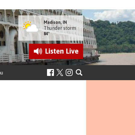
Madison, IN
Thunder storm
84°
Listen
Live
nu