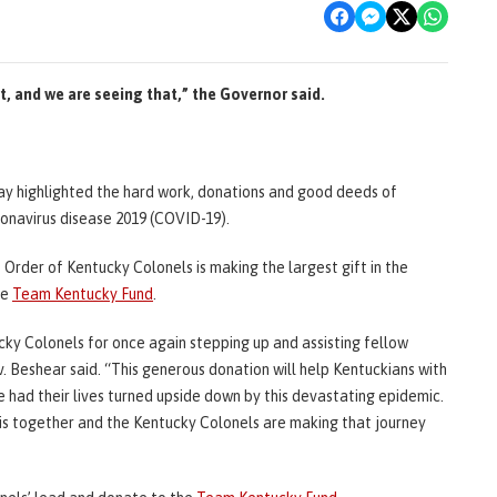
t, and we are seeing that,” the Governor said.
day highlighted the hard work, donations and good deeds of
ronavirus disease 2019 (COVID-19).
rder of Kentucky Colonels is making the largest gift in the
he
Team Kentucky Fund
.
ky Colonels for once again stepping up and assisting fellow
. Beshear said. “This generous donation will help Kentuckians with
ve had their lives turned upside down by this devastating epidemic.
his together and the Kentucky Colonels are making that journey