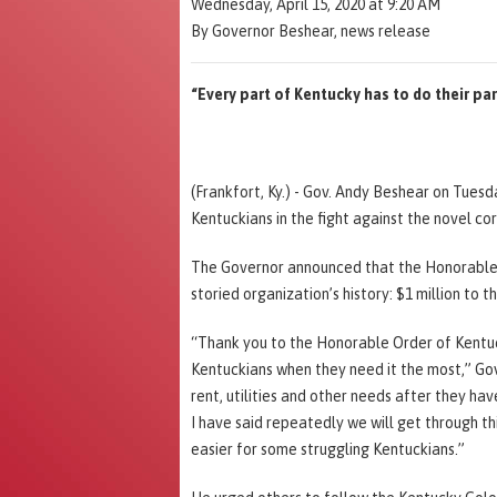
Wednesday, April 15, 2020 at 9:20 AM
By Governor Beshear, news release
“Every part of Kentucky has to do their par
(Frankfort, Ky.) - Gov. Andy Beshear on Tues
Kentuckians in the fight against the novel co
The Governor announced that the Honorable O
storied organization’s history: $1 million to t
“Thank you to the Honorable Order of Kentuc
Kentuckians when they need it the most,” Gov
rent, utilities and other needs after they ha
I have said repeatedly we will get through t
easier for some struggling Kentuckians.”