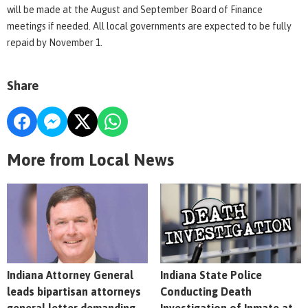
will be made at the August and September Board of Finance
meetings if needed. All local governments are expected to be fully
repaid by November 1.
Share
More from Local News
Indiana Attorney General
Indiana State Police
leads bipartisan attorneys
Conducting Death
general letter demanding
Investigation of Inmate at