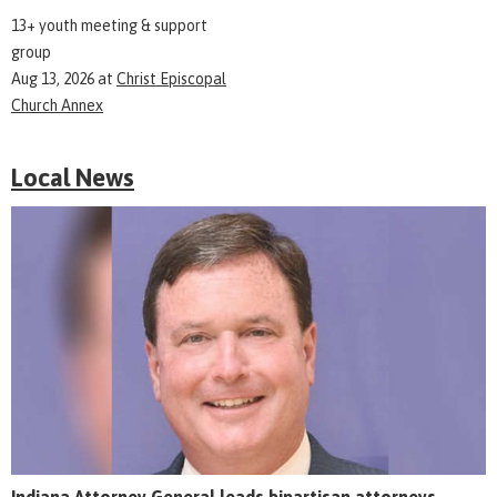
13+ youth meeting & support
group
Aug 13, 2026
at
Christ Episcopal
Church Annex
Local News
Indiana Attorney General leads bipartisan attorneys