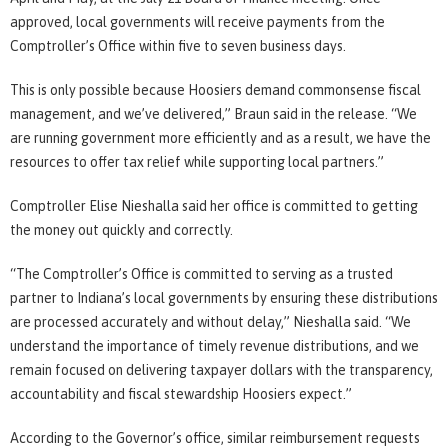
approved, local governments will receive payments from the
Comptroller’s Office within five to seven business days.
This is only possible because Hoosiers demand commonsense fiscal
management, and we’ve delivered,” Braun said in the release. “We
are running government more efficiently and as a result, we have the
resources to offer tax relief while supporting local partners.”
Comptroller Elise Nieshalla said her office is committed to getting
the money out quickly and correctly.
“The Comptroller’s Office is committed to serving as a trusted
partner to Indiana’s local governments by ensuring these distributions
are processed accurately and without delay,” Nieshalla said. “We
understand the importance of timely revenue distributions, and we
remain focused on delivering taxpayer dollars with the transparency,
accountability and fiscal stewardship Hoosiers expect.”
According to the Governor’s office, similar reimbursement requests