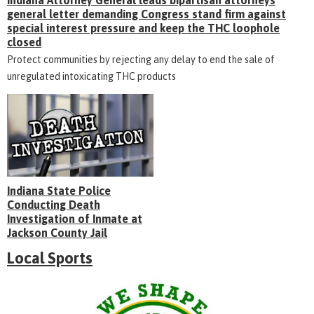
general letter demanding Congress stand firm against
special interest pressure and keep the THC loophole
closed
Protect communities by rejecting any delay to end the sale of
unregulated intoxicating THC products
Indiana State Police
Conducting Death
Investigation of Inmate at
Jackson County Jail
Local Sports