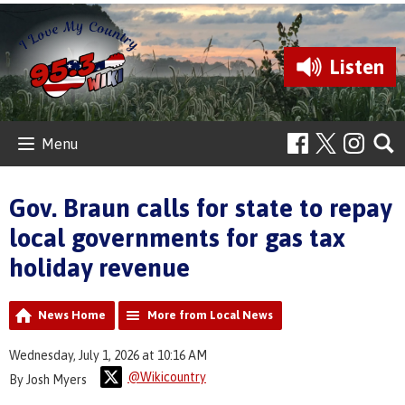
Listen
Menu
Gov. Braun calls for state to repay
local governments for gas tax
holiday revenue
News Home
More from Local News
Wednesday, July 1, 2026 at 10:16 AM
@Wikicountry
By Josh Myers