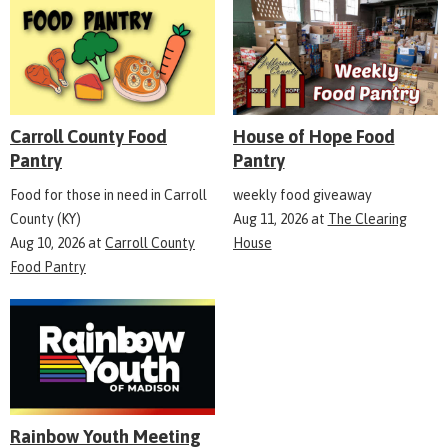
Carroll County Food
House of Hope Food
Pantry
Pantry
Food for those in need in Carroll
weekly food giveaway
County (KY)
Aug 11, 2026
at
The Clearing
Aug 10, 2026
at
Carroll County
House
Food Pantry
Rainbow Youth Meeting