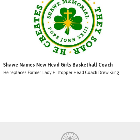
Shawe Names New Head Girls Basketball Coach
He replaces Former Lady Hilltopper Head Coach Drew Kring