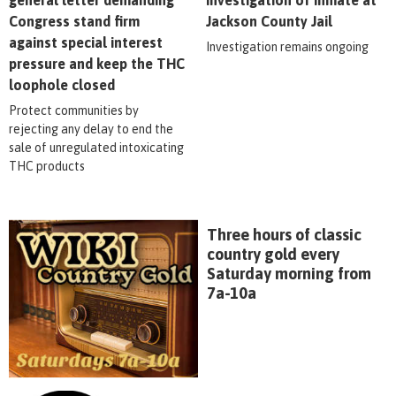
Congress stand firm
Jackson County Jail
against special interest
Investigation remains ongoing
pressure and keep the THC
loophole closed
Protect communities by
rejecting any delay to end the
sale of unregulated intoxicating
THC products
Three hours of classic
country gold every
Saturday morning from
7a-10a