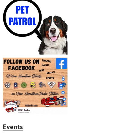
Events