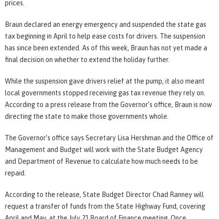
prices.
Braun declared an energy emergency and suspended the state gas
tax beginning in April to help ease costs for drivers. The suspension
has since been extended. As of this week, Braun has not yet made a
final decision on whether to extend the holiday further.
While the suspension gave drivers relief at the pump, it also meant
local governments stopped receiving gas tax revenue they rely on.
According to a press release from the Governor’s office, Braun is now
directing the state to make those governments whole.
The Governor’s office says Secretary Lisa Hershman and the Office of
Management and Budget will work with the State Budget Agency
and Department of Revenue to calculate how much needs to be
repaid.
According to the release, State Budget Director Chad Ranney will
request a transfer of funds from the State Highway Fund, covering
April and May, at the July 21 Board of Finance meeting. Once