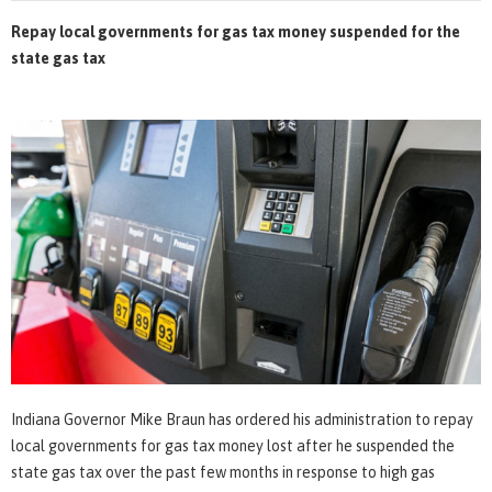
Repay local governments for gas tax money suspended for the
state gas tax
Indiana Governor Mike Braun has ordered his administration to repay
local governments for gas tax money lost after he suspended the
state gas tax over the past few months in response to high gas