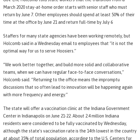
March 2020 stay-at-home order starts with senior staff who must
return by June 7. Other employees should spend at least 50% of their
time at the office by June 21 and return full-time by July 6
Staffers for many state agencies have been working remotely, but
Holcomb said in a Wednesday email to employees that “it is not the
optimal way for us to serve Hoosiers.”
“We work better together, and build more solid and collaborative
teams, when we can have regular face-to-face conversations,”
Holcomb said. “Returning to the office means the impromptu
discussions that so often lead to innovation will be happening again
with more frequency and energy.”
The state will offer a vaccination clinic at the Indiana Government
Center in Indianapolis on June 21-22. About 2.4 million Indiana
residents were considered to be fully vaccinated by Wednesday,
although the state’s vaccination rate is the 14th lowest in the country
at about 35% of total population, according to the U.S. Centers for