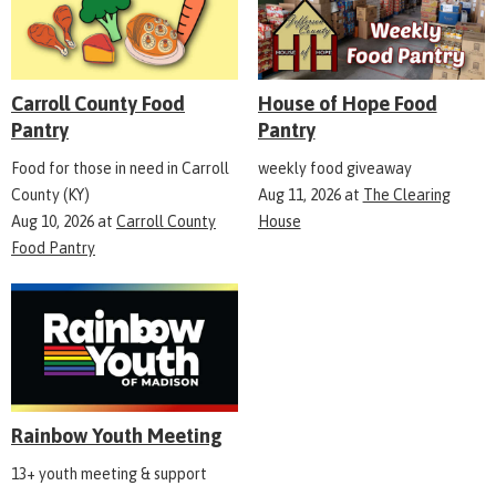
Carroll County Food
House of Hope Food
Pantry
Pantry
Food for those in need in Carroll
weekly food giveaway
County (KY)
Aug 11, 2026
at
The Clearing
Aug 10, 2026
at
Carroll County
House
Food Pantry
Rainbow Youth Meeting
13+ youth meeting & support