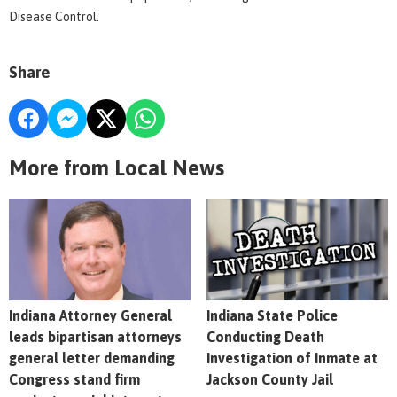
Disease Control.
Share
More from Local News
Indiana Attorney General
Indiana State Police
leads bipartisan attorneys
Conducting Death
general letter demanding
Investigation of Inmate at
Congress stand firm
Jackson County Jail