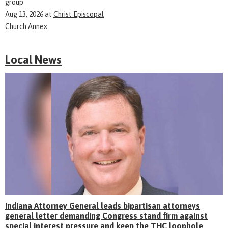
group
Aug 13, 2026
at
Christ Episcopal
Church Annex
Local News
Indiana Attorney General leads bipartisan attorneys
general letter demanding Congress stand firm against
special interest pressure and keep the THC loophole