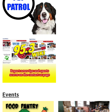
Events