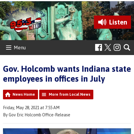
Listen
Menu
Gov. Holcomb wants Indiana state
employees in offices in July
News Home
More from Local News
Friday, May 28, 2021 at 7:55 AM
By Gov Eric Holcomb Office-Release