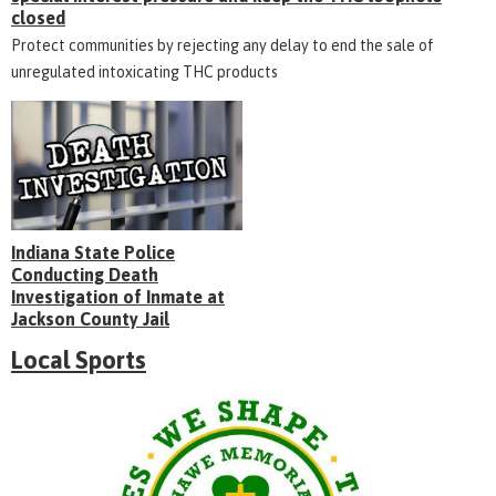
closed
Protect communities by rejecting any delay to end the sale of
unregulated intoxicating THC products
Indiana State Police
Conducting Death
Investigation of Inmate at
Jackson County Jail
Local Sports