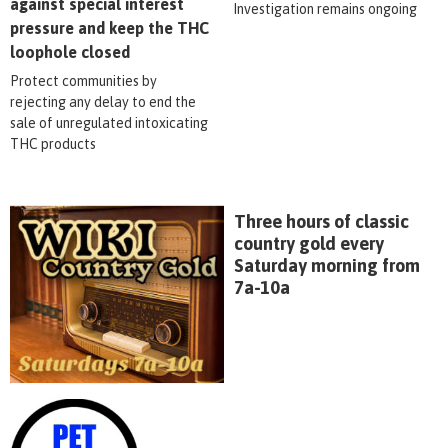
against special interest
Investigation remains ongoing
pressure and keep the THC
loophole closed
Protect communities by
rejecting any delay to end the
sale of unregulated intoxicating
THC products
Three hours of classic
country gold every
Saturday morning from
7a-10a