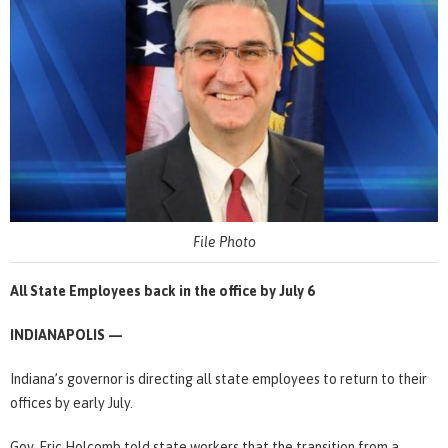
File Photo
All State Employees back in the office by July 6
INDIANAPOLIS —
Indiana’s governor is directing all state employees to return to their
offices by early July.
Gov. Eric Holcomb told state workers that the transition from a