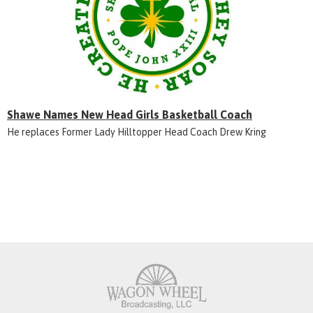
Shawe Names New Head Girls Basketball Coach
He replaces Former Lady Hilltopper Head Coach Drew Kring