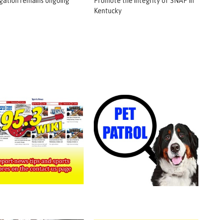
igation remains ongoing
Promote the integrity of SNAP in
Kentucky