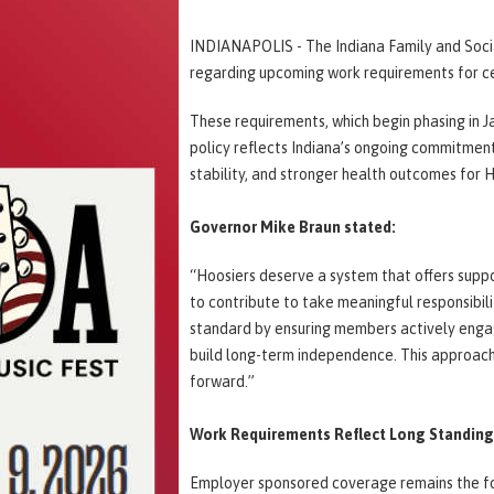
INDIANAPOLIS - The Indiana Family and Socia
regarding upcoming work requirements for ce
These requirements, which begin phasing in J
policy reflects Indiana’s ongoing commitmen
stability, and stronger health outcomes for 
Governor Mike Braun stated:
“Hoosiers deserve a system that offers suppor
to contribute to take meaningful responsibil
standard by ensuring members actively engag
build long-term independence. This approach 
forward.”
Work Requirements Reflect Long Standing 
Employer sponsored coverage remains the fo