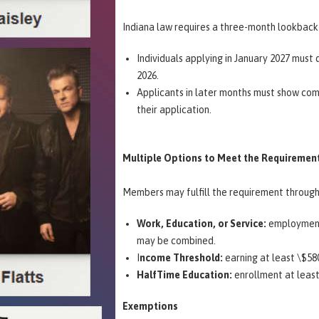
Indiana law requires a three-month lookback
Individuals applying in January 2027 mu
2026.
Applicants in later months must show com
their application.
Multiple Options to Meet the Requiremen
Members may fulfill the requirement throug
Work, Education, or Service:
employment, 
may be combined.
I
ncome Threshold:
earning at least \$5
HalfTime Education:
enrollment at least
Exemptions