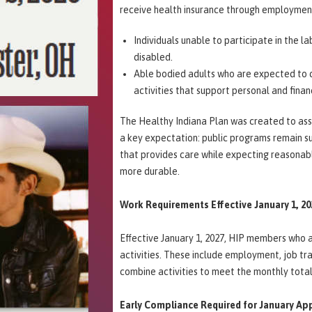
receive health insurance through employment
Individuals unable to participate in the la
disabled.
Able bodied adults who are expected to co
activities that support personal and financ
The Healthy Indiana Plan was created to assis
a key expectation: public programs remain su
that provides care while expecting reasonab
more durable.
Work Requirements Effective January 1, 2
Effective January 1, 2027, HIP members who 
activities. These include employment, job t
combine activities to meet the monthly tota
Early Compliance Required for January Ap