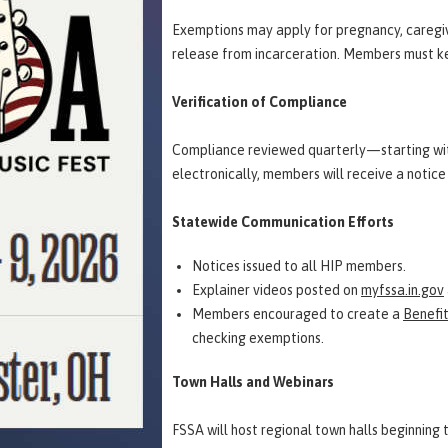
Exemptions may apply for pregnancy, caregivi
release from incarceration. Members must k
Verification of Compliance
Compliance reviewed quarterly—starting wi
electronically, members will receive a noti
Statewide Communication Efforts
Notices issued to all HIP members.
Explainer videos posted on
myfssa.in.gov
Members encouraged to create a
Benefi
checking exemptions.
Town Halls and Webinars
FSSA will host regional town halls beginning 