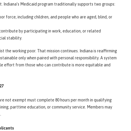
. Indiana’s Medicaid program traditionally supports two groups:
bor force, including children, and people who are aged, blind, or
ntribute by participating in work, education, or related
ial stability.
t the working poor. That mission continues. Indiana is reaffirming
stainable only when paired with personal responsibility. A system
le effort from those who can contribute is more equitable and
027
are not exempt must complete 80 hours per month in qualifying
raining, parttime education, or community service. Members may
l.
plicants