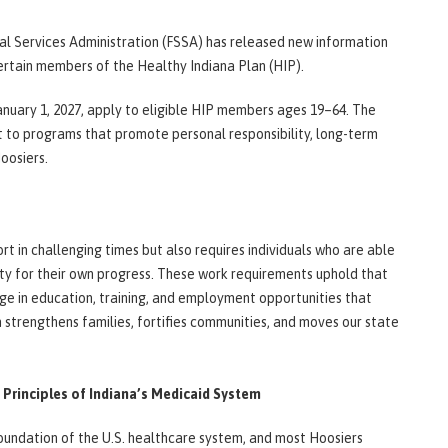
l Services Administration (FSSA) has released new information
rtain members of the Healthy Indiana Plan (HIP).
anuary 1, 2027, apply to eligible HIP members ages 19–64. The
t to programs that promote personal responsibility, long-term
Hoosiers.
t in challenging times but also requires individuals who are able
ity for their own progress. These work requirements uphold that
e in education, training, and employment opportunities that
strengthens families, fortifies communities, and moves our state
Principles of Indiana’s Medicaid System
undation of the U.S. healthcare system, and most Hoosiers