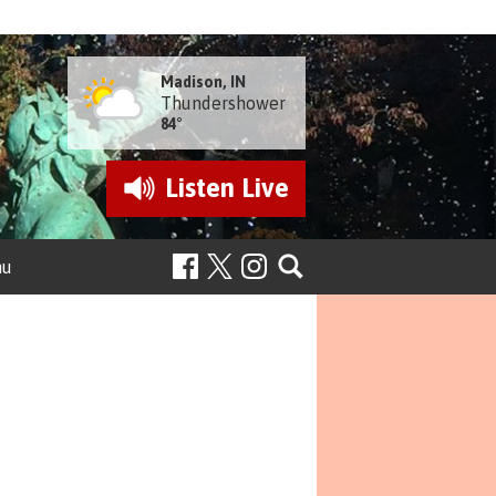
Madison, IN
Thundershower
84°
Listen
Live
nu