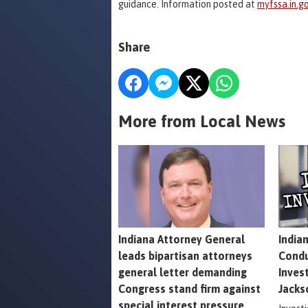
guidance. Information posted at
myfssa.in.go
Share
More from Local News
Indiana Attorney General
India
leads bipartisan attorneys
Condu
general letter demanding
Inves
Congress stand firm against
Jacks
special interest pressure