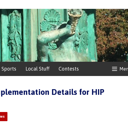
Sports
Local Stuff
Contests
Me
plementation Details for HIP
ews