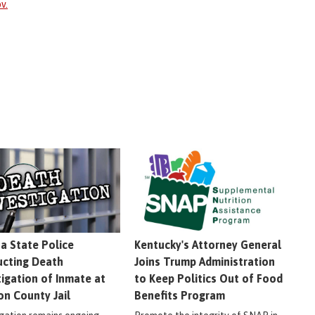
v.
na State Police
Kentucky's Attorney General
cting Death
Joins Trump Administration
tigation of Inmate at
to Keep Politics Out of Food
on County Jail
Benefits Program