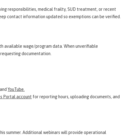
ng responsibilities, medical frailty, SUD treatment, or recent
eep contact information updated so exemptions can be verified.
th available wage/program data. When unverifiable
ce requesting documentation.
and
YouTube.
ts Portal account
for reporting hours, uploading documents, and
this summer. Additional webinars will provide operational