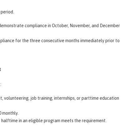
 period.
st demonstrate compliance in October, November, and December
pliance for the three consecutive months immediately prior to
t
h:
volunteering, job training, internships, or parttime education
80 monthly.
 halftime in an eligible program meets the requirement.