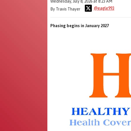
Wednesday, July 8, 2026 at 8:23 AM
@eagle993
By Travis Thayer
Phasing begins in January 2027