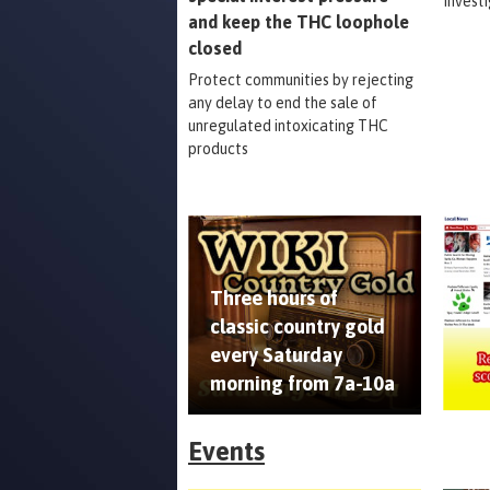
Invest
and keep the THC loophole
closed
Protect communities by rejecting
any delay to end the sale of
unregulated intoxicating THC
products
Three hours of
classic country gold
every Saturday
morning from 7a-10a
Events