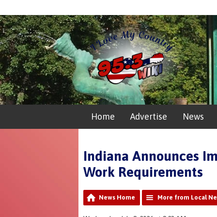
Home
Advertise
News
Indiana Announces Im
Work Requirements
News Home
More from Local N