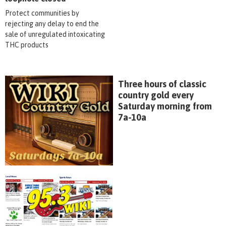
Protect communities by
rejecting any delay to end the
sale of unregulated intoxicating
THC products
Three hours of classic
country gold every
Saturday morning from
7a-10a