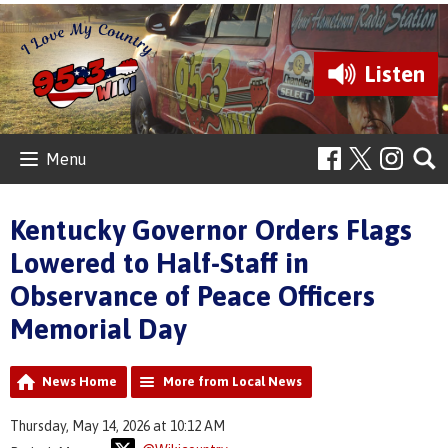
Listen
Menu
Kentucky Governor Orders Flags
Lowered to Half-Staff in
Observance of Peace Officers
Memorial Day
News Home
More from Local News
Thursday, May 14, 2026 at 10:12 AM