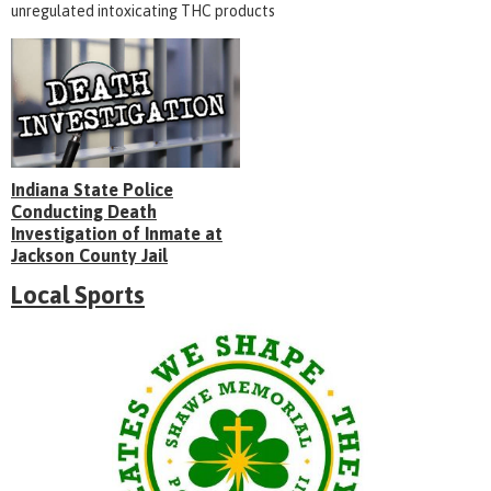
unregulated intoxicating THC products
Indiana State Police
Conducting Death
Investigation of Inmate at
Jackson County Jail
Local Sports