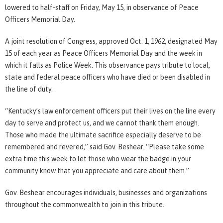
lowered to half-staff on Friday, May 15, in observance of Peace
Officers Memorial Day.
A joint resolution of Congress, approved Oct. 1, 1962, designated May
15 of each year as Peace Officers Memorial Day and the week in
which it falls as Police Week. This observance pays tribute to local,
state and federal peace officers who have died or been disabled in
the line of duty.
“Kentucky’s law enforcement officers put their lives on the line every
day to serve and protect us, and we cannot thank them enough.
Those who made the ultimate sacrifice especially deserve to be
remembered and revered,” said Gov. Beshear. “Please take some
extra time this week to let those who wear the badge in your
community know that you appreciate and care about them.”
Gov. Beshear encourages individuals, businesses and organizations
throughout the commonwealth to join in this tribute.