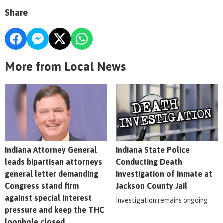
Share
More from Local News
Indiana Attorney General
Indiana State Police
leads bipartisan attorneys
Conducting Death
general letter demanding
Investigation of Inmate at
Congress stand firm
Jackson County Jail
against special interest
Investigation remains ongoing
pressure and keep the THC
loophole closed