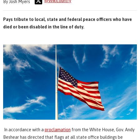
@Wikicountry
By Josh Myers
Pays tribute to local, state and federal peace officers who have
died or been disabled in the line of duty.
In accordance with a
proclamation
from the White House, Gov. Andy
Beshear has directed that flags at all state office buildings be