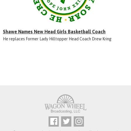
Shawe Names New Head Girls Basketball Coach
He replaces Former Lady Hilltopper Head Coach Drew Kring