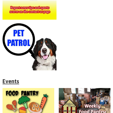
Events