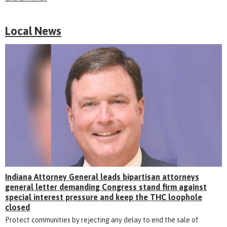
Local News
Indiana Attorney General leads bipartisan attorneys
general letter demanding Congress stand firm against
special interest pressure and keep the THC loophole
closed
Protect communities by rejecting any delay to end the sale of