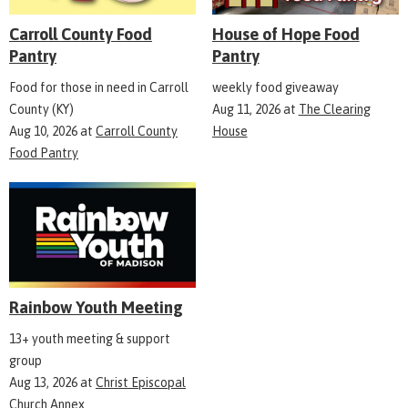
Carroll County Food
House of Hope Food
Pantry
Pantry
Food for those in need in Carroll
weekly food giveaway
County (KY)
Aug 11, 2026
at
The Clearing
Aug 10, 2026
at
Carroll County
House
Food Pantry
Rainbow Youth Meeting
13+ youth meeting & support
group
Aug 13, 2026
at
Christ Episcopal
Church Annex