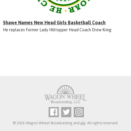
Shawe Names New Head Girls Basketball Coach
He replaces Former Lady Hilltopper Head Coach Drew Kring
© 2026 Wagon Wheel Broadcasting and
Aiir
. All rights reserved.