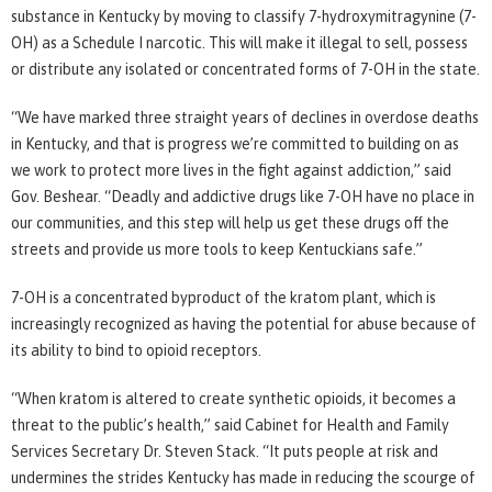
substance in Kentucky by moving to classify 7-hydroxymitragynine (7-
OH) as a Schedule I narcotic. This will make it illegal to sell, possess
or distribute any isolated or concentrated forms of 7-OH in the state.
“We have marked three straight years of declines in overdose deaths
in Kentucky, and that is progress we’re committed to building on as
we work to protect more lives in the fight against addiction,” said
Gov. Beshear. “Deadly and addictive drugs like 7-OH have no place in
our communities, and this step will help us get these drugs off the
streets and provide us more tools to keep Kentuckians safe.”
7-OH is a concentrated byproduct of the kratom plant, which is
increasingly recognized as having the potential for abuse because of
its ability to bind to opioid receptors.
“When kratom is altered to create synthetic opioids, it becomes a
threat to the public’s health,” said Cabinet for Health and Family
Services Secretary Dr. Steven Stack. “It puts people at risk and
undermines the strides Kentucky has made in reducing the scourge of