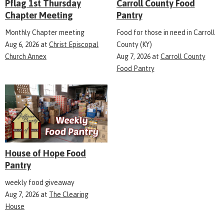
Pflag 1st Thursday
Carroll County Food
Chapter Meeting
Pantry
Monthly Chapter meeting
Food for those in need in Carroll
Aug 6, 2026
at
Christ Episcopal
County (KY)
Church Annex
Aug 7, 2026
at
Carroll County
Food Pantry
House of Hope Food
Pantry
weekly food giveaway
Aug 7, 2026
at
The Clearing
House