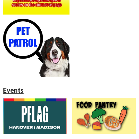
Events