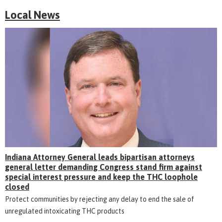
Local News
Indiana Attorney General leads bipartisan attorneys
general letter demanding Congress stand firm against
special interest pressure and keep the THC loophole
closed
Protect communities by rejecting any delay to end the sale of
unregulated intoxicating THC products