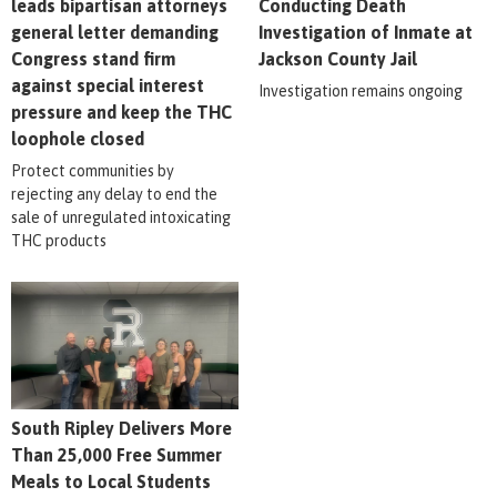
leads bipartisan attorneys
Conducting Death
general letter demanding
Investigation of Inmate at
Congress stand firm
Jackson County Jail
against special interest
Investigation remains ongoing
pressure and keep the THC
loophole closed
Protect communities by
rejecting any delay to end the
sale of unregulated intoxicating
THC products
South Ripley Delivers More
Than 25,000 Free Summer
Meals to Local Students