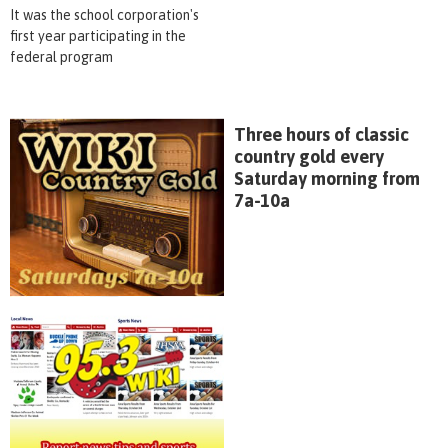
It was the school corporation's
first year participating in the
federal program
Three hours of classic
country gold every
Saturday morning from
7a-10a