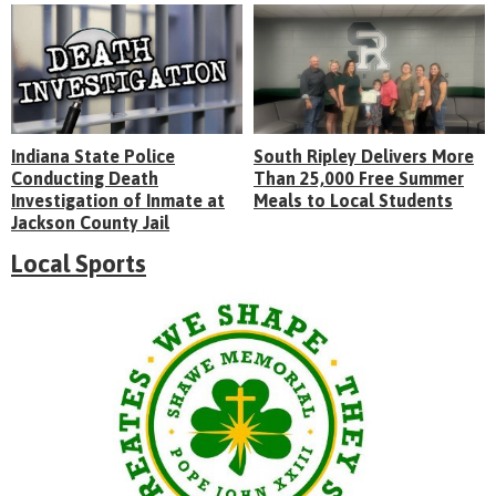
Indiana State Police
South Ripley Delivers More
Conducting Death
Than 25,000 Free Summer
Investigation of Inmate at
Meals to Local Students
Jackson County Jail
Local Sports