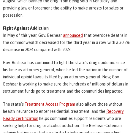
August, which banned the drug from being sold in Kentucky and
providing law enforcement the ability to make arrests for sales or
possession.
Fight Against Addiction
In May of this year, Gov. Beshear
announced
that overdose deaths in
the commonwealth decreased for the third year in a row, with a 30.2%
decrease in 2024 compared with 2023.
Gov. Beshear has continued to fight the state’s drug epidemic since
his time as attorney general, when he led the nation in the number of
individual opioid lawsuits filed by an attorney general. Now, Gov.
Beshear is working to make sure the hundreds of millions of dollars in
settlement funds go to treatment and the communities impacted.
The state’s
Treatment Access Program
also allows those without
health insurance to enter residential treatment, and the
Recovery
Ready certification
helps communities support residents who are
seeking help for drug or alcohol addiction. The Beshear-Coleman
administration created a website to help people in recovery find