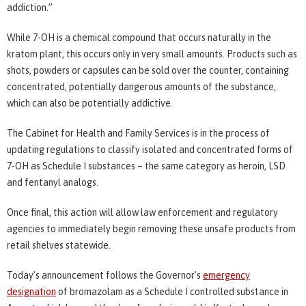
addiction.”
While 7-OH is a chemical compound that occurs naturally in the
kratom plant, this occurs only in very small amounts. Products such as
shots, powders or capsules can be sold over the counter, containing
concentrated, potentially dangerous amounts of the substance,
which can also be potentially addictive.
The Cabinet for Health and Family Services is in the process of
updating regulations to classify isolated and concentrated forms of
7-OH as Schedule I substances – the same category as heroin, LSD
and fentanyl analogs.
Once final, this action will allow law enforcement and regulatory
agencies to immediately begin removing these unsafe products from
retail shelves statewide.
Today’s announcement follows the Governor’s
emergency
designation
of bromazolam as a Schedule I controlled substance in