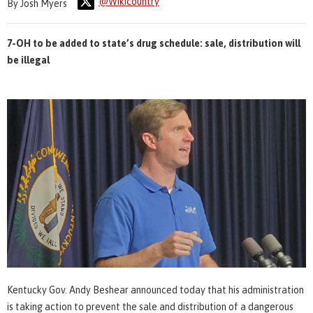
@Wikicountry
By Josh Myers
7-OH to be added to state’s drug schedule: sale, distribution will
be illegal
Kentucky Gov. Andy Beshear announced today that his administration
is taking action to prevent the sale and distribution of a dangerous