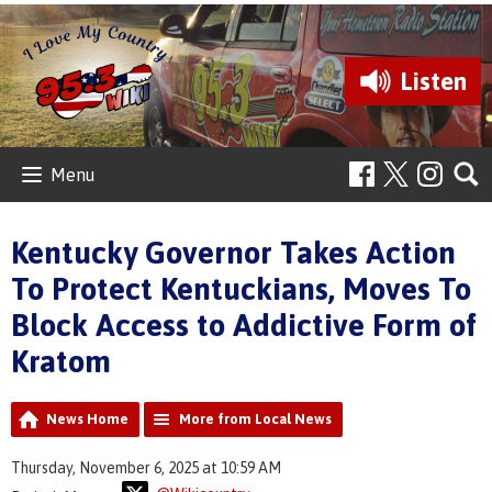
Listen
Menu
Kentucky Governor Takes Action
To Protect Kentuckians, Moves To
Block Access to Addictive Form of
Kratom
News Home
More from Local News
Thursday, November 6, 2025 at 10:59 AM