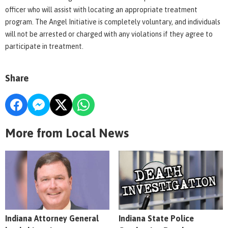
officer who will assist with locating an appropriate treatment
program. The Angel Initiative is completely voluntary, and individuals
will not be arrested or charged with any violations if they agree to
participate in treatment.
Share
More from Local News
Indiana Attorney General
Indiana State Police