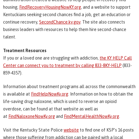
housing,
FindRecoveryHousingNowKY.org
, and a website to support
Kentuckians seeking second chances find a job, get an education or
continue recovery,
SecondChance.ky.gov
. The site also connects
business leaders with resources to help them hire second-chance
talent.
Treatment Resources
If you or a loved one are struggling with addiction,
the KY HELP Call
Center can connect you to treatment by calling
833-8KY-HELP
(833-
859-4357).
Information about treatment programs all across the commonwealth
is available at
FindHelpNowKy.org
. Information on how to obtain the
life-saving drug naloxone, which is used to reverse an opioid
overdose, can be found at that website as well as
at
FindNaloxoneNowKy.org
and
FindMentalHealthNowKy.org
.
Visit the Kentucky State Police
website
to find one of KSP’s 16 posts
where those suffering from addiction can be paired with a local