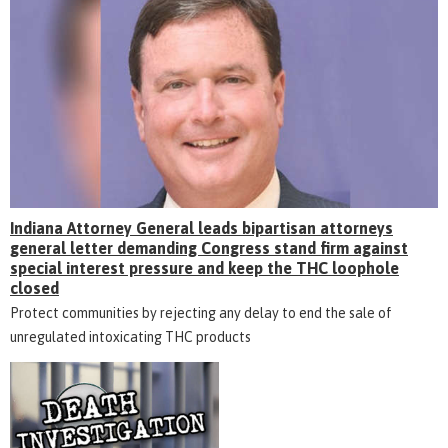
Indiana Attorney General leads bipartisan attorneys
general letter demanding Congress stand firm against
special interest pressure and keep the THC loophole
closed
Protect communities by rejecting any delay to end the sale of
unregulated intoxicating THC products