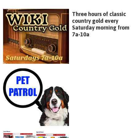
Three hours of classic
country gold every
Saturday morning from
7a-10a