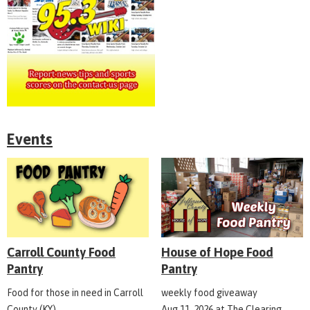
Events
Carroll County Food
House of Hope Food
Pantry
Pantry
Food for those in need in Carroll
weekly food giveaway
County (KY)
Aug 11, 2026
at
The Clearing