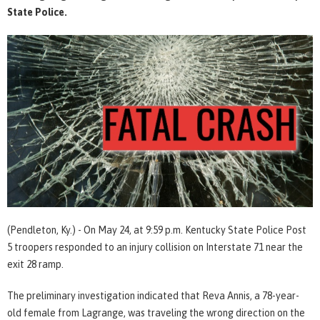
State Police.
(Pendleton, Ky.) - On May 24, at 9:59 p.m. Kentucky State Police Post
5 troopers responded to an injury collision on Interstate 71 near the
exit 28 ramp.
The preliminary investigation indicated that Reva Annis, a 78-year-
old female from Lagrange, was traveling the wrong direction on the