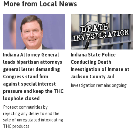
More from Local News
Indiana Attorney General
Indiana State Police
leads bipartisan attorneys
Conducting Death
general letter demanding
Investigation of Inmate at
Congress stand firm
Jackson County Jail
against special interest
Investigation remains ongoing
pressure and keep the THC
loophole closed
Protect communities by
rejecting any delay to end the
sale of unregulated intoxicating
THC products