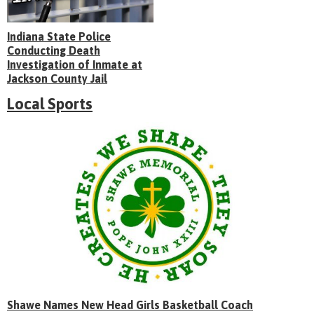
Indiana State Police
Conducting Death
Investigation of Inmate at
Jackson County Jail
Local Sports
Shawe Names New Head Girls Basketball Coach