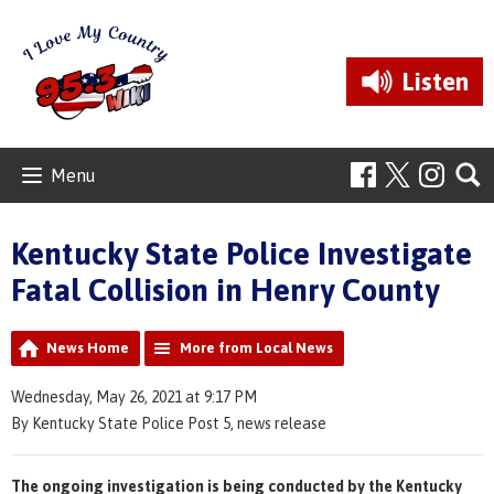
Listen
Menu
Kentucky State Police Investigate
Fatal Collision in Henry County
News Home
More from Local News
Wednesday, May 26, 2021 at 9:17 PM
By Kentucky State Police Post 5, news release
The ongoing investigation is being conducted by the Kentucky