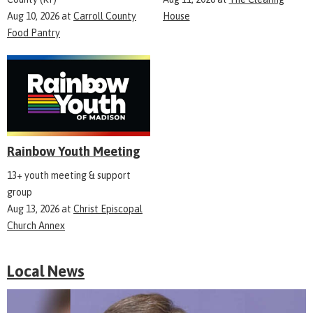
Aug 10, 2026
at
Carroll County
House
Food Pantry
Rainbow Youth Meeting
13+ youth meeting & support
group
Aug 13, 2026
at
Christ Episcopal
Church Annex
Local News