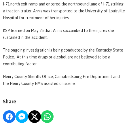
I-71 north exit ramp and entered the northbound lane of I-71 striking
a tractor-trailer. Annis was transported to the University of Louisville
Hospital for treatment of her injuries.
KSP learned on May 25 that Annis succumbed to the injures she
sustained in the accident.
The ongoing investigation is being conducted by the Kentucky State
Police. At this time drugs or alcohol are not believed to be a
contributing factor.
Henry County Sheriffs Office, Campbellsburg Fire Department and
the Henry County EMS assisted on scene.
Share