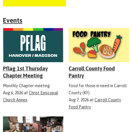
Events
Pflag 1st Thursday
Carroll County Food
Chapter Meeting
Pantry
Monthly Chapter meeting
Food for those in need in Carroll
Aug 6, 2026
at
Christ Episcopal
County (KY)
Church Annex
Aug 7, 2026
at
Carroll County
Food Pantry