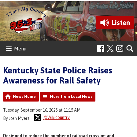
Listen
Menu
Kentucky State Police Raises
Awareness for Rail Safety
News Home
More from Local News
Tuesday, September 16, 2025 at 11:15 AM
@Wikicountry
By Josh Myers
Designed to reduce the number of railroad crossing and