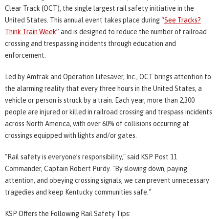
Clear Track (OCT), the single largest rail safety initiative in the
United States. This annual event takes place during “
See Tracks?
Think Train Week
” and is designed to reduce the number of railroad
crossing and trespassing incidents through education and
enforcement.
Led by Amtrak and Operation Lifesaver, Inc., OCT brings attention to
the alarming reality that every three hours in the United States, a
vehicle or person is struck by a train. Each year, more than 2,300
people are injured or killed in railroad crossing and trespass incidents
across North America, with over 60% of collisions occurring at
crossings equipped with lights and/or gates.
"Rail safety is everyone’s responsibility," said KSP Post 11
Commander, Captain Robert Purdy. "By slowing down, paying
attention, and obeying crossing signals, we can prevent unnecessary
tragedies and keep Kentucky communities safe."
KSP Offers the Following Rail Safety Tips: