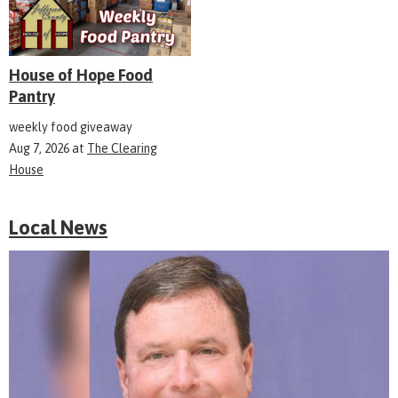
House of Hope Food
Pantry
weekly food giveaway
Aug 7, 2026
at
The Clearing
House
Local News