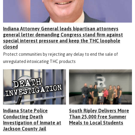
Indiana Attorney General leads bipartisan attorneys
general letter demanding Congress stand firm against
special interest pressure and keep the THC loophole
closed
Protect communities by rejecting any delay to end the sale of
unregulated intoxicating THC products
Indiana State Police
South Ripley Delivers More
Conducting Death
Than 25,000 Free Summer
Investigation of Inmate at
Meals to Local Students
Jackson County Jail