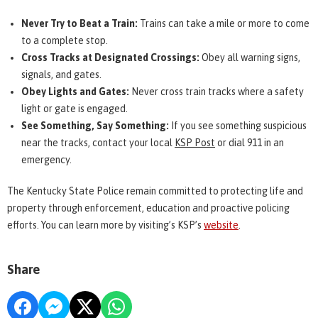
Never Try to Beat a Train:
Trains can take a mile or more to come
to a complete stop.
Cross Tracks at Designated Crossings:
Obey all warning signs,
signals, and gates.
Obey Lights and Gates:
Never cross train tracks where a safety
light or gate is engaged.
See Something, Say Something:
If you see something suspicious
near the tracks, contact your local
KSP Post
or dial 911 in an
emergency.
The Kentucky State Police remain committed to protecting life and
property through enforcement, education and proactive policing
efforts. You can learn more by visiting’s KSP’s
website
.
Share