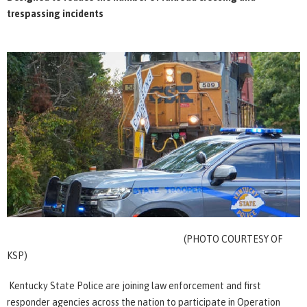
trespassing incidents
(PHOTO COURTESY OF
KSP)
Kentucky State Police are joining law enforcement and first
responder agencies across the nation to participate in Operation