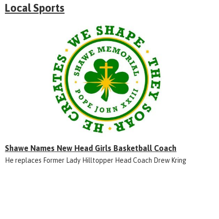
Local Sports
Shawe Names New Head Girls Basketball Coach
He replaces Former Lady Hilltopper Head Coach Drew Kring