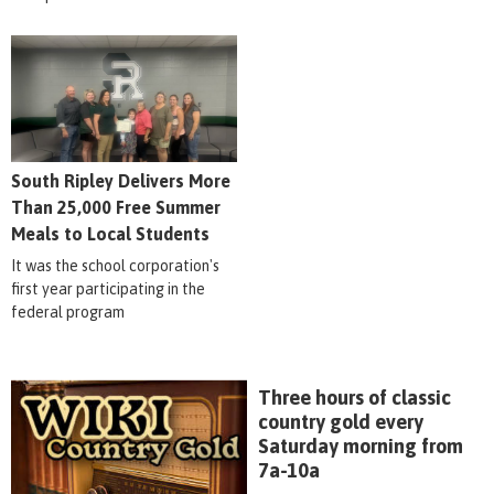
South Ripley Delivers More
Than 25,000 Free Summer
Meals to Local Students
It was the school corporation's
first year participating in the
federal program
Three hours of classic
country gold every
Saturday morning from
7a-10a