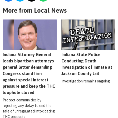
More from Local News
Indiana Attorney General
Indiana State Police
leads bipartisan attorneys
Conducting Death
general letter demanding
Investigation of Inmate at
Congress stand firm
Jackson County Jail
against special interest
Investigation remains ongoing
pressure and keep the THC
loophole closed
Protect communities by
rejecting any delay to end the
sale of unregulated intoxicating
THC products