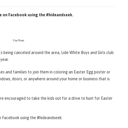
re on Facebook using the #hideandseek.
File Photo
ts being canceled around the area, Lide White Boys and Girls club
 year.
sses and families to join them in coloring an Easter Egg poster or
ndows, doors, or anywhere around your home or business that is
are encouraged to take the kids out for a drive to hunt for Easter
on Facebook using the #hideandseek.