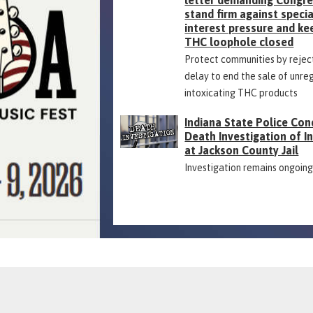
letter demanding Congr
stand firm against specia
interest pressure and ke
THC loophole closed
Protect communities by rejec
delay to end the sale of unre
intoxicating THC products
Indiana State Police Con
Death Investigation of 
at Jackson County Jail
Investigation remains ongoin