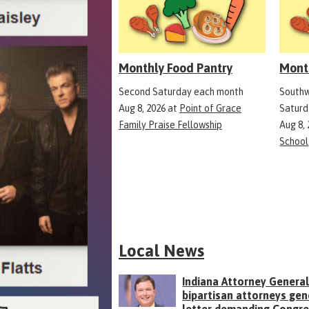
Monthly Food Pantry
Mont
Second Saturday each month
Southw
Aug 8, 2026
at
Point of Grace
Saturd
Family Praise Fellowship
Aug 8,
School
Local News
Indiana Attorney General
bipartisan attorneys gen