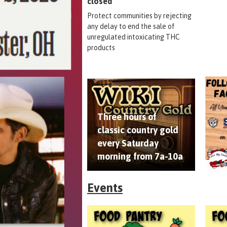
closed
Protect communities by rejecting
any delay to end the sale of
unregulated intoxicating THC
products
Three hours of
classic country gold
every Saturday
morning from 7a-10a
Events