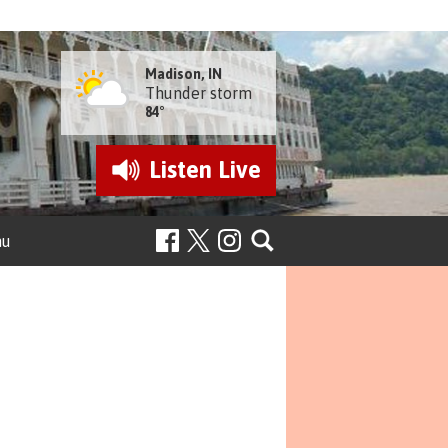
Madison, IN
Thunder storm
84°
Listen
Live
nu