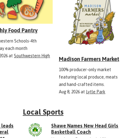
hly Food Pantry
estern Schools-4th
ay each month
 2026
at
Southwestern High
Madison Farmers Market
100% producer-only market
featuring local produce, meats
and hand-crafted items.
Aug 8, 2026
at
Lytle Park
Local Sports
 leads
Shawe Names New Head Girls
eral
Basketball Coach