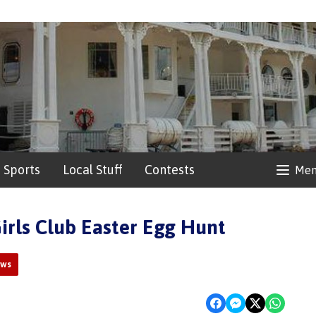
Sports
Local Stuff
Contests
Me
irls Club Easter Egg Hunt
ews