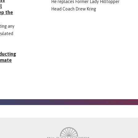
ess
He replaces Former Lady Hilltopper
l
Head Coach Drew Kring
ep the
ting any
gulated
ducting
Inmate
g