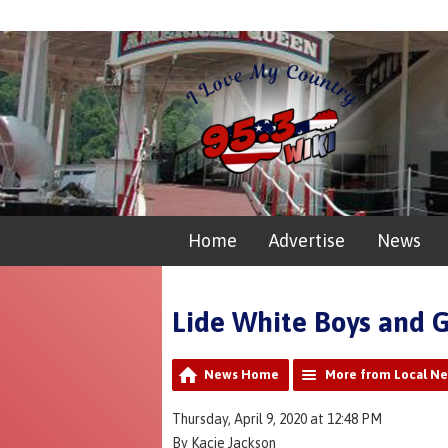
Home
Advertise
News
Lide White Boys and G
News Home
More from Local N
Thursday, April 9, 2020 at 12:48 PM
By Kacie Jackson