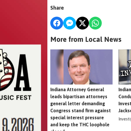
Share
More from Local News
Indiana Attorney General
India
leads bipartisan attorneys
Condu
general letter demanding
Inves
Congress stand firm against
Jacks
special interest pressure
Invest
and keep the THC loophole