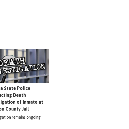
na State Police
cting Death
tigation of Inmate at
on County Jail
igation remains ongoing