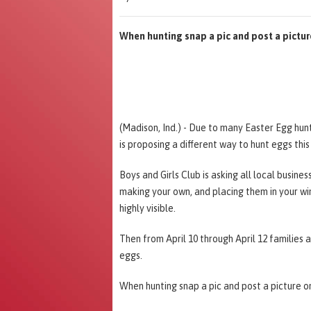
When hunting snap a pic and post a pictu
(Madison, Ind.) - Due to many Easter Egg hun
is proposing a different way to hunt eggs this
Boys and Girls Club is asking all local busine
making your own, and placing them in your wi
highly visible.
Then from April 10 through April 12 families 
eggs.
When hunting snap a pic and post a picture 