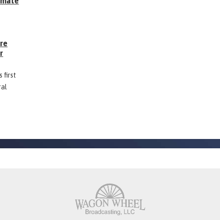
Inmate
g
ore
r
 first
ral