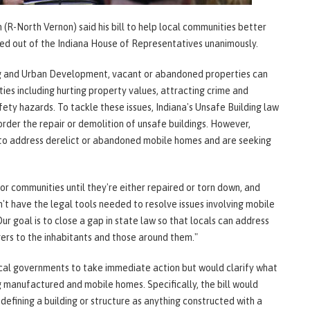
-North Vernon) said his bill to help local communities better
ed out of the Indiana House of Representatives unanimously.
g and Urban Development, vacant or abandoned properties can
es including hurting property values, attracting crime and
ety hazards. To tackle these issues, Indiana's Unsafe Building law
 order the repair or demolition of unsafe buildings. However,
to address derelict or abandoned mobile homes and are seeking
for communities until they're either repaired or torn down, and
t have the legal tools needed to resolve issues involving mobile
 goal is to close a gap in state law so that locals can address
ers to the inhabitants and those around them."
ocal governments to take immediate action but would clarify what
g manufactured and mobile homes. Specifically, the bill would
efining a building or structure as anything constructed with a