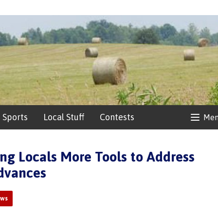
Sports
Local Stuff
Contests
Me
ng Locals More Tools to Address
Advances
ews