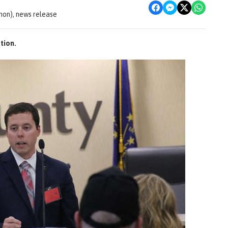
non), news release
tion.