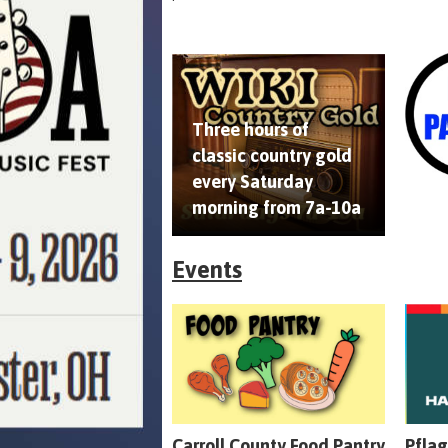
Three hours of
classic country gold
every Saturday
morning from 7a-10a
Events
Carroll County Food Pantry
Pflag