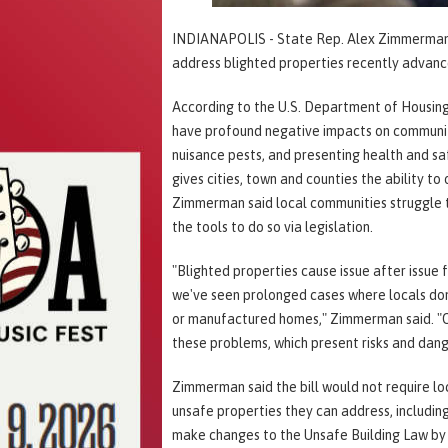
INDIANAPOLIS - State Rep. Alex Zimmerman (R
address blighted properties recently advanc
According to the U.S. Department of Housin
have profound negative impacts on communiti
nuisance pests, and presenting health and saf
gives cities, town and counties the ability to
Zimmerman said local communities struggle 
the tools to do so via legislation.
"Blighted properties cause issue after issue 
we've seen prolonged cases where locals don'
or manufactured homes," Zimmerman said. "Our
these problems, which present risks and dang
Zimmerman said the bill would not require l
unsafe properties they can address, includin
make changes to the Unsafe Building Law by d