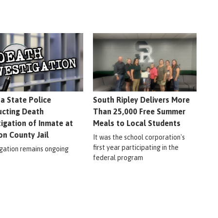
na State Police
South Ripley Delivers More
cting Death
Than 25,000 Free Summer
tigation of Inmate at
Meals to Local Students
on County Jail
It was the school corporation's
first year participating in the
igation remains ongoing
federal program