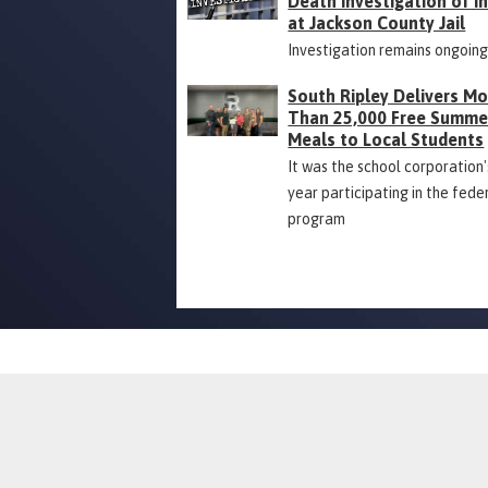
Death Investigation of 
at Jackson County Jail
Investigation remains ongoin
South Ripley Delivers M
Than 25,000 Free Summe
Meals to Local Students
It was the school corporation's
year participating in the fede
program