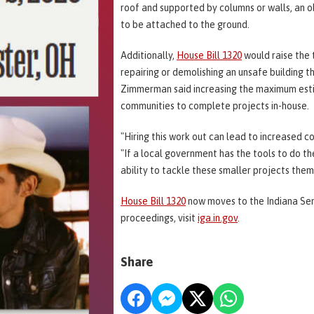
roof and supported by columns or walls, an ob
to be attached to the ground.
Additionally,
House Bill 1320
would raise the 
repairing or demolishing an unsafe building t
Zimmerman said increasing the maximum esti
communities to complete projects in-house.
"Hiring this work out can lead to increased c
"If a local government has the tools to do t
ability to tackle these smaller projects them
House Bill 1320
now moves to the Indiana Sena
proceedings, visit
iga.in.gov
.
Share