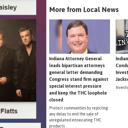
More from Local News
Indiana Attorney General
India
leads bipartisan attorneys
Condu
general letter demanding
Inves
Congress stand firm against
Jacks
special interest pressure
Invest
and keep the THC loophole
closed
Protect communities by rejecting
any delay to end the sale of
unregulated intoxicating THC
products