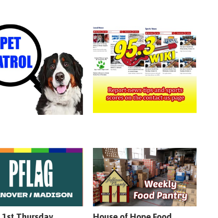
 1st Thursday
House of Hope Food