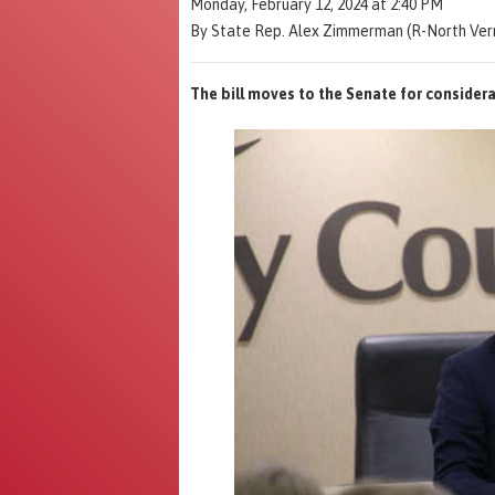
Monday, February 12, 2024 at 2:40 PM
By State Rep. Alex Zimmerman (R-North Ver
The bill moves to the Senate for considera