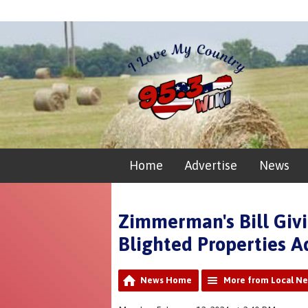
Home
Advertise
News
Zimmerman's Bill Givi
Blighted Properties 
News Home
More from Local N