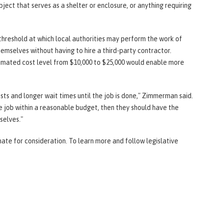
ject that serves as a shelter or enclosure, or anything requiring
threshold at which local authorities may perform the work of
hemselves without having to hire a third-party contractor.
mated cost level from $10,000 to $25,000 would enable more
osts and longer wait times until the job is done," Zimmerman said.
he job within a reasonable budget, then they should have the
selves."
te for consideration. To learn more and follow legislative