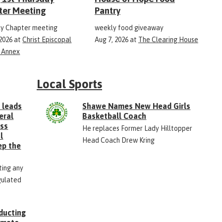
ter Meeting
Pantry
y Chapter meeting
weekly food giveaway
 2026
at
Christ Episcopal
Aug 7, 2026
at
The Clearing House
 Annex
Local Sports
 leads
Shawe Names New Head Girls
eral
Basketball Coach
ess
He replaces Former Lady Hilltopper
l
Head Coach Drew Kring
ep the
ting any
gulated
ducting