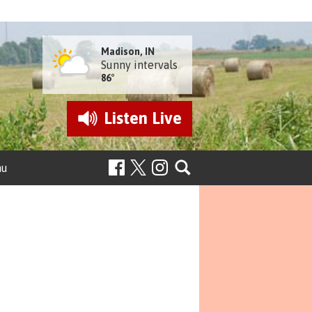
Madison, IN
Sunny intervals
86°
Listen
Live
nu