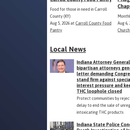
Chap
Food for those in need in Carroll
County (KY)
Monthl
Aug 5, 2026
at
Carroll County Food
Aug 6,
Pantry
Church
Local News
Indiana Attorney General
bipartisan attorneys gen
letter demanding Congr
stand firm against specia
interest pressure and ke
THC loophole closed
Protect communities by rejec
delay to end the sale of unre
intoxicating THC products
Indiana State Police Con