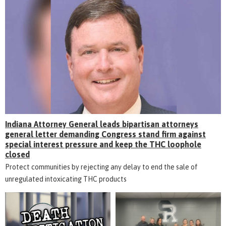
Indiana Attorney General leads bipartisan attorneys
general letter demanding Congress stand firm against
special interest pressure and keep the THC loophole
closed
Protect communities by rejecting any delay to end the sale of
unregulated intoxicating THC products