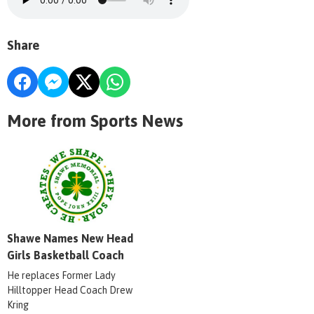
Share
More from Sports News
Shawe Names New Head
Girls Basketball Coach
He replaces Former Lady
Hilltopper Head Coach Drew
Kring