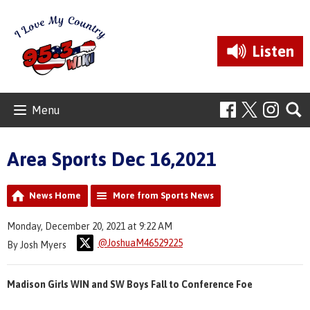
Listen
Menu
Area Sports Dec 16,2021
News Home
More from Sports News
Monday, December 20, 2021 at 9:22 AM
@JoshuaM46529225
By Josh Myers
Madison Girls WIN and SW Boys Fall to Conference Foe