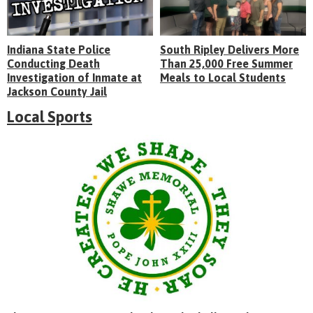
Indiana State Police
South Ripley Delivers More
Conducting Death
Than 25,000 Free Summer
Investigation of Inmate at
Meals to Local Students
Jackson County Jail
Local Sports