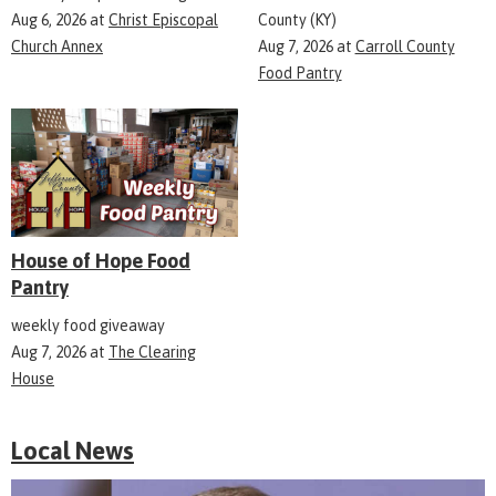
Aug 6, 2026
at
Christ Episcopal
County (KY)
Church Annex
Aug 7, 2026
at
Carroll County
Food Pantry
House of Hope Food
Pantry
weekly food giveaway
Aug 7, 2026
at
The Clearing
House
Local News