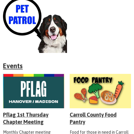
Events
Pflag 1st Thursday
Carroll County Food
Chapter Meeting
Pantry
Monthly Chapter meeting
Food for those in need in Carroll