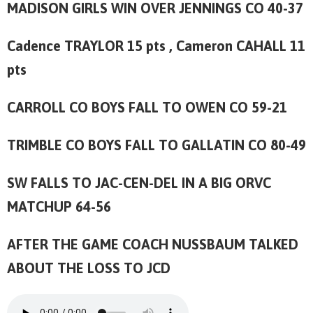
MADISON GIRLS WIN OVER JENNINGS CO 40-37
Cadence TRAYLOR 15 pts , Cameron CAHALL 11
pts
CARROLL CO BOYS FALL TO OWEN CO 59-21
TRIMBLE CO BOYS FALL TO GALLATIN CO 80-49
SW FALLS TO JAC-CEN-DEL IN A BIG ORVC
MATCHUP 64-56
AFTER THE GAME COACH NUSSBAUM TALKED
ABOUT THE LOSS TO JCD