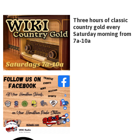
Three hours of classic
country gold every
Saturday morning from
7a-10a