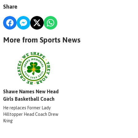
Share
More from Sports News
Shawe Names New Head
Girls Basketball Coach
He replaces Former Lady
Hilltopper Head Coach Drew
Kring