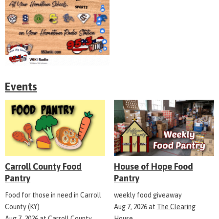
Events
Carroll County Food
House of Hope Food
Pantry
Pantry
Food for those in need in Carroll
weekly food giveaway
County (KY)
Aug 7, 2026
at
The Clearing
Aug 7, 2026
at
Carroll County
House