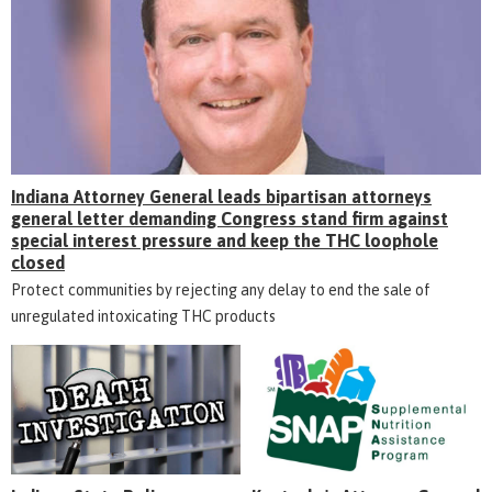
Indiana Attorney General leads bipartisan attorneys
general letter demanding Congress stand firm against
special interest pressure and keep the THC loophole
closed
Protect communities by rejecting any delay to end the sale of
unregulated intoxicating THC products