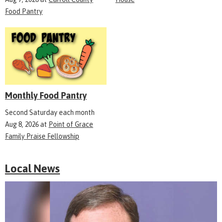
Food Pantry
Monthly Food Pantry
Second Saturday each month
Aug 8, 2026
at
Point of Grace
Family Praise Fellowship
Local News