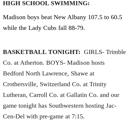
HIGH SCHOOL SWIMMING:
Madison boys beat New Albany 107.5 to 60.5
while the Lady Cubs fall 88-79.
BASKETBALL TONIGHT:
GIRLS- Trimble
Co. at Atherton. BOYS- Madison hosts
Bedford North Lawrence, Shawe at
Crothersville, Switzerland Co. at Trinity
Lutheran, Carroll Co. at Gallatin Co. and our
game tonight has Southwestern hosting Jac-
Cen-Del with pre-game at 7:15.