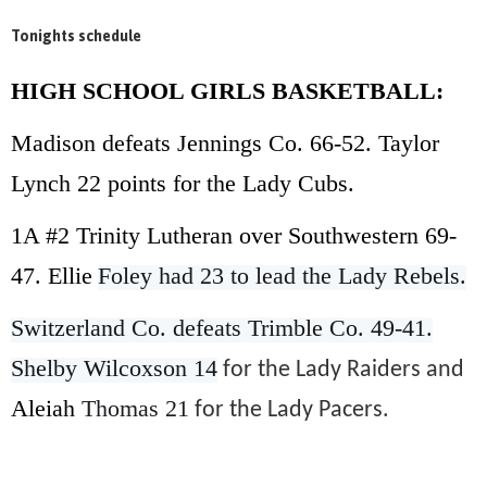
Tonights schedule
HIGH SCHOOL GIRLS BASKETBALL:
Madison defeats Jennings Co. 66-52. Taylor
Lynch 22 points for the Lady Cubs.
1A #2 Trinity Lutheran over Southwestern 69-
47. Ellie
Foley had 23 to lead the Lady Rebels.
Switzerland Co. defeats Trimble Co. 49-41.
Shelby Wilcoxson 14
for the Lady Raiders and
Aleiah
Thomas 21
for the Lady Pacers.