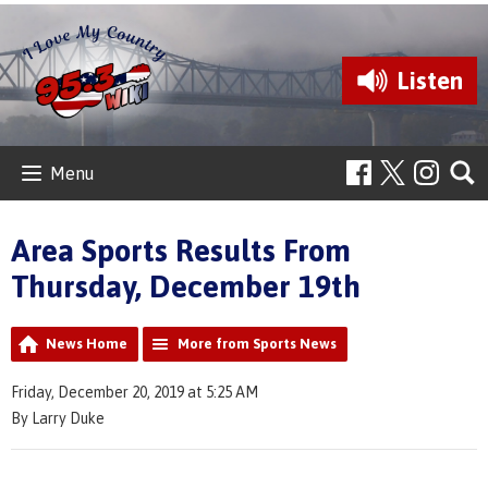
Listen
Menu
Area Sports Results From
Thursday, December 19th
News Home
More from Sports News
Friday, December 20, 2019 at 5:25 AM
By Larry Duke