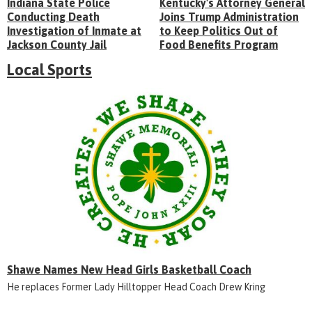
Indiana State Police
Kentucky's Attorney General
Conducting Death
Joins Trump Administration
Investigation of Inmate at
to Keep Politics Out of
Jackson County Jail
Food Benefits Program
Local Sports
Shawe Names New Head Girls Basketball Coach
He replaces Former Lady Hilltopper Head Coach Drew Kring