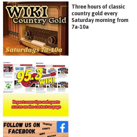
Three hours of classic
country gold every
Saturday morning from
7a-10a