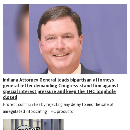
Indiana Attorney General leads bipartisan attorneys
general letter demanding Congress stand firm against
special interest pressure and keep the THC loophole
closed
Protect communities by rejecting any delay to end the sale of
unregulated intoxicating THC products