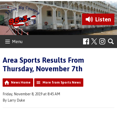
Listen
Menu
Area Sports Results From
Thursday, November 7th
News Home
More from Sports News
Friday, November 8, 2019 at 8:45 AM
By Larry Duke