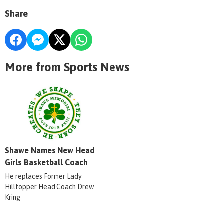
Share
More from Sports News
Shawe Names New Head
Girls Basketball Coach
He replaces Former Lady
Hilltopper Head Coach Drew
Kring