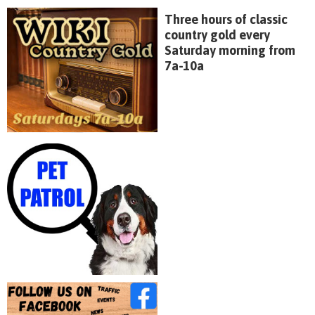
Three hours of classic
country gold every
Saturday morning from
7a-10a