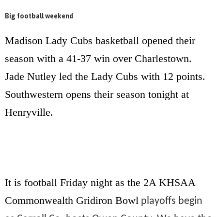
Big football weekend
Madison Lady Cubs basketball opened their
season with a 41-37 win over Charlestown.
Jade Nutley led the Lady Cubs with 12 points.
Southwestern opens their season tonight at
Henryville.
It is football Friday night as the 2A
KHSAA
Commonwealth Gridiron Bowl
playoffs begin