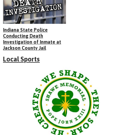
Indiana State Police
Conducting Death
Investigation of Inmate at
Jackson County Jail
Local Sports