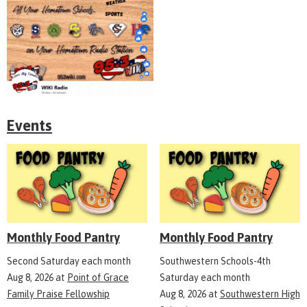
Events
Monthly Food Pantry
Monthly Food Pantry
Second Saturday each month
Southwestern Schools-4th
Aug 8, 2026
at
Point of Grace
Saturday each month
Family Praise Fellowship
Aug 8, 2026
at
Southwestern High