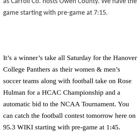
as Carroll Co. hosts Owen County. We have the
game starting with pre-game at 7:15.
It’s a winner’s take all Saturday for the Hanover
College Panthers as their women & men’s
soccer teams along with football take on Rose
Hulman for a HCAC Championship and a
automatic bid to the NCAA Tournament. You
can catch the football contest tomorrow here on
95.3 WIKI starting with pre-game at 1:45.