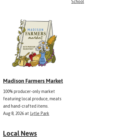
School
Madison Farmers Market
100% producer-only market
featuring local produce, meats
and hand-crafted items.
Aug 8, 2026
at
Lytle Park
Local News