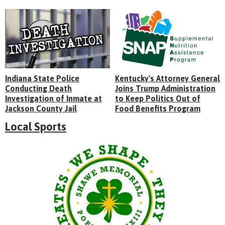
Indiana State Police
Kentucky's Attorney General
Conducting Death
Joins Trump Administration
Investigation of Inmate at
to Keep Politics Out of
Jackson County Jail
Food Benefits Program
Local Sports