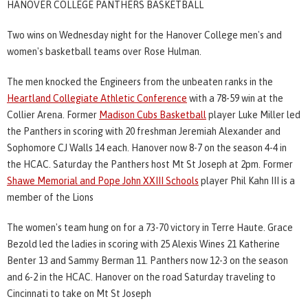
HANOVER COLLEGE PANTHERS BASKETBALL
Two wins on Wednesday night for the Hanover College men's and
women's basketball teams over Rose Hulman.
The men knocked the Engineers from the unbeaten ranks in the
Heartland Collegiate Athletic Conference
with a 78-59 win at the
Collier Arena. Former
Madison Cubs Basketball
player Luke Miller led
the Panthers in scoring with 20 freshman Jeremiah Alexander and
Sophomore CJ Walls 14 each. Hanover now 8-7 on the season 4-4 in
the HCAC. Saturday the Panthers host Mt St Joseph at 2pm. Former
Shawe Memorial and Pope John XXIII Schools
player Phil Kahn III is a
member of the Lions
The women's team hung on for a 73-70 victory in Terre Haute. Grace
Bezold led the ladies in scoring with 25 Alexis Wines 21 Katherine
Benter 13 and Sammy Berman 11. Panthers now 12-3 on the season
and 6-2 in the HCAC. Hanover on the road Saturday traveling to
Cincinnati to take on Mt St Joseph