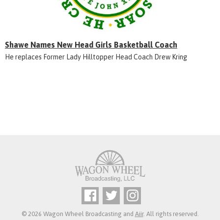
Shawe Names New Head Girls Basketball Coach
He replaces Former Lady Hilltopper Head Coach Drew Kring
© 2026 Wagon Wheel Broadcasting and
Aiir
. All rights reserved.