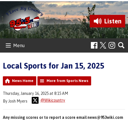
Listen
Menu
Local Sports for Jan 15, 2025
News Home
More from Sports News
Thursday, January 16, 2025 at 8:15 AM
@Wikicountry
By Josh Myers
Any missing scores or to report a score email news@953wiki.com