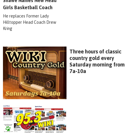
Shawe Names New Head
Girls Basketball Coach
He replaces Former Lady
Hilltopper Head Coach Drew
Kring
Three hours of classic
country gold every
Saturday morning from
7a-10a