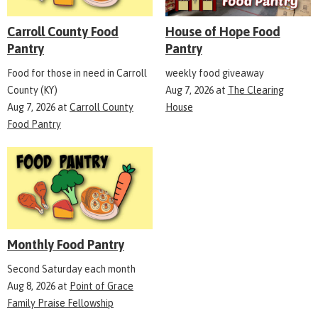
Carroll County Food
House of Hope Food
Pantry
Pantry
Food for those in need in Carroll
weekly food giveaway
County (KY)
Aug 7, 2026
at
The Clearing
Aug 7, 2026
at
Carroll County
House
Food Pantry
Monthly Food Pantry
Second Saturday each month
Aug 8, 2026
at
Point of Grace
Family Praise Fellowship