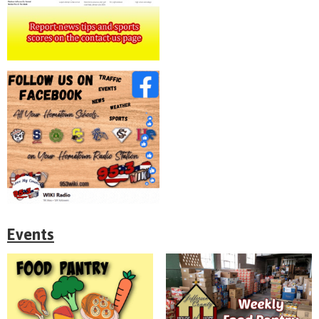
Events