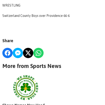
WRESTLING
Switzerland County Boys over Providence 66-6
Share
More from Sports News