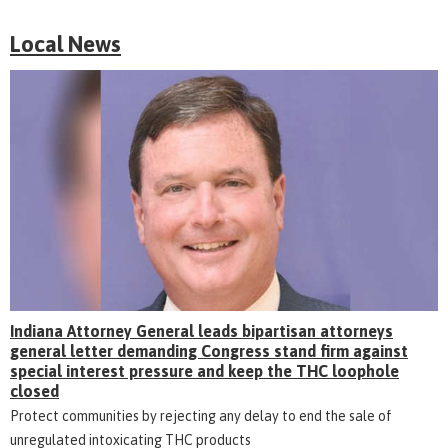
Local News
Indiana Attorney General leads bipartisan attorneys
general letter demanding Congress stand firm against
special interest pressure and keep the THC loophole
closed
Protect communities by rejecting any delay to end the sale of
unregulated intoxicating THC products