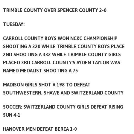
TRIMBLE COUNTY OVER SPENCER COUNTY 2-0
TUESDAY:
CARROLL COUNTY BOYS WON NCKC CHAMPIONSHIP
SHOOTING A 320 WHILE TRIMBLE COUNTY BOYS PLACE
2ND SHOOTING A 332 WHILE TRIMBLE COUNTY GIRLS
PLACED 3RD CARROLL COUNTY'S AYDEN TAYLOR WAS
NAMED MEDALIST SHOOTING A 75
MADISON GIRLS SHOT A 198 TO DEFEAT
SOUTHWESTERN, SHAWE AND SWITZERLAND COUNTY
SOCCER: SWITZERLAND COUNTY GIRLS DEFEAT RISING
SUN 4-1
HANOVER MEN DEFEAT BEREA 1-0