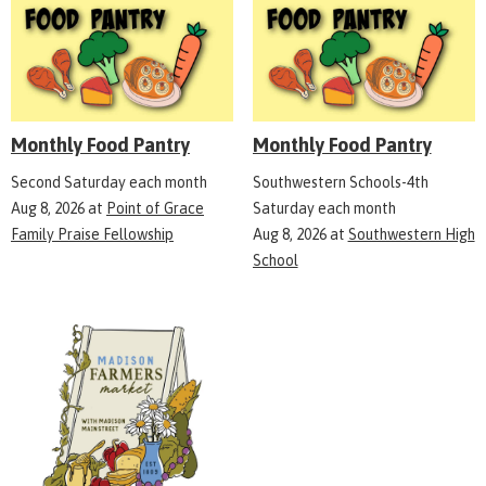
Monthly Food Pantry
Monthly Food Pantry
Second Saturday each month
Southwestern Schools-4th
Aug 8, 2026
at
Point of Grace
Saturday each month
Family Praise Fellowship
Aug 8, 2026
at
Southwestern High
School