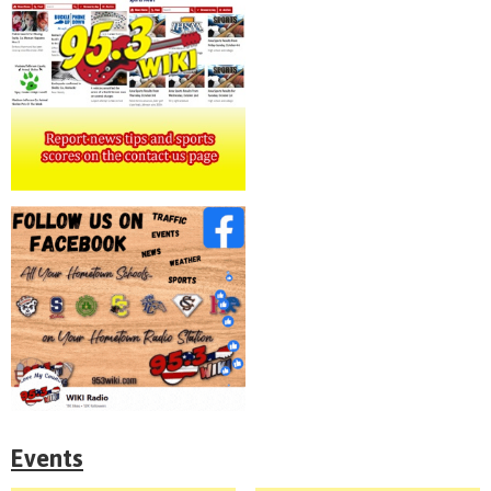
Events