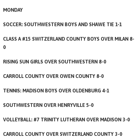
MONDAY
SOCCER: SOUTHWESTERN BOYS AND SHAWE TIE 1-1
CLASS A #15 SWITZERLAND COUNTY BOYS OVER MILAN 8-
0
RISING SUN GIRLS OVER SOUTHWESTERN 8-0
CARROLL COUNTY OVER OWEN COUNTY 8-0
TENNIS: MADISON BOYS OVER OLDENBURG 4-1
SOUTHWESTERN OVER HENRYVILLE 5-0
VOLLEYBALL: #7 TRINITY LUTHERAN OVER MADISON 3-0
CARROLL COUNTY OVER SWITZERLAND COUNTY 3-0