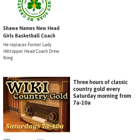
Shawe Names New Head
Girls Basketball Coach
He replaces Former Lady
Hilltopper Head Coach Drew
Kring
Three hours of classic
country gold every
Saturday morning from
7a-10a