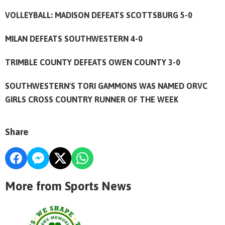
VOLLEYBALL: MADISON DEFEATS SCOTTSBURG 5-0
MILAN DEFEATS SOUTHWESTERN 4-0
TRIMBLE COUNTY DEFEATS OWEN COUNTY 3-0
SOUTHWESTERN'S TORI GAMMONS WAS NAMED ORVC
GIRLS CROSS COUNTRY RUNNER OF THE WEEK
Share
More from Sports News