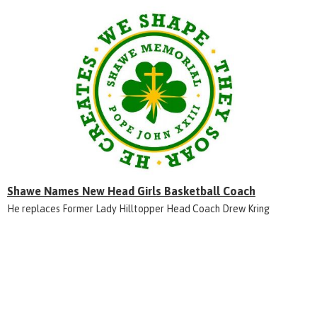
Shawe Names New Head Girls Basketball Coach
He replaces Former Lady Hilltopper Head Coach Drew Kring