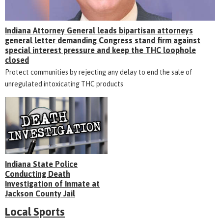
Indiana Attorney General leads bipartisan attorneys
general letter demanding Congress stand firm against
special interest pressure and keep the THC loophole
closed
Protect communities by rejecting any delay to end the sale of
unregulated intoxicating THC products
Indiana State Police
Conducting Death
Investigation of Inmate at
Jackson County Jail
Local Sports