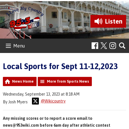
Listen
Menu
Local Sports for Sept 11-12,2023
News Home
More from Sports News
Wednesday, September 13, 2023 at 8:18 AM
@Wikicountry
By Josh Myers
Any missing scores or to report a score email to
news@953wiki.com before 6am day after athletic contest