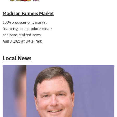
Madison Farmers Market
100% producer-only market
featuring local produce, meats
and hand-crafted items.
Aug 8, 2026
at
Lytle Park
Local News