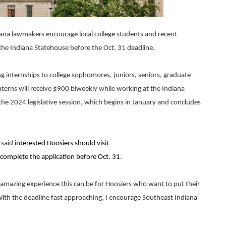
ana lawmakers encourage local college students and recent
 the Indiana Statehouse before the Oct. 31 deadline.
g internships to college sophomores, juniors, seniors, graduate
nterns will receive $900 biweekly while working at the Indiana
e 2024 legislative session, which begins in January and concludes
 said
interested Hoosiers should visit
complete the application before Oct. 31.
 amazing experience this can be for Hoosiers who want to put their
ith the deadline fast approaching, I encourage Southeast Indiana