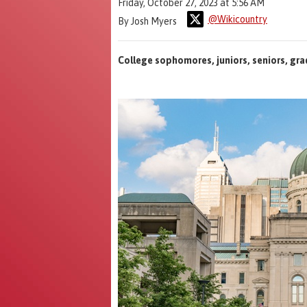
Friday, October 27, 2023 at 5:56 AM
@Wikicountry
By Josh Myers
College sophomores, juniors, seniors, gra