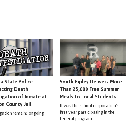
na State Police
South Ripley Delivers More
cting Death
Than 25,000 Free Summer
tigation of Inmate at
Meals to Local Students
on County Jail
It was the school corporation's
first year participating in the
igation remains ongoing
federal program