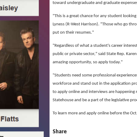
toward undergraduate and graduate expense
"This is a great chance for any student lookin
Lyness (R-West Harrison). "Those who go thro
put on their resumes."
"Regardless of what a student's career interes
public or private sector," said State Rep. Ka
amazing opportunity, so apply today."
"Students need some professional experiences 
workforce and stand out in the application pro
to apply online and interviews are happening 
Statehouse and be a part of the legislative pro
To learn more and apply online before the Oct.
Share