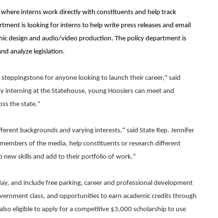
ns where interns work directly with constituents and help track
ment is looking for interns to help write press releases and email
hic design and audio/video production. The policy department is
and analyze legislation.
steppingstone for anyone looking to launch their career," said
"By interning at the Statehouse, young Hoosiers can meet and
ss the state."
fferent backgrounds and varying interests," said State Rep. Jennifer
 members of the media, help constituents or research different
p new skills and add to their portfolio of work."
day, and include free parking, career and professional development
overnment class, and opportunities to earn academic credits through
 also eligible to apply for a competitive $3,000 scholarship to use