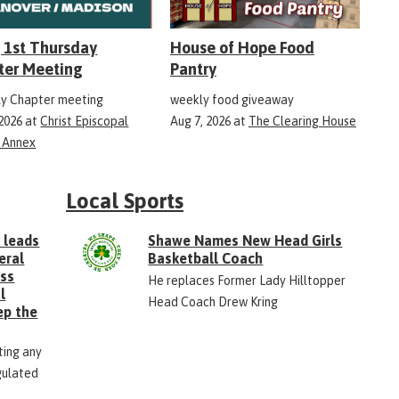
 1st Thursday
House of Hope Food
ter Meeting
Pantry
y Chapter meeting
weekly food giveaway
 2026
at
Christ Episcopal
Aug 7, 2026
at
The Clearing House
 Annex
Local Sports
 leads
Shawe Names New Head Girls
eral
Basketball Coach
ess
He replaces Former Lady Hilltopper
l
Head Coach Drew Kring
ep the
ting any
gulated