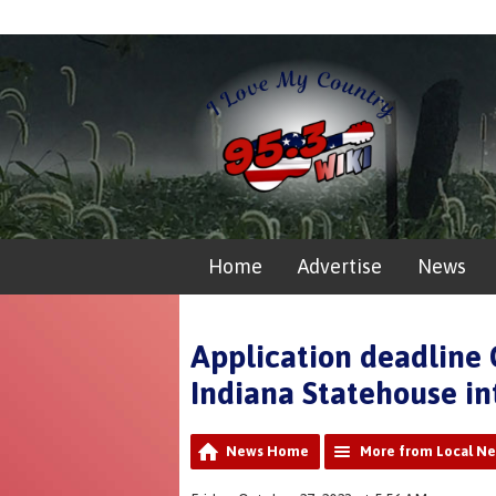
Home
Advertise
News
Application deadline 
Indiana Statehouse in
News Home
More from Local N