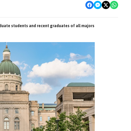
duate students and recent graduates of all majors