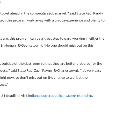
s.
g to get ahead in the competitive job market," said State Rep. Randy
ugh this program walk away with a unique experience and plenty to
ts are, this program can be a great step toward working in either the
ren Engleman (R-Georgetown). "No one should miss out on this
outside of the classroom so that they are better prepared for the
cess," said State Rep. Zach Payne (R-Charlestown). "It's very easy
right now, so don't miss out on the chance to work at the
cess."
 31 deadline, visit
indianahouserepublicans.com/internship
.