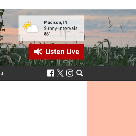
Madison, IN
Sunny intervals
86°
Listen
Live
nu