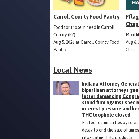
Carroll County Food Pantry
Pflag
Chap
Food for those in need in Carroll
County (KY)
Monthl
Aug 5, 2026
at
Carroll County Food
Aug 6,
Pantry
Church
Local News
Indiana Attorney General
bipartisan attorneys gen
letter demanding Congr
stand firm against specia
interest pressure and ke
THC loophole closed
Protect communities by rejec
delay to end the sale of unre
intoxicating THC products