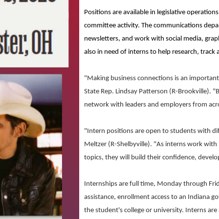
Positions are available in legislative operatio
committee activity. The communications depart
newsletters, and work with social media, grap
also in need of interns to help research, track 
"Making business connections is an important 
State Rep. Lindsay Patterson (R-Brookville). 
network with leaders and employers from acro
"Intern positions are open to students with di
Meltzer (R-Shelbyville). "As interns work with
topics, they will build their confidence, develo
Internships are full time, Monday through Fri
assistance, enrollment access to an Indiana g
the student's college or university. Interns are