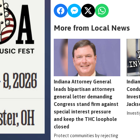
More from Local News
Indiana Attorney General
India
leads bipartisan attorneys
Condu
general letter demanding
Inves
Congress stand firm against
Jacks
special interest pressure
Invest
and keep the THC loophole
closed
Protect communities by rejecting