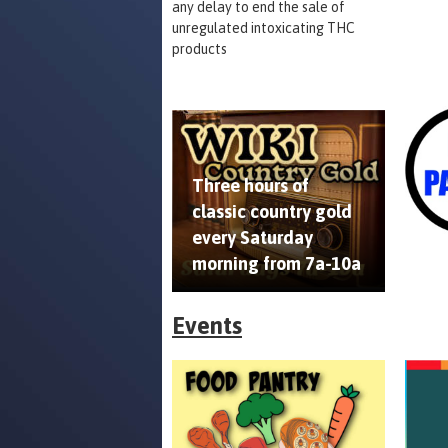
any delay to end the sale of
unregulated intoxicating THC
products
Three hours of
classic country gold
every Saturday
morning from 7a-10a
Events