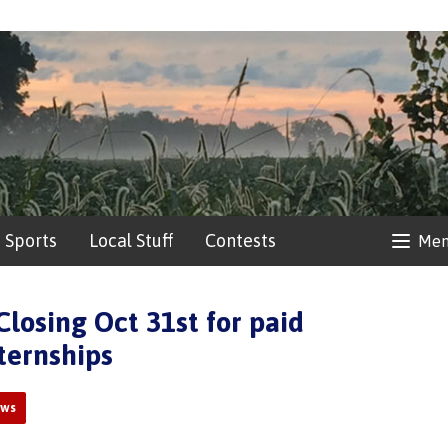
Sports
Local Stuff
Contests
Me
Closing Oct 31st for paid
ternships
ews