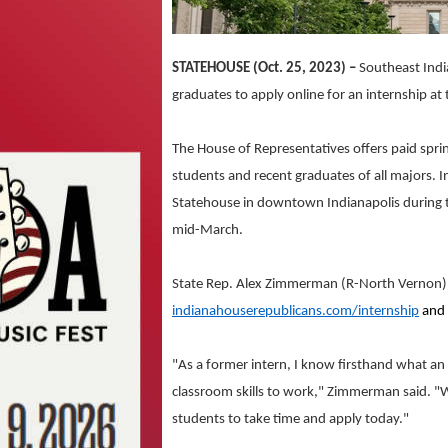
STATEHOUSE (Oct. 25, 2023) –
Southeast Indi
graduates to apply online for an internship at
The House of Representatives offers paid sprin
students and recent graduates of all majors. I
Statehouse in downtown Indianapolis during th
mid-March.
State Rep. Alex Zimmerman (R-North Vernon)
indianahouserepublicans.com/internship
and 
"As a former intern, I know firsthand what an
classroom skills to work," Zimmerman said. "W
students to take time and apply today."