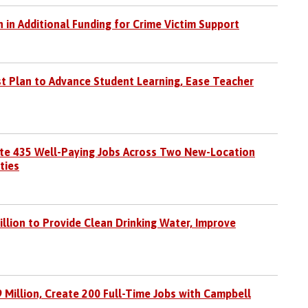
 in Additional Funding for Crime Victim Support
st Plan to Advance Student Learning, Ease Teacher
eate 435 Well-Paying Jobs Across Two New-Location
ties
lion to Provide Clean Drinking Water, Improve
9 Million, Create 200 Full-Time Jobs with Campbell