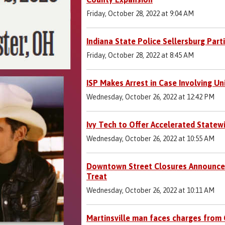
Friday, October 28, 2022 at 9:04 AM
Indiana State Police Sellersburg Part
Friday, October 28, 2022 at 8:45 AM
ISP Makes Arrest in Case Involving Un
Wednesday, October 26, 2022 at 12:42 PM
Ivy Tech to Offer Accelerated Statew
Wednesday, October 26, 2022 at 10:55 AM
Downtown Street Closures Announce
Treat
Wednesday, October 26, 2022 at 10:11 AM
Martinsville man faces charges from