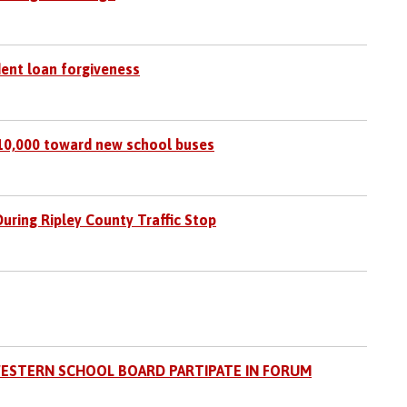
dent loan forgiveness
310,000 toward new school buses
ring Ripley County Traffic Stop
ESTERN SCHOOL BOARD PARTIPATE IN FORUM