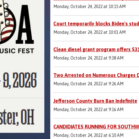
Monday, October 24, 2022 at 10:15 AM
Court temporarily blocks Biden's stu
Monday, October 24, 2022 at 10:01 AM
Clean diesel grant program offers $
Monday, October 24, 2022 at 9:38 AM
Two Arrested on Numerous Charges Du
Monday, October 24, 2022 at 9:26 AM
Jefferson County Burn Ban Indefinite
Monday, October 24, 2022 at 9:16 AM
CANDIDIATES RUNNING FOR SOUTHW
Monday, October 24, 2022 at 6:10 AM