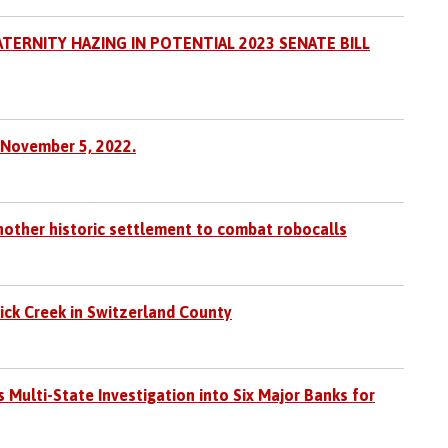
TERNITY HAZING IN POTENTIAL 2023 SENATE BILL
 November 5, 2022.
nother historic settlement to combat robocalls
Lick Creek in Switzerland County
ulti-State Investigation into Six Major Banks for