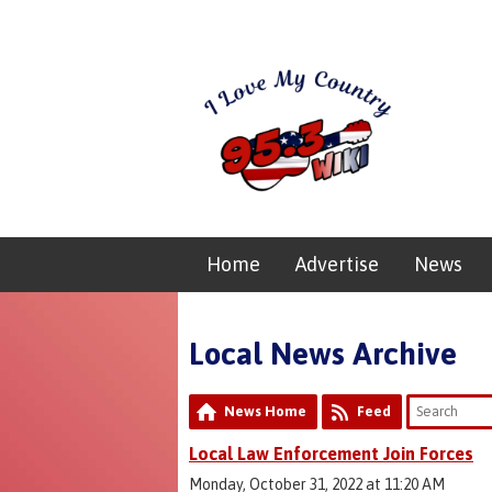
Home
Advertise
News
Local News Archive
News Home
Feed
Local Law Enforcement Join Forces
Monday, October 31, 2022 at 11:20 AM