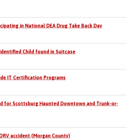
icipating in National DEA Drug Take Back Day
identified Child found in Suitcase
ide IT Certification Programs
d for Scottsburg Haunted Downtown and Trunk-or-
 ORV accident (Morgan County)