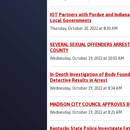
IOT Partners with Purdue and Indiana
Local Governments
Thursday, October 20, 2022 at 8:30 AM
SEVERAL SEXUAL OFFENDERS ARREST
COUNTY
Wednesday, October 19, 2022 at 10:03 AM
In-Depth Investigation of Body Found
Detective Results in Arrest
Wednesday, October 19, 2022 at 8:34 AM
MADISON CITY COUNCIL APPROVES 
Wednesday, October 19, 2022 at 8:21 AM
Kentucky State Police Investigate Fat