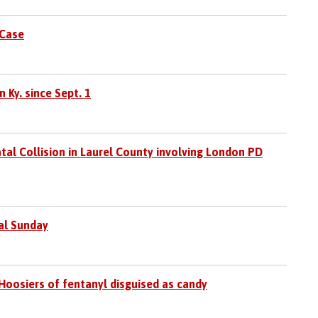
 Case
 Ky. since Sept. 1
tal Collision in Laurel County involving London PD
al Sunday
Hoosiers of fentanyl disguised as candy