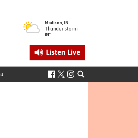
Madison, IN
Thunder storm
84°
Listen
Live
nu