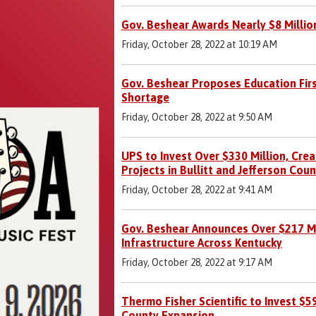
Gov. Beshear Awards Nearly $8 Million
Friday, October 28, 2022 at 10:19 AM
Gov. Beshear Proposes Education Fir
Shortage
Friday, October 28, 2022 at 9:50 AM
UPS to Invest Over $330 Million, Cr
Projects in Bullitt and Jefferson Coun
Friday, October 28, 2022 at 9:41 AM
Gov. Beshear Announces Over $217 Mil
Infrastructure Across Kentucky
Friday, October 28, 2022 at 9:17 AM
Thermo Fisher Scientific to Invest $5
County Expansion