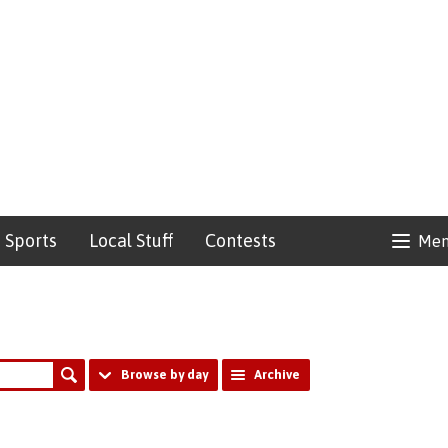
Sports
Local Stuff
Contests
Me
Browse by day
Archive