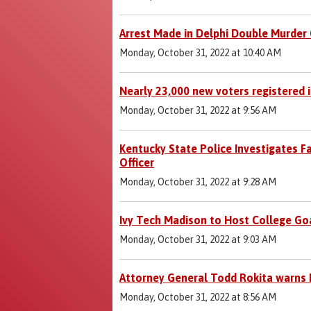
Arrest Made in Delphi Double Murder
Monday, October 31, 2022 at 10:40 AM
Nearly 23,000 new voters registered in
Monday, October 31, 2022 at 9:56 AM
Kentucky State Police Investigates Fa
Officer
Monday, October 31, 2022 at 9:28 AM
Ivy Tech Madison to Host College Go
Monday, October 31, 2022 at 9:03 AM
Attorney General Todd Rokita warns 
Monday, October 31, 2022 at 8:56 AM