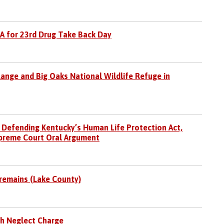
EA for 23rd Drug Take Back Day
ange and Big Oaks National Wildlife Refuge in
 Defending Kentucky’s Human Life Protection Act,
preme Court Oral Argument
 remains (Lake County)
h Neglect Charge