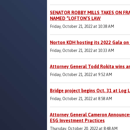
SENATOR ROBBY MILLS TAKES ON FRA
NAMED “LOFTON’S LAW
Friday, October 21, 2022 at 10:38 AM
Norton KDH hosting its 2022 Gala on
Friday, October 21, 2022 at 10:33 AM
Attorney General Todd Rokita wins a
Friday, October 21, 2022 at 9:52 AM
Bridge project begins Oct. 31 at Log 
Friday, October 21, 2022 at 8:58 AM
Attorney General Cameron Announces M
ESG Investment Practices
Thursday, October 20, 2022 at 8:48 AM