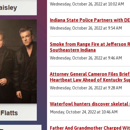
Wednesday, October 26, 2022 at 10:02 AM
Indiana State Police Partners with D
Wednesday, October 26, 2022 at 9:54 AM
Smoke from Range Fire at Jefferson R
Southeastern Indiana
Wednesday, October 26, 2022 at 9:46 AM
Attorney General Cameron Files Brief
Heartbeat Law Ahead of Kentucky Su
Wednesday, October 26, 2022 at 9:28 AM
Waterfowl hunters discover skeletal
Monday, October 24, 2022 at 10:46 AM
Father And Grandmother Charged Wit