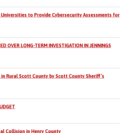
 Universities to Provide Cybersecurity Assessments for
ED OVER LONG-TERM INVESTIGATION IN JENNINGS
 in Rural Scott County by Scott County Sheriff’s
BUDGET
al Collision in Henry County