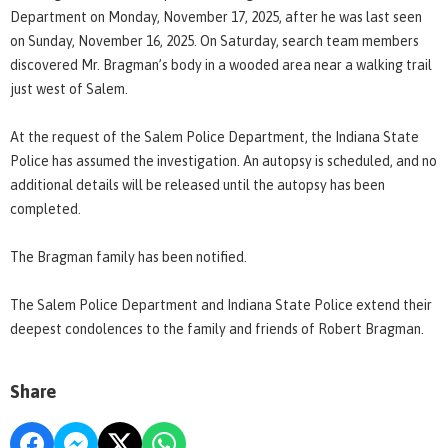
Department on Monday, November 17, 2025, after he was last seen
on Sunday, November 16, 2025. On Saturday, search team members
discovered Mr. Bragman’s body in a wooded area near a walking trail
just west of Salem.
At the request of the Salem Police Department, the Indiana State
Police has assumed the investigation. An autopsy is scheduled, and no
additional details will be released until the autopsy has been
completed.
The Bragman family has been notified.
The Salem Police Department and Indiana State Police extend their
deepest condolences to the family and friends of Robert Bragman.
Share