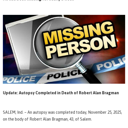
Update: Autopsy Completed in Death of Robert Alan Bragman
SALEM, Ind. – An autopsy was completed today, November 25, 2025,
on the body of Robert Alan Bragman, 43, of Salem.