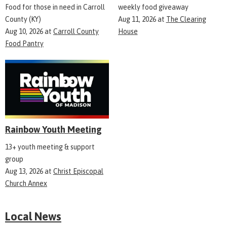
Food for those in need in Carroll
weekly food giveaway
County (KY)
Aug 11, 2026
at
The Clearing
Aug 10, 2026
at
Carroll County
House
Food Pantry
Rainbow Youth Meeting
13+ youth meeting & support
group
Aug 13, 2026
at
Christ Episcopal
Church Annex
Local News