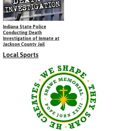
Indiana State Police
Conducting Death
Investigation of Inmate at
Jackson County Jail
Local Sports