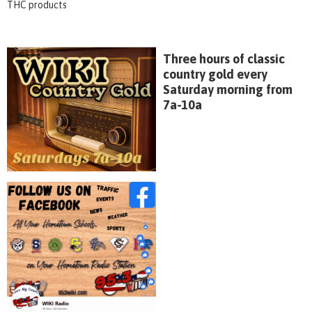
THC products
Three hours of classic
country gold every
Saturday morning from
7a-10a