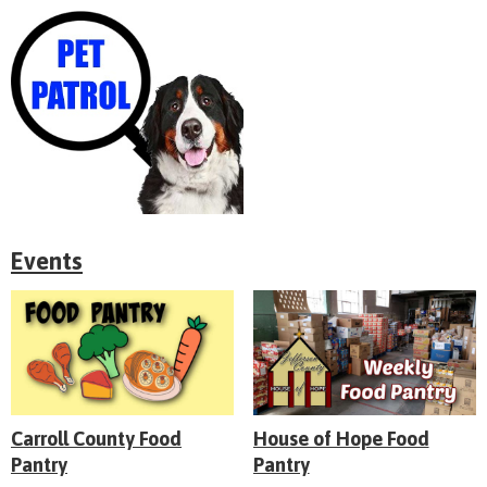
Events
Carroll County Food
House of Hope Food
Pantry
Pantry