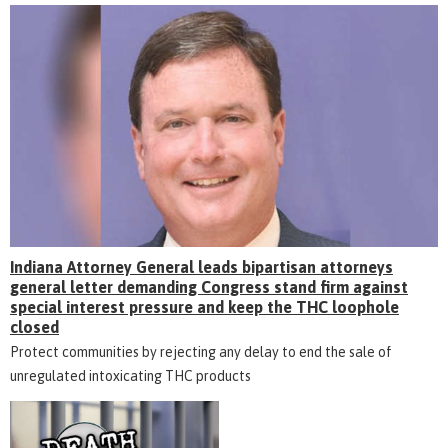
Indiana Attorney General leads bipartisan attorneys
general letter demanding Congress stand firm against
special interest pressure and keep the THC loophole
closed
Protect communities by rejecting any delay to end the sale of
unregulated intoxicating THC products