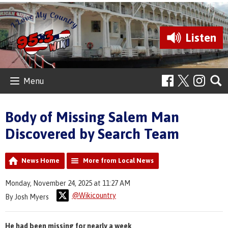
Listen
Menu
Body of Missing Salem Man
Discovered by Search Team
News Home
More from Local News
Monday, November 24, 2025 at 11:27 AM
@Wikicountry
By Josh Myers
He had been missing for nearly a week