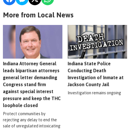
More from Local News
Indiana Attorney General
Indiana State Police
leads bipartisan attorneys
Conducting Death
general letter demanding
Investigation of Inmate at
Congress stand firm
Jackson County Jail
against special interest
Investigation remains ongoing
pressure and keep the THC
loophole closed
Protect communities by
rejecting any delay to end the
sale of unregulated intoxicating