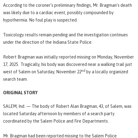
According to the coroner’s preliminary findings, Mr. Bragman’s death
was likely due to a cardiac event, possibly compounded by
hypothermia. No foul play is suspected.
Toxicology results remain pending and the investigation continues
under the direction of the Indiana State Police.
Robert Bragman was initially reported missing on Monday, November
17, 2025. Tragically, his body was discovered near a walking trail just
nd
west of Salem on Saturday, November 22
by a locally organized
search team.
ORIGINAL STORY
SALEM, Ind. — The body of Robert Alan Bragman, 43, of Salem, was
located Saturday afternoon by members of a search party
coordinated by the Salem Police and Fire Departments.
Mr. Bragman had been reported missing to the Salem Police