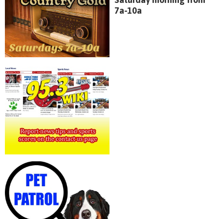
7a-10a