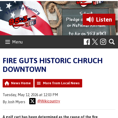
Listen
Menu
FIRE GUTS HISTORIC CHRUCH
DOWNTOWN
News Home
More from Local News
Tuesday, May 12, 2026 at 12:03 PM
@Wikicountry
By Josh Myers
A golf cart has been determined as the cause of the fire