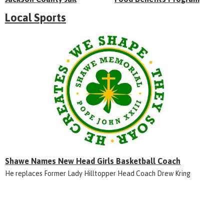
Local Sports
Shawe Names New Head Girls Basketball Coach
He replaces Former Lady Hilltopper Head Coach Drew Kring