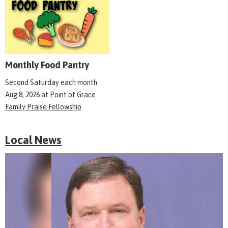
Monthly Food Pantry
Second Saturday each month
Aug 8, 2026
at
Point of Grace
Family Praise Fellowship
Local News