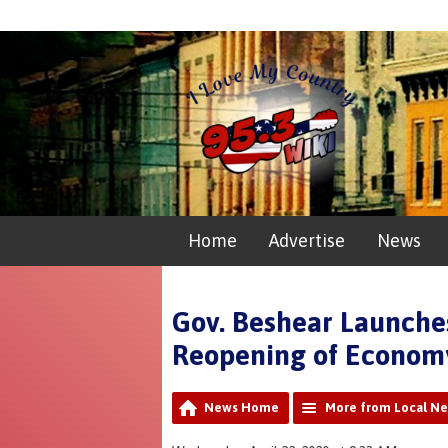
Home
Advertise
News
Gov. Beshear Launches
Reopening of Econom
News Home
More from Local N