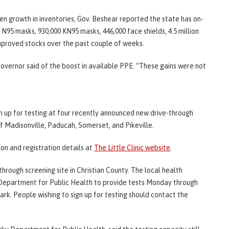
 growth in inventories, Gov. Beshear reported the state has on-
 N95 masks, 930,000 KN95 masks, 446,000 face shields, 4.5 million
mproved stocks over the past couple of weeks.
overnor said of the boost in available PPE. “These gains were not
n up for testing at four recently announced new drive-through
of Madisonville, Paducah, Somerset, and Pikeville.
on and registration details at
The Little Clinic website
.
rough screening site in Christian County. The local health
 Department for Public Health to provide tests Monday through
Park. People wishing to sign up for testing should contact the