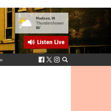
Madison, IN
Thundershower
86°
Listen
Live
nu