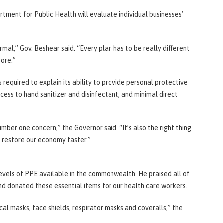
tment for Public Health will evaluate individual businesses’
rmal,” Gov. Beshear said. “Every plan has to be really different
fore.”
 required to explain its ability to provide personal protective
ss to hand sanitizer and disinfectant, and minimal direct
number one concern,” the Governor said. “It’s also the right thing
l restore our economy faster.”
evels of PPE available in the commonwealth. He praised all of
nd donated these essential items for our health care workers.
cal masks, face shields, respirator masks and coveralls,” the