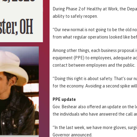
During Phase 2 of Healthy at Work, the Depar
ability to safely reopen.
“Our new normal is not going to be the old no
from what regular operations looked like be
Among other things, each business proposal is
equipment (PPE) to employees, adequate acce
contact between employees and the public.
“Doing this right is about safety. That’s our 
for the economy. Avoiding a second spike wil
PPE update
Gov. Beshear also offered an update on the l
the individuals who have answered the call a
“In the last week, we have more gloves, surgi
Governor announced.