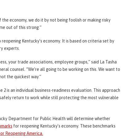
the economy, we do it by not being foolish or making risky
me out of this strong.”
reopening Kentucky’s economy. It is based on criteria set by
ry experts.
iness, your trade associations, employee groups,” said La Tasha
neral counsel. “We’re all going to be working on this. We want to
not the quickest way.”
e 2 is an individual business-readiness evaluation. This approach
afely return to work while still protecting the most vulnerable
ucky Department for Public Health will determine whether
chmarks
for reopening Kentucky’s economy. These benchmarks
for Reopening America.