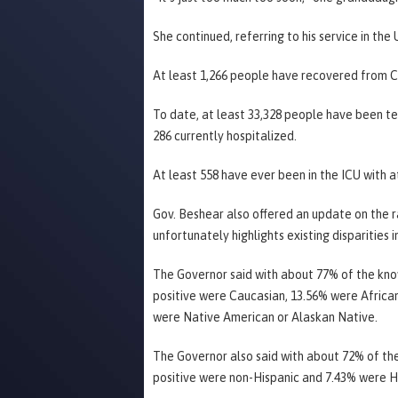
She continued, referring to his service in the 
At least 1,266 people have recovered from C
To date, at least 33,328 people have been te
286 currently hospitalized.
At least 558 have ever been in the ICU with at
Gov. Beshear also offered an update on the 
unfortunately highlights existing disparities 
The Governor said with about 77% of the kno
positive were Caucasian, 13.56% were Africa
were Native American or Alaskan Native.
The Governor also said with about 72% of th
positive were non-Hispanic and 7.43% were H