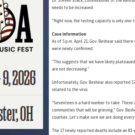
Dr. Steven Stack, commissioner of the Kentuc
needs to be increased.
“Right now, the testing capacity is only one-
Case information
As of 5 p.m. April 21, Gov. Beshear said ther
were newly confirmed.
“This suggests that we have likely plateaued
are not decreasing.”
Unfortunately, Gov. Beshear also reported 17
related to the virus.
“Seventeen is a hard number to take. These are
communities that will be grieving,” Gov. Besh
counties. Let’s make sure we are doing every
The 17 newly reported deaths include an 81-