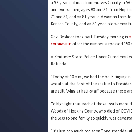
a 92-year-old man from Graves County; a 58-
and two women, ages 80 and 81, from Hopkin
71 and 81, and an 81-year-old woman from J
Kenton County; and an 86-year-old woman fr
Gov. Beshear took part Tuesday morning in
a
coronavirus
after the number surpassed 150 a
A Kentucky State Police Honor Guard marked 
Rotunda.
“Today at 10 a.m., we had the bells ringing 
wreath at the foot of the statue to Presiden
are still flying at half-staff because these 
To highlight that each of those lost is more
Woods of Hopkins County, who died of COVID-1
the loss to one family so quickly was devasta
“It’s just too much too soon,” one granddaugh