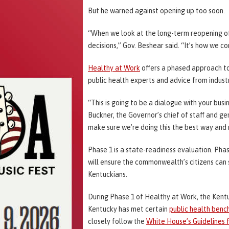
But he warned against opening up too soon.
“When we look at the long-term reopening of 
decisions,” Gov. Beshear said. “It’s how we co
Healthy at Work
offers a phased approach to 
public health experts and advice from indust
“This is going to be a dialogue with your bus
Buckner, the Governor’s chief of staff and ge
make sure we’re doing this the best way and 
Phase 1 is a state-readiness evaluation. Phas
will ensure the commonwealth’s citizens can s
Kentuckians.
During Phase 1 of Healthy at Work, the Kent
Kentucky has met certain
public health ben
closely follow the
White House’s Guidelines 