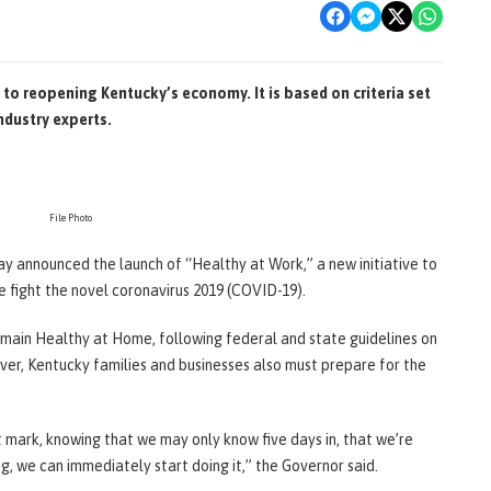
to reopening Kentucky’s economy. It is based on criteria set
ndustry experts.
File Photo
day announced the launch of “Healthy at Work,” a new initiative to
 fight the novel coronavirus 2019 (COVID-19).
emain Healthy at Home, following federal and state guidelines on
ever, Kentucky families and businesses also must prepare for the
 mark, knowing that we may only know five days in, that we’re
g, we can immediately start doing it,” the Governor said.