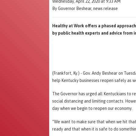
Wednesday, April 22, 2020 at 9:33 AM
By Governor Beshear, news release
Healthy at Work offers a phased approach 
by public health experts and advice from i
(Frankfort, Ky.) - Gov. Andy Beshear on Tues
help Kentucky businesses reopen safely as we
The Governor has urged all Kentuckians to r
social distancing and limiting contacts. How
day when we begin to reopen our economy.
“We want to make sure that when we hit that
ready and that when it is safe to do somethin