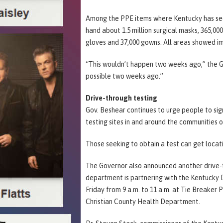
Among the PPE items where Kentucky has seen
hand about 1.5 million surgical masks, 365,000
gloves and 37,000 gowns. All areas showed i
“This wouldn’t happen two weeks ago,” the G
possible two weeks ago.”
Drive-through testing
Gov. Beshear continues to urge people to sig
testing sites in and around the communities 
Those seeking to obtain a test can get locati
The Governor also announced another drive-th
department is partnering with the Kentucky
Friday from 9 a.m. to 11 a.m. at Tie Breaker 
Christian County Health Department.