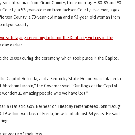
year-old woman from Grant County; three men, ages 80, 85 and 90,
s County; a 52-year-old man from Jackson County; two men, ages
efferson County; a 73-year-old man and a 93-year-old woman from
om Lyon County.
 wreath-laying ceremony to honor the Kentucky victims of the
 day earlier.
the losses during the ceremony, which took place in the Capitol
in the Capitol Rotunda, and a Kentucky State Honor Guard placed a
t Abraham Lincoln,” the Governor said. “Our flags at the Capitol
are wonderful, amazing people who we have lost.”
 than a statistic, Gov. Beshear on Tuesday remembered John “Doug”
9 within two days of Freda, his wife of almost 64 years. He said
ting.
ter wrote of their loss.