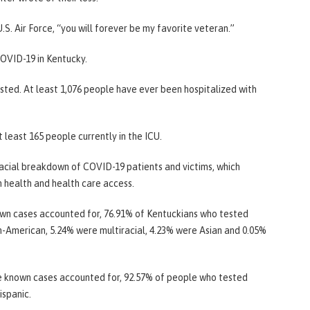
U.S. Air Force, “you will forever be my favorite veteran.”
OVID-19 in Kentucky.
sted. At least 1,076 people have ever been hospitalized with
 least 165 people currently in the ICU.
racial breakdown of COVID-19 patients and victims, which
in health and health care access.
wn cases accounted for, 76.91% of Kentuckians who tested
n-American, 5.24% were multiracial, 4.23% were Asian and 0.05%
e known cases accounted for, 92.57% of people who tested
ispanic.