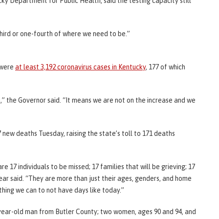
ky Department for Public Health, said the testing capacity still
third or one-fourth of where we need to be.”
e were
at least 3,192 coronavirus cases in Kentucky
, 177 of which
,” the Governor said. “It means we are not on the increase and we
 new deaths Tuesday, raising the state’s toll to 171 deaths
 17 individuals to be missed; 17 families that will be grieving; 17
ear said. “They are more than just their ages, genders, and home
thing we can to not have days like today.”
year-old man from Butler County; two women, ages 90 and 94, and