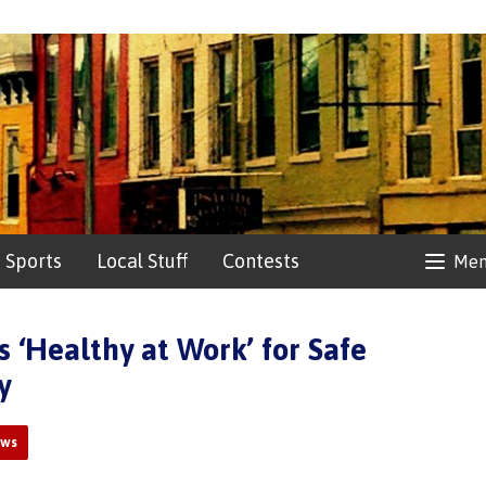
Sports
Local Stuff
Contests
Me
 ‘Healthy at Work’ for Safe
y
ews