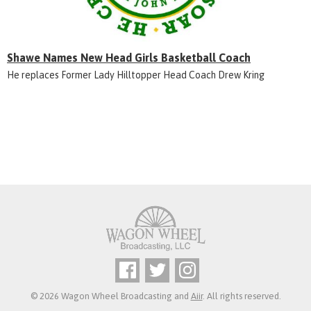
Shawe Names New Head Girls Basketball Coach
He replaces Former Lady Hilltopper Head Coach Drew Kring
© 2026 Wagon Wheel Broadcasting and
Aiir
. All rights reserved.