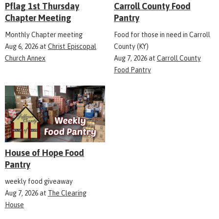
Pflag 1st Thursday
Carroll County Food
Chapter Meeting
Pantry
Monthly Chapter meeting
Food for those in need in Carroll
Aug 6, 2026
at
Christ Episcopal
County (KY)
Church Annex
Aug 7, 2026
at
Carroll County
Food Pantry
House of Hope Food
Pantry
weekly food giveaway
Aug 7, 2026
at
The Clearing
House