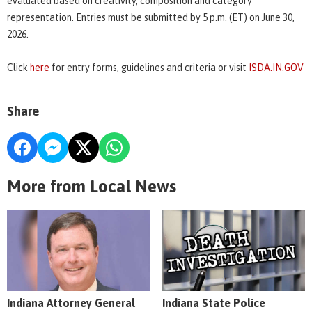
evaluated based on creativity, composition and category
representation. Entries must be submitted by 5 p.m. (ET) on June 30,
2026.
Click
here
for entry forms, guidelines and criteria or visit
ISDA.IN.GOV
Share
More from Local News
Indiana Attorney General
Indiana State Police