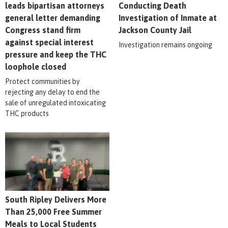
leads bipartisan attorneys
Conducting Death
general letter demanding
Investigation of Inmate at
Congress stand firm
Jackson County Jail
against special interest
Investigation remains ongoing
pressure and keep the THC
loophole closed
Protect communities by
rejecting any delay to end the
sale of unregulated intoxicating
THC products
South Ripley Delivers More
Than 25,000 Free Summer
Meals to Local Students