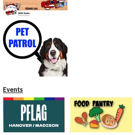
Events