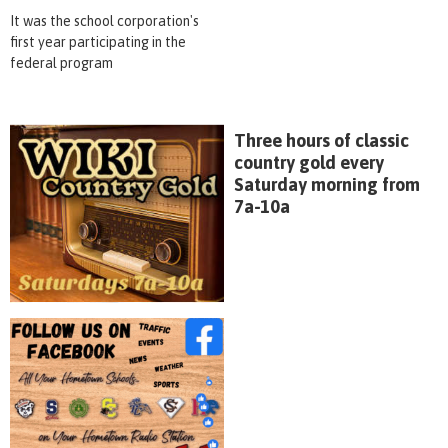
It was the school corporation's
first year participating in the
federal program
Three hours of classic
country gold every
Saturday morning from
7a-10a