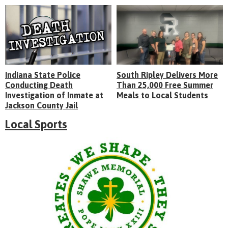
Indiana State Police
South Ripley Delivers More
Conducting Death
Than 25,000 Free Summer
Investigation of Inmate at
Meals to Local Students
Jackson County Jail
Local Sports