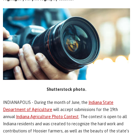
Shutterstock photo.
INDIANAPOLIS - During the month of June, the
Indiana State
Department of Agriculture
will accept submissions for the 19th
annual
Indiana Agriculture Photo Contest
. The contest is open to all
Indiana residents and was created to recognize the hard work and
contributions of Hoosier farmers, as well as the beauty of the state’s