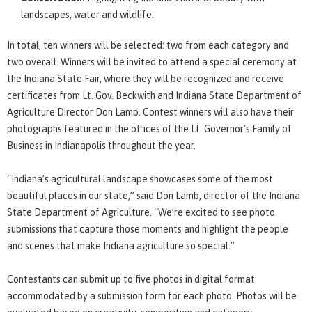
landscapes, water and wildlife.
In total, ten winners will be selected: two from each category and
two overall. Winners will be invited to attend a special ceremony at
the Indiana State Fair, where they will be recognized and receive
certificates from Lt. Gov. Beckwith and Indiana State Department of
Agriculture Director Don Lamb. Contest winners will also have their
photographs featured in the offices of the Lt. Governor’s Family of
Business in Indianapolis throughout the year.
“Indiana’s agricultural landscape showcases some of the most
beautiful places in our state,” said Don Lamb, director of the Indiana
State Department of Agriculture. “We’re excited to see photo
submissions that capture those moments and highlight the people
and scenes that make Indiana agriculture so special.”
Contestants can submit up to five photos in digital format
accommodated by a submission form for each photo. Photos will be