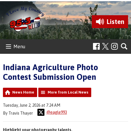
Listen
Menu
Indiana Agriculture Photo
Contest Submission Open
News Home
More from Local News
Tuesday, June 2, 2026 at 7:24 AM
@eagle993
By Travis Thayer
Highlight your photography talents.