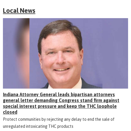
Local News
Indiana Attorney General leads bipartisan attorneys
general letter demanding Congress stand firm against
special interest pressure and keep the THC loophole
closed
Protect communities by rejecting any delay to end the sale of
unregulated intoxicating THC products