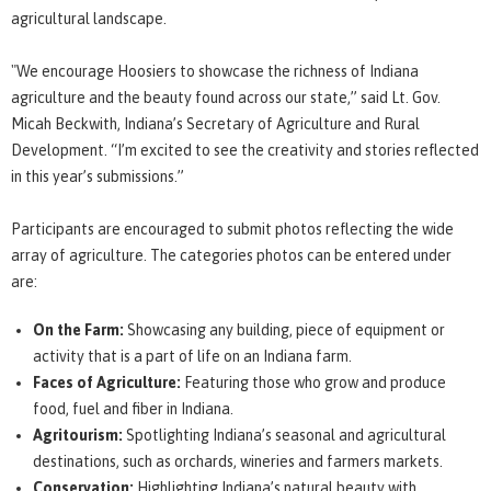
agricultural landscape.
"We encourage Hoosiers to showcase the richness of Indiana
agriculture and the beauty found across our state,” said Lt. Gov.
Micah Beckwith, Indiana’s Secretary of Agriculture and Rural
Development. “I’m excited to see the creativity and stories reflected
in this year’s submissions.”
Participants are encouraged to submit photos reflecting the wide
array of agriculture. The categories photos can be entered under
are:
On the Farm:
Showcasing any building, piece of equipment or
activity that is a part of life on an Indiana farm.
Faces of Agriculture:
Featuring those who grow and produce
food, fuel and fiber in Indiana.
Agritourism:
Spotlighting Indiana’s seasonal and agricultural
destinations, such as orchards, wineries and farmers markets.
Conservation:
Highlighting Indiana’s natural beauty with