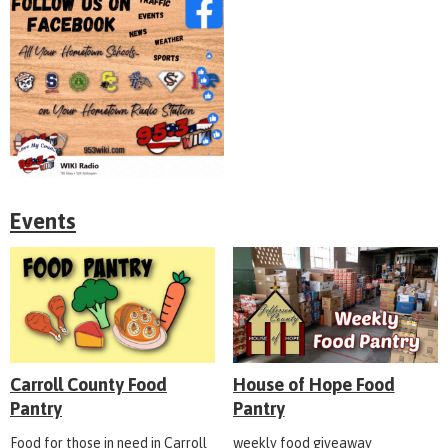
Events
Carroll County Food
House of Hope Food
Pantry
Pantry
Food for those in need in Carroll
weekly food giveaway