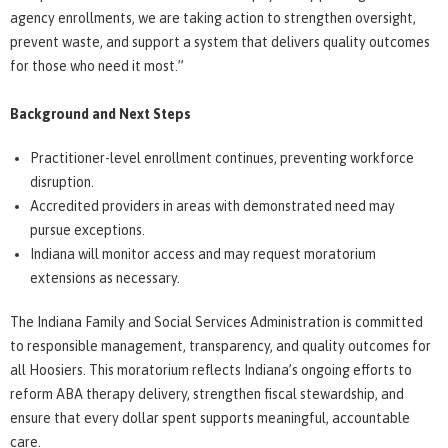
agency enrollments, we are taking action to strengthen oversight,
prevent waste, and support a system that delivers quality outcomes
for those who need it most.”
Background and Next Steps
Practitioner-level enrollment continues, preventing workforce
disruption.
Accredited providers in areas with demonstrated need may
pursue exceptions.
Indiana will monitor access and may request moratorium
extensions as necessary.
The Indiana Family and Social Services Administration is committed
to responsible management, transparency, and quality outcomes for
all Hoosiers. This moratorium reflects Indiana’s ongoing efforts to
reform ABA therapy delivery, strengthen fiscal stewardship, and
ensure that every dollar spent supports meaningful, accountable
care.