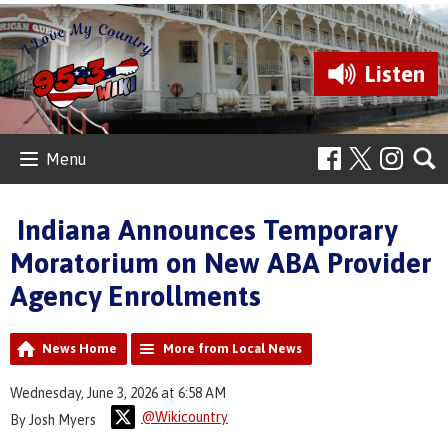
Listen
Menu
Indiana Announces Temporary
Moratorium on New ABA Provider
Agency Enrollments
News Home
More from Local News
Wednesday, June 3, 2026 at 6:58 AM
@Wikicountry
By Josh Myers