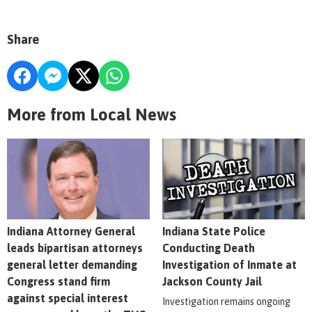
Share
More from Local News
Indiana Attorney General
Indiana State Police
leads bipartisan attorneys
Conducting Death
general letter demanding
Investigation of Inmate at
Congress stand firm
Jackson County Jail
against special interest
Investigation remains ongoing