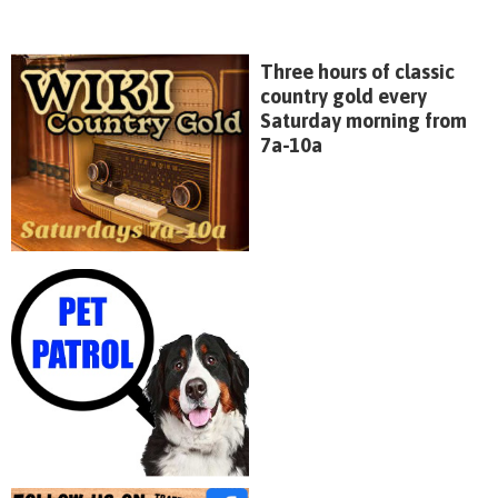
Three hours of classic
country gold every
Saturday morning from
7a-10a