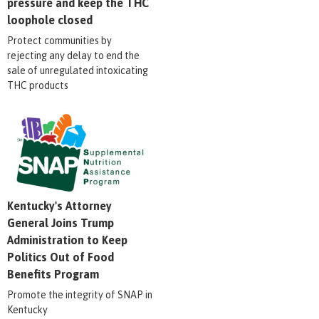
pressure and keep the THC
loophole closed
Protect communities by
rejecting any delay to end the
sale of unregulated intoxicating
THC products
Kentucky's Attorney
General Joins Trump
Administration to Keep
Politics Out of Food
Benefits Program
Promote the integrity of SNAP in
Kentucky