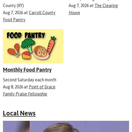
County (KY)
Aug 7, 2026
at
The Clearing
Aug 7, 2026
at
Carroll County
House
Food Pantry
Monthly Food Pantry
Second Saturday each month
Aug 8, 2026
at
Point of Grace
Family Praise Fellowship
Local News