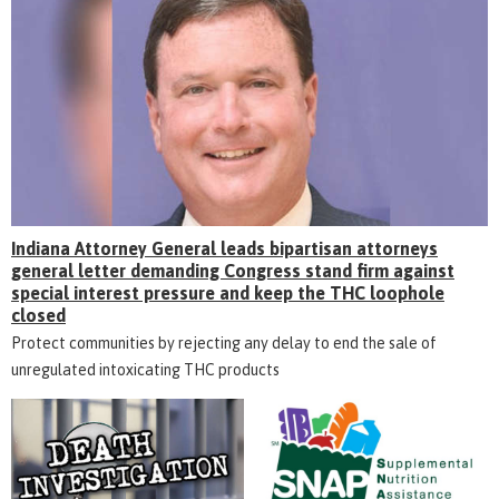
Indiana Attorney General leads bipartisan attorneys
general letter demanding Congress stand firm against
special interest pressure and keep the THC loophole
closed
Protect communities by rejecting any delay to end the sale of
unregulated intoxicating THC products