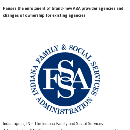
Pauses the enrollment of brand-new ABA provider agencies and
changes of ownership for existing agencies
Indianapolis, IN – The Indiana Family and Social Services