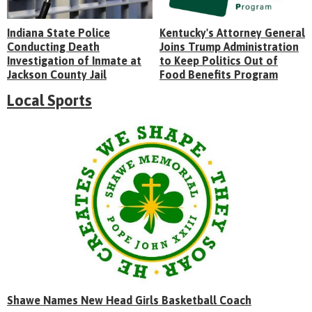
Indiana State Police
Kentucky's Attorney General
Conducting Death
Joins Trump Administration
Investigation of Inmate at
to Keep Politics Out of
Jackson County Jail
Food Benefits Program
Local Sports
Shawe Names New Head Girls Basketball Coach