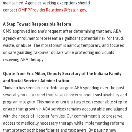
maintained. Agencies seeking exceptions should
contact
OMPPProviderRelations@fssa.in.gov
.
A Step Toward Responsible Reform
CMS approved Indiana’s request after determining that new ABA
agency enrollments represent a significant potential risk for fraud,
waste, or abuse. The moratorium is narrow, temporary, and focused
on safeguarding taxpayer dollars while protecting individuals
receiving ABA therapy.
Quote from Eric Miller, Deputy Secretary of the Indiana Family
and Social Services Administration:
“Indiana has seen an incredible surge in ABA spending over the past
several years—a trend that raises concerns about sustainability and
program integrity. This moratorium is a targeted, responsible step to
ensure that growth in ABA services remains accountable and aligned
with the needs of Hoosier families. Our commitment is to preserve
access to medically necessary therapy while implementing reforms
that protect both beneficiaries and taxpayers. By pausing new