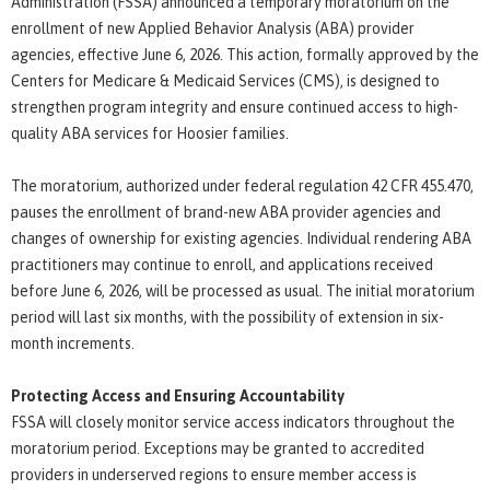
Administration (FSSA) announced a temporary moratorium on the
enrollment of new Applied Behavior Analysis (ABA) provider
agencies, effective June 6, 2026. This action, formally approved by the
Centers for Medicare & Medicaid Services (CMS), is designed to
strengthen program integrity and ensure continued access to high-
quality ABA services for Hoosier families.
The moratorium, authorized under federal regulation 42 CFR 455.470,
pauses the enrollment of brand-new ABA provider agencies and
changes of ownership for existing agencies. Individual rendering ABA
practitioners may continue to enroll, and applications received
before June 6, 2026, will be processed as usual. The initial moratorium
period will last six months, with the possibility of extension in six-
month increments.
Protecting Access and Ensuring Accountability
FSSA will closely monitor service access indicators throughout the
moratorium period. Exceptions may be granted to accredited
providers in underserved regions to ensure member access is