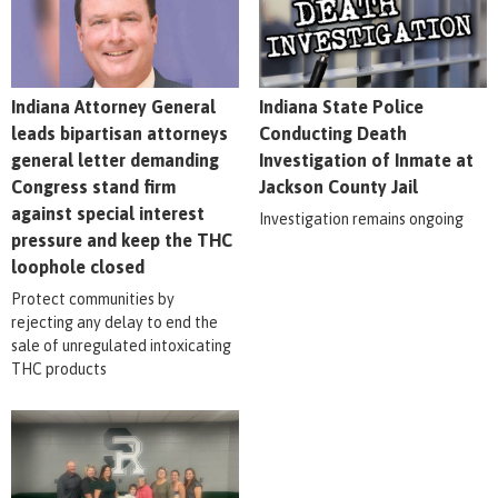
Indiana Attorney General
Indiana State Police
leads bipartisan attorneys
Conducting Death
general letter demanding
Investigation of Inmate at
Congress stand firm
Jackson County Jail
against special interest
Investigation remains ongoing
pressure and keep the THC
loophole closed
Protect communities by
rejecting any delay to end the
sale of unregulated intoxicating
THC products