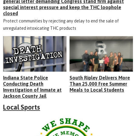
general letter demanding Congress stand firm against
special interest pressure and keep the THC loophole
closed
Protect communities by rejecting any delay to end the sale of
unregulated intoxicating THC products
Indiana State Police
South Ripley Delivers More
Conducting Death
Than 25,000 Free Summer
Investigation of Inmate at
Meals to Local Students
Jackson County Jail
Local Sports