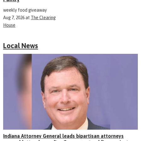
weekly food giveaway
Aug 7, 2026
at
The Clearing
House
Local News
Indiana Attorney General leads bipartisan attorneys