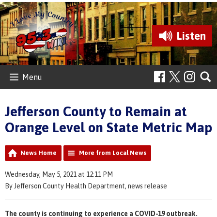
Listen
Menu
Jefferson County to Remain at
Orange Level on State Metric Map
News Home
More from Local News
Wednesday, May 5, 2021 at 12:11 PM
By Jefferson County Health Department, news release
The county is continuing to experience a COVID-19 outbreak.