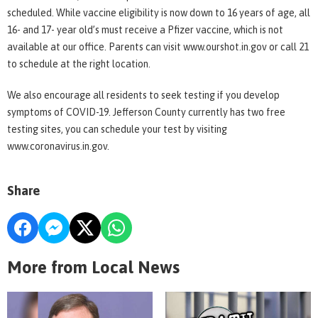
scheduled. While vaccine eligibility is now down to 16 years of age, all
16- and 17- year old’s must receive a Pfizer vaccine, which is not
available at our office. Parents can visit www.ourshot.in.gov or call 21
to schedule at the right location.
We also encourage all residents to seek testing if you develop
symptoms of COVID-19. Jefferson County currently has two free
testing sites, you can schedule your test by visiting
www.coronavirus.in.gov.
Share
More from Local News