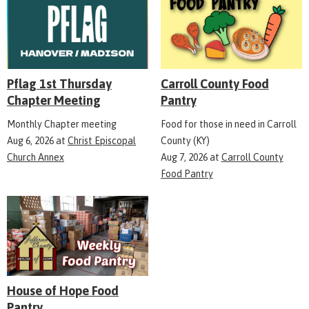
Pflag 1st Thursday
Carroll County Food
Chapter Meeting
Pantry
Monthly Chapter meeting
Food for those in need in Carroll
Aug 6, 2026
at
Christ Episcopal
County (KY)
Church Annex
Aug 7, 2026
at
Carroll County
Food Pantry
House of Hope Food
Pantry