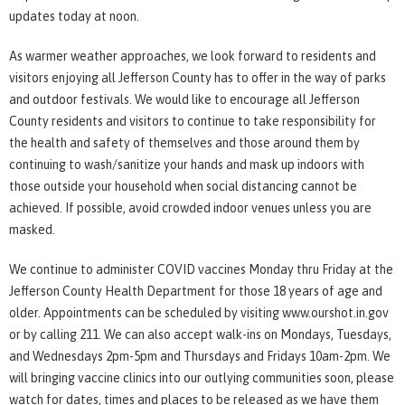
updates today at noon.
As warmer weather approaches, we look forward to residents and
visitors enjoying all Jefferson County has to offer in the way of parks
and outdoor festivals. We would like to encourage all Jefferson
County residents and visitors to continue to take responsibility for
the health and safety of themselves and those around them by
continuing to wash/sanitize your hands and mask up indoors with
those outside your household when social distancing cannot be
achieved. If possible, avoid crowded indoor venues unless you are
masked.
We continue to administer COVID vaccines Monday thru Friday at the
Jefferson County Health Department for those 18 years of age and
older. Appointments can be scheduled by visiting www.ourshot.in.gov
or by calling 211. We can also accept walk-ins on Mondays, Tuesdays,
and Wednesdays 2pm-5pm and Thursdays and Fridays 10am-2pm. We
will bringing vaccine clinics into our outlying communities soon, please
watch for dates, times and places to be released as we have them