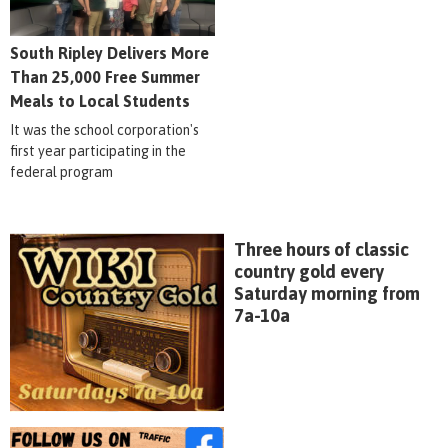
South Ripley Delivers More
Than 25,000 Free Summer
Meals to Local Students
It was the school corporation's
first year participating in the
federal program
Three hours of classic
country gold every
Saturday morning from
7a-10a