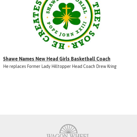
Shawe Names New Head Girls Basketball Coach
He replaces Former Lady Hilltopper Head Coach Drew Kring