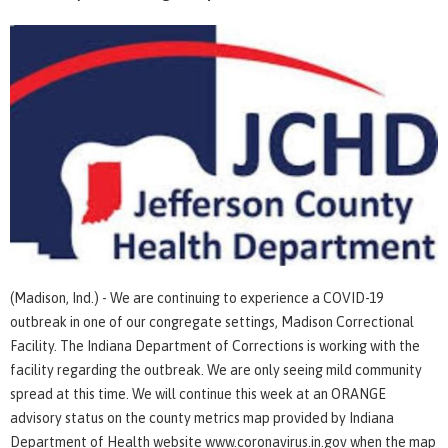
(Madison, Ind.) - We are continuing to experience a COVID-19
outbreak in one of our congregate settings, Madison Correctional
Facility. The Indiana Department of Corrections is working with the
facility regarding the outbreak. We are only seeing mild community
spread at this time. We will continue this week at an ORANGE
advisory status on the county metrics map provided by Indiana
Department of Health website www.coronavirus.in.gov when the map