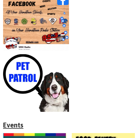
Events