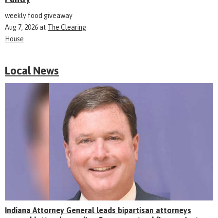
weekly food giveaway
Aug 7, 2026
at
The Clearing
House
Local News
Indiana Attorney General leads bipartisan attorneys