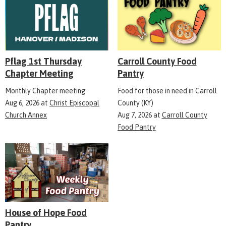
Pflag 1st Thursday
Carroll County Food
Chapter Meeting
Pantry
Monthly Chapter meeting
Food for those in need in Carroll
Aug 6, 2026
at
Christ Episcopal
County (KY)
Church Annex
Aug 7, 2026
at
Carroll County
Food Pantry
House of Hope Food
Pantry