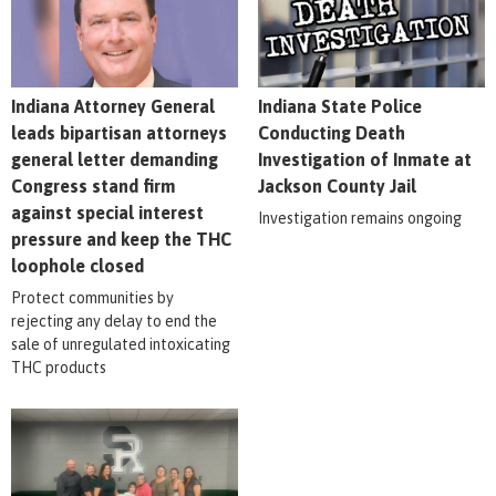
Indiana Attorney General
Indiana State Police
leads bipartisan attorneys
Conducting Death
general letter demanding
Investigation of Inmate at
Congress stand firm
Jackson County Jail
against special interest
Investigation remains ongoing
pressure and keep the THC
loophole closed
Protect communities by
rejecting any delay to end the
sale of unregulated intoxicating
THC products