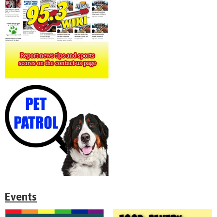
Events