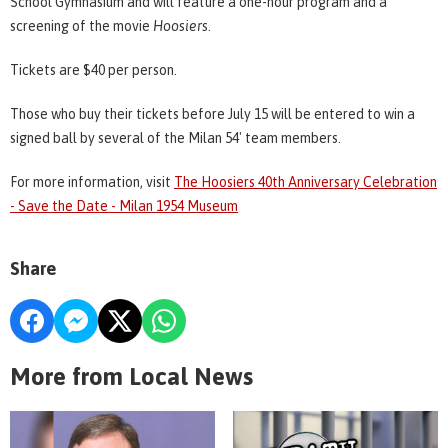
School Gymnasium and will feature a one-hour program and a
screening of the movie
Hoosiers
.
Tickets are $40 per person.
Those who buy their tickets before July 15 will be entered to win a
signed ball by several of the Milan 54' team members.
For more information, visit
The Hoosiers 40th Anniversary Celebration
- Save the Date - Milan 1954 Museum
Share
More from Local News