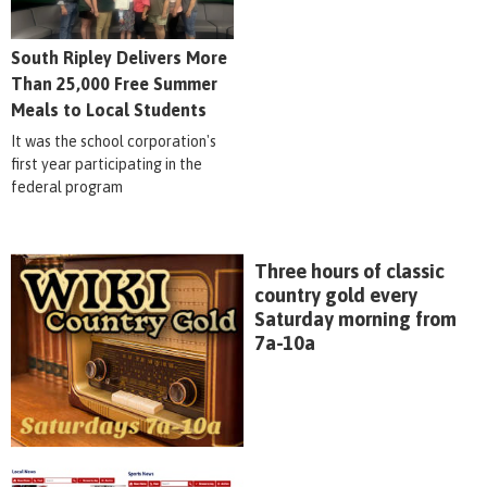
South Ripley Delivers More
Than 25,000 Free Summer
Meals to Local Students
It was the school corporation's
first year participating in the
federal program
Three hours of classic
country gold every
Saturday morning from
7a-10a