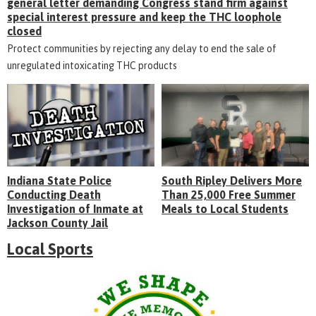
general letter demanding Congress stand firm against
special interest pressure and keep the THC loophole
closed
Protect communities by rejecting any delay to end the sale of
unregulated intoxicating THC products
Indiana State Police
South Ripley Delivers More
Conducting Death
Than 25,000 Free Summer
Investigation of Inmate at
Meals to Local Students
Jackson County Jail
Local Sports