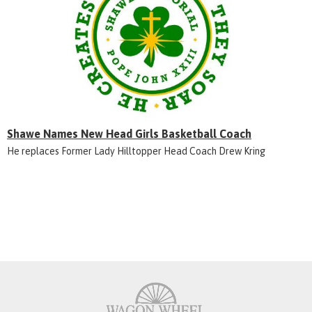
Shawe Names New Head Girls Basketball Coach
He replaces Former Lady Hilltopper Head Coach Drew Kring