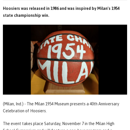
Hoosiers was released in 1986 and was inspired by Milan's 1954
state championship win.
(Milan, Ind.) - The Milan 1954 Museum presents a 40th Anniversary
Celebration of Hoosiers.
The event takes place Saturday, November 7 in the Milan High