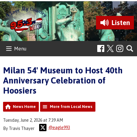
Listen
Menu
Milan 54' Museum to Host 40th
Anniversary Celebration of
Hoosiers
News Home
More from Local News
Tuesday, June 2, 2026 at 7:39 AM
@eagle993
By Travis Thayer