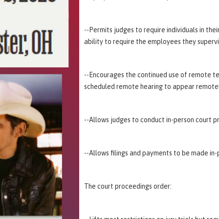
--Permits judges to require individuals in th
ability to require the employees they superv
--Encourages the continued use of remote te
scheduled remote hearing to appear remotel
--Allows judges to conduct in-person court p
--Allows filings and payments to be made in-p
The court proceedings order: