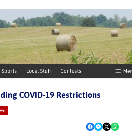
Sports
Local Stuff
Contests
Me
ding COVID-19 Restrictions
ews