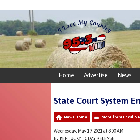
Home
Advertise
News
State Court System En
News Home
More from Local N
Wednesday, May 19, 2021 at 8:00 AM
By KENTUCKY TODAY RELEASE