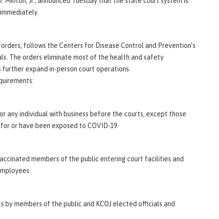
 Minton, Jr., announced Tuesday that the state court system is
 immediately.
e orders, follows the Centers for Disease Control and Prevention’s
als. The orders eliminate most of the health and safety
 further expand in-person court operations.
quirements:
for any individual with business before the courts, except those
 for or have been exposed to COVID-19.
vaccinated members of the public entering court facilities and
 employees.
s by members of the public and KCOJ elected officials and