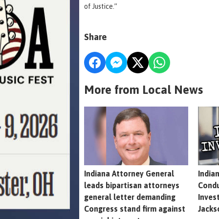
of Justice.”
Share
More from Local News
Indiana Attorney General
India
leads bipartisan attorneys
Condu
general letter demanding
Inves
Congress stand firm against
Jacks