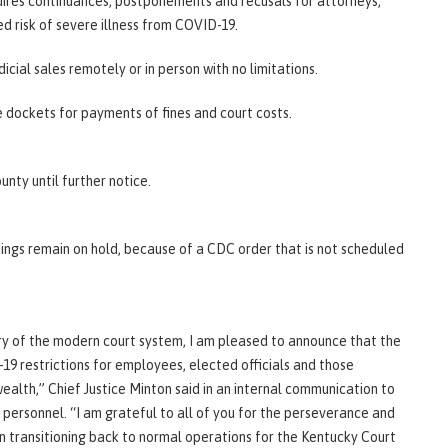
requires continuances, postponements and recusals for attorneys,
sed risk of severe illness from COVID-19.
cial sales remotely or in person with no limitations.
e dockets for payments of fines and court costs.
unty until further notice.
ings remain on hold, because of a CDC order that is not scheduled
ory of the modern court system, I am pleased to announce that the
9 restrictions for employees, elected officials and those
ealth,” Chief Justice Minton said in an internal communication to
rt personnel. “I am grateful to all of you for the perseverance and
n transitioning back to normal operations for the Kentucky Court