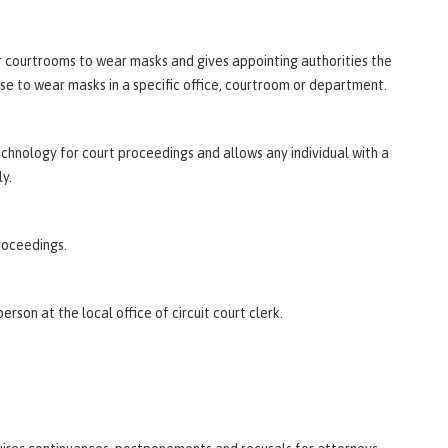
eir courtrooms to wear masks and gives appointing authorities the
ise to wear masks in a specific office, courtroom or department.
chnology for court proceedings and allows any individual with a
y.
roceedings.
erson at the local office of circuit court clerk.