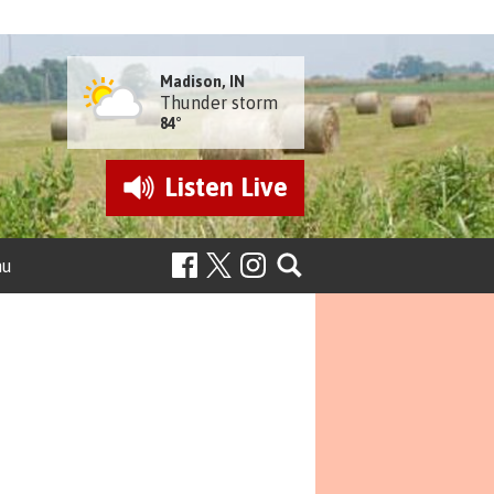
Madison, IN
Thunder storm
84°
Listen
Live
nu