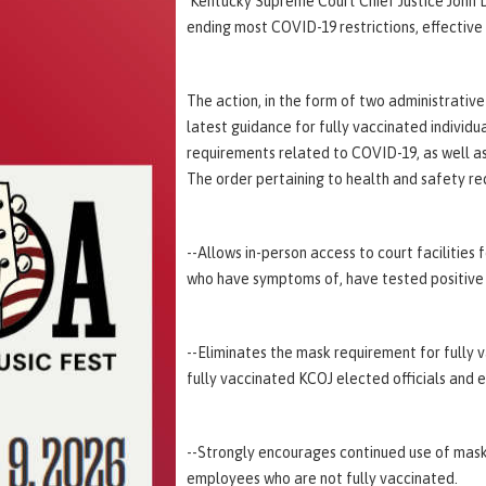
Kentucky Supreme Court Chief Justice John D.
ending most COVID-19 restrictions, effective
The action, in the form of two administrativ
latest guidance for fully vaccinated individu
requirements related to COVID-19, as well as
The order pertaining to health and safety re
--Allows in-person access to court facilities 
who have symptoms of, have tested positive
--Eliminates the mask requirement for fully 
fully vaccinated KCOJ elected officials and
--Strongly encourages continued use of mask
employees who are not fully vaccinated.