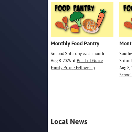
Monthly Food Pantry
Mont
Second Saturday each month
Southw
Aug 8, 2026
at
Point of Grace
Saturd
Family Praise Fellowship
Aug 8,
School
Local News