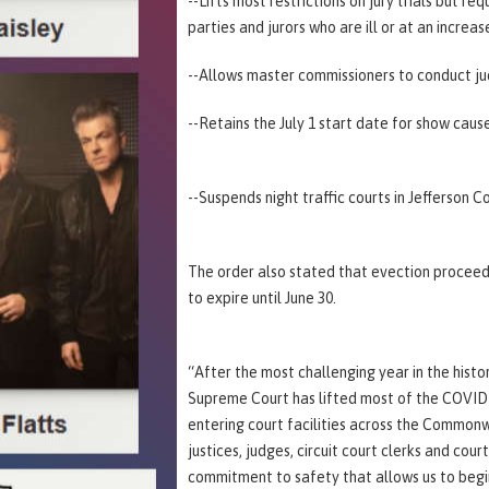
--Lifts most restrictions on jury trials but 
parties and jurors who are ill or at an increa
--Allows master commissioners to conduct judi
--Retains the July 1 start date for show caus
--Suspends night traffic courts in Jefferson Co
The order also stated that evection proceed
to expire until June 30.
“After the most challenging year in the hist
Supreme Court has lifted most of the COVID-1
entering court facilities across the Commonw
justices, judges, circuit court clerks and cou
commitment to safety that allows us to begi