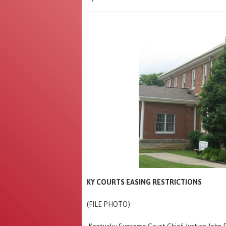
KY COURTS EASING RESTRICTIONS
(FILE PHOTO)