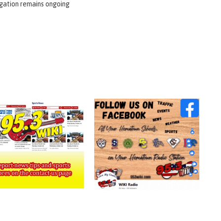
igation remains ongoing