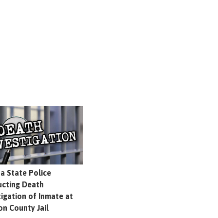
na State Police
cting Death
tigation of Inmate at
on County Jail