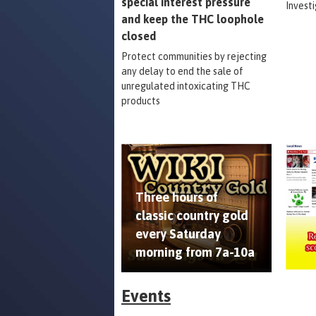
special interest pressure
Invest
and keep the THC loophole
closed
Protect communities by rejecting
any delay to end the sale of
unregulated intoxicating THC
products
Three hours of
classic country gold
every Saturday
morning from 7a-10a
Events