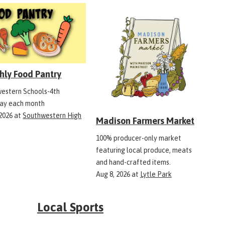
hly Food Pantry
estern Schools-4th
ay each month
 2026
at
Southwestern High
Madison Farmers Market
100% producer-only market
featuring local produce, meats
and hand-crafted items.
Aug 8, 2026
at
Lytle Park
Local Sports