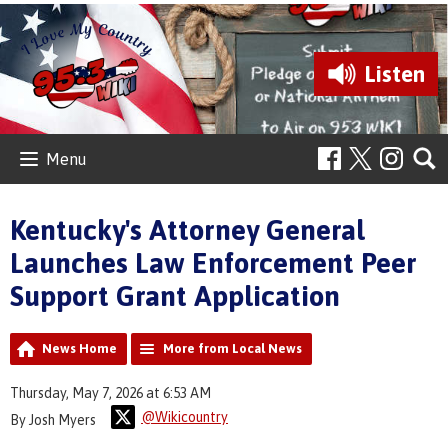
Listen
Menu
Kentucky's Attorney General
Launches Law Enforcement Peer
Support Grant Application
News Home
More from Local News
Thursday, May 7, 2026 at 6:53 AM
@Wikicountry
By Josh Myers