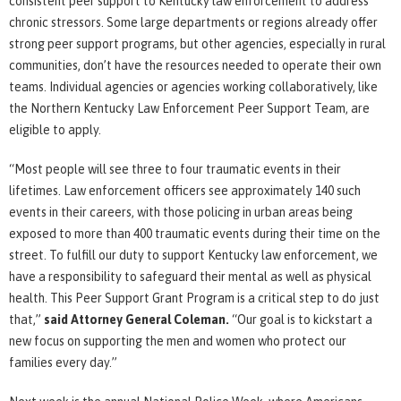
consistent peer support to Kentucky law enforcement to address
chronic stressors. Some large departments or regions already offer
strong peer support programs, but other agencies, especially in rural
communities, don’t have the resources needed to operate their own
teams. Individual agencies or agencies working collaboratively, like
the Northern Kentucky Law Enforcement Peer Support Team, are
eligible to apply.
“Most people will see three to four traumatic events in their
lifetimes. Law enforcement officers see approximately 140 such
events in their careers, with those policing in urban areas being
exposed to more than 400 traumatic events during their time on the
street. To fulfill our duty to support Kentucky law enforcement, we
have a responsibility to safeguard their mental as well as physical
health. This Peer Support Grant Program is a critical step to do just
that,”
said Attorney General Coleman.
“Our goal is to kickstart a
new focus on supporting the men and women who protect our
families every day.”