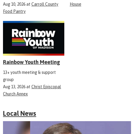
Aug 10, 2026
at
Carroll County
House
Food Pantry
Rainbow Youth Meeting
13+ youth meeting & support
group
Aug 13, 2026
at
Christ Episcopal
Church Annex
Local News