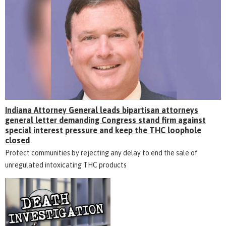
Indiana Attorney General leads bipartisan attorneys
general letter demanding Congress stand firm against
special interest pressure and keep the THC loophole
closed
Protect communities by rejecting any delay to end the sale of
unregulated intoxicating THC products