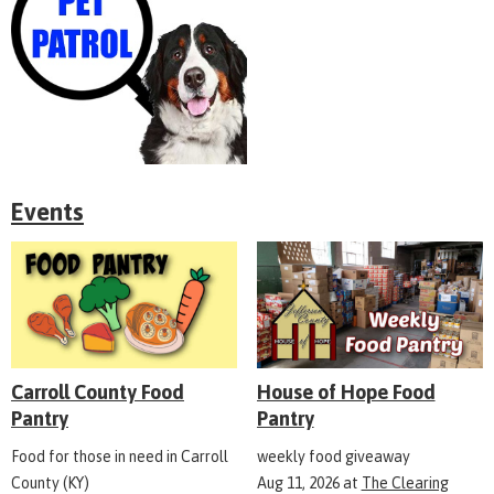
Events
Carroll County Food
House of Hope Food
Pantry
Pantry
Food for those in need in Carroll
weekly food giveaway
County (KY)
Aug 11, 2026
at
The Clearing