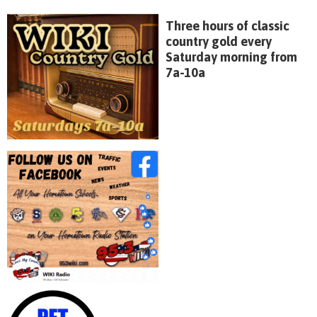
Three hours of classic
country gold every
Saturday morning from
7a-10a