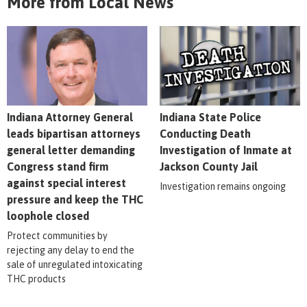
More from Local News
Indiana Attorney General
Indiana State Police
leads bipartisan attorneys
Conducting Death
general letter demanding
Investigation of Inmate at
Congress stand firm
Jackson County Jail
against special interest
Investigation remains ongoing
pressure and keep the THC
loophole closed
Protect communities by
rejecting any delay to end the
sale of unregulated intoxicating
THC products