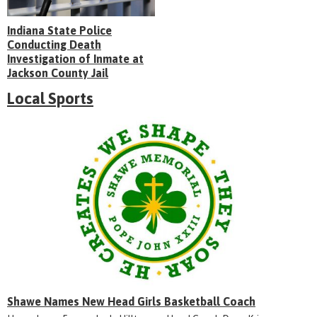
Indiana State Police
Conducting Death
Investigation of Inmate at
Jackson County Jail
Local Sports
Shawe Names New Head Girls Basketball Coach