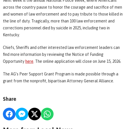
Next week is the annual National Police Week, where Americans
across the country pause to honor the courage and sacrifice of men
and women of law enforcement and to pay tribute to those killed in
the line of duty. Tragically, more than 100 law enforcement and
corrections personnel died by suicide in 2025, including two in
Kentucky.
Chiefs, Sheriffs and other interested law enforcement leaders can
find more information by reviewing the Notice of Funding
Opportunity
here
. The online application will close on June 15, 2026.
The AG’s Peer Support Grant Program is made possible through a
grant from the nonprofit, bipartisan Attorney General Alliance.
Share