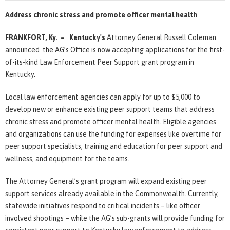
Address chronic stress and promote officer mental health
FRANKFORT, Ky. – Kentucky's
Attorney General Russell Coleman
announced the AG’s Office is now accepting applications for the first-
of-its-kind Law Enforcement Peer Support grant program in
Kentucky.
Local law enforcement agencies can apply for up to $5,000 to
develop new or enhance existing peer support teams that address
chronic stress and promote officer mental health. Eligible agencies
and organizations can use the funding for expenses like overtime for
peer support specialists, training and education for peer support and
wellness, and equipment for the teams.
The Attorney General’s grant program will expand existing peer
support services already available in the Commonwealth. Currently,
statewide initiatives respond to critical incidents – like officer
involved shootings – while the AG’s sub-grants will provide funding for