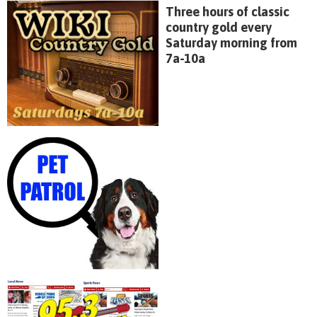
Three hours of classic
country gold every
Saturday morning from
7a-10a