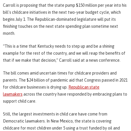
Carroll is proposing that the state pump $150 million per year into his
bill's childcare initiatives in the next two-year budget cycle, which
begins July 1. The Republican-dominated legislature will put its
finishing touches on the next state spending plan sometime next
month.
“This is a time that Kentucky needs to step up and be a shining
example for the rest of the country, and we will reap the benefits of
that if we make that decision,” Carroll said at a news conference.
The bill comes amid uncertain times for childcare providers and
parents. The $24 billion of pandemic aid that Congress passed in 2021
for childcare businesses is drying up.
Republican state
lawmakers
across the country have responded by embracing plans to
support child care.
Still, the largest investments in child care have come from
Democratic lawmakers. In New Mexico, the state is covering
childcare for most children under 5 using a trust funded by oil and