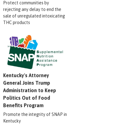
Protect communities by
rejecting any delay to end the
sale of unregulated intoxicating
THC products
Kentucky's Attorney
General Joins Trump
Administration to Keep
Politics Out of Food
Benefits Program
Promote the integrity of SNAP in
Kentucky