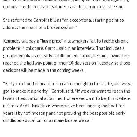
options –- either cut staff salaries, raise tuition or close, she said.
She referred to Carroll’s bill as “an exceptional starting point to
address the needs of a broken system.”
Kentucky will pay a “huge price” if lawmakers fail to tackle chronic
problems in childcare, Carroll said in an interview. That includes a
greater emphasis on early childhood education, he said. Lawmakers
reached the halfway point of their 60-day session Tuesday, so those
decisions will be made in the coming weeks.
“Early childhood education is an afterthought in this state, and we've
got to make it a priority,” Carroll said. “If we ever want to reach the
levels of educational attainment where we want to be, this is where
it starts. And I think this is where we've been missing the boat for
years is by not investing and not providing the best possible early
childhood education for as many kids as we can.”