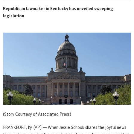
Republican lawmaker in Kentucky has unveiled sweeping
legislation
(Story Courtesy of Associated Press)
FRANKFORT, Ky. (AP) — When Jessie Schook shares the joyful news