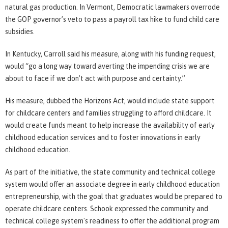
natural gas production. In Vermont, Democratic lawmakers overrode
the GOP governor’s veto to pass a payroll tax hike to fund child care
subsidies.
In Kentucky, Carroll said his measure, along with his funding request,
would “go a long way toward averting the impending crisis we are
about to face if we don’t act with purpose and certainty.”
His measure, dubbed the Horizons Act, would include state support
for childcare centers and families struggling to afford childcare. It
would create funds meant to help increase the availability of early
childhood education services and to foster innovations in early
childhood education.
As part of the initiative, the state community and technical college
system would offer an associate degree in early childhood education
entrepreneurship, with the goal that graduates would be prepared to
operate childcare centers. Schook expressed the community and
technical college system's readiness to offer the additional program