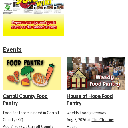
Events
Carroll County Food
House of Hope Food
Pantry
Pantry
Food for those in need in Carroll
weekly food giveaway
County (KY)
Aug 7, 2026
at
The Clearing
Aug 7, 2026
at
Carroll County
House