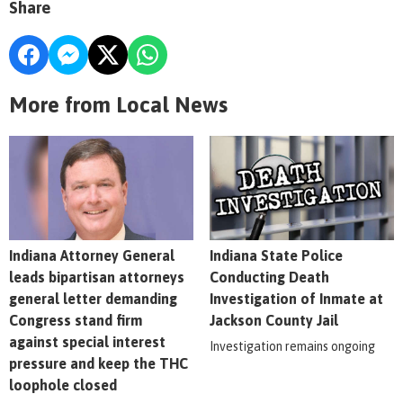
Share
More from Local News
Indiana Attorney General
Indiana State Police
leads bipartisan attorneys
Conducting Death
general letter demanding
Investigation of Inmate at
Congress stand firm
Jackson County Jail
against special interest
Investigation remains ongoing
pressure and keep the THC
loophole closed