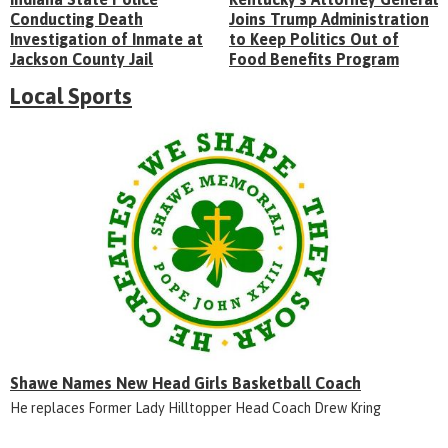
Conducting Death
Joins Trump Administration
Investigation of Inmate at
to Keep Politics Out of
Jackson County Jail
Food Benefits Program
Local Sports
Shawe Names New Head Girls Basketball Coach
He replaces Former Lady Hilltopper Head Coach Drew Kring