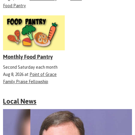
Food Pantry
Monthly Food Pantry
Second Saturday each month
Aug 8, 2026
at
Point of Grace
Family Praise Fellowship
Local News