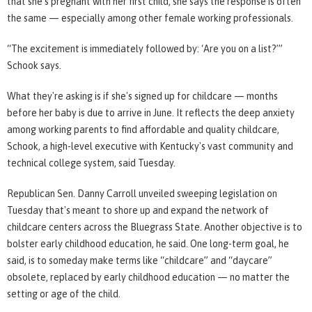
that she's pregnant with her first child, she says the response is often
the same — especially among other female working professionals.
“The excitement is immediately followed by: ‘Are you on a list?’”
Schook says.
What they're asking is if she's signed up for childcare — months
before her baby is due to arrive in June. It reflects the deep anxiety
among working parents to find affordable and quality childcare,
Schook, a high-level executive with Kentucky's vast community and
technical college system, said Tuesday.
Republican Sen. Danny Carroll unveiled sweeping legislation on
Tuesday that's meant to shore up and expand the network of
childcare centers across the Bluegrass State. Another objective is to
bolster early childhood education, he said. One long-term goal, he
said, is to someday make terms like “childcare” and “daycare”
obsolete, replaced by early childhood education — no matter the
setting or age of the child.