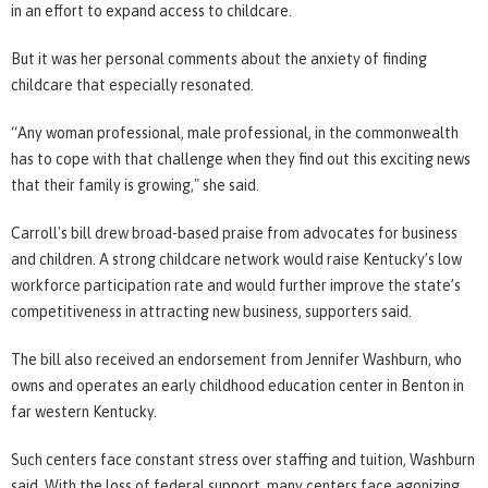
in an effort to expand access to childcare.
But it was her personal comments about the anxiety of finding
childcare that especially resonated.
“Any woman professional, male professional, in the commonwealth
has to cope with that challenge when they find out this exciting news
that their family is growing," she said.
Carroll's bill drew broad-based praise from advocates for business
and children. A strong childcare network would raise Kentucky’s low
workforce participation rate and would further improve the state’s
competitiveness in attracting new business, supporters said.
The bill also received an endorsement from Jennifer Washburn, who
owns and operates an early childhood education center in Benton in
far western Kentucky.
Such centers face constant stress over staffing and tuition, Washburn
said. With the loss of federal support, many centers face agonizing