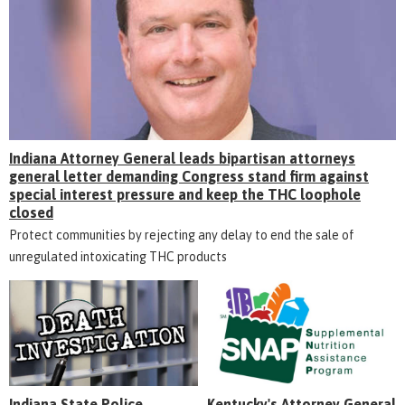
Indiana Attorney General leads bipartisan attorneys
general letter demanding Congress stand firm against
special interest pressure and keep the THC loophole
closed
Protect communities by rejecting any delay to end the sale of
unregulated intoxicating THC products
Indiana State Police
Kentucky's Attorney General