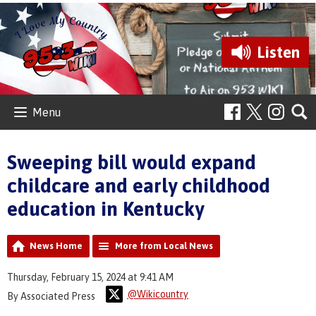
Listen
Menu
Sweeping bill would expand
childcare and early childhood
education in Kentucky
News Home
More from Local News
Thursday, February 15, 2024 at 9:41 AM
@Wikicountry
By Associated Press