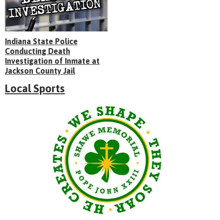
Indiana State Police
Conducting Death
Investigation of Inmate at
Jackson County Jail
Local Sports