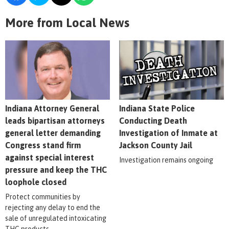
More from Local News
Indiana Attorney General
Indiana State Police
leads bipartisan attorneys
Conducting Death
general letter demanding
Investigation of Inmate at
Congress stand firm
Jackson County Jail
against special interest
Investigation remains ongoing
pressure and keep the THC
loophole closed
Protect communities by
rejecting any delay to end the
sale of unregulated intoxicating
THC products