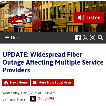
Listen
Menu
UPDATE: Widespread Fiber
Outage Affecting Multiple Service
Providers
News Home
More from Local News
Wednesday, June 3, 2026 at 10:46 AM
@eagle993
By Travis Thayer