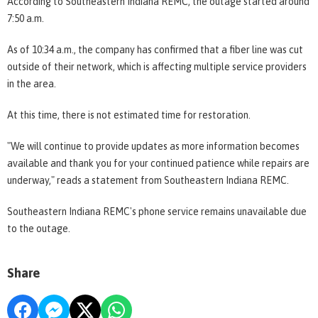
According to Southeastern Indiana REMC, the outage started around
7:50 a.m.
As of 10:34 a.m., the company has confirmed that a fiber line was cut
outside of their network, which is affecting multiple service providers
in the area.
At this time, there is not estimated time for restoration.
"We will continue to provide updates as more information becomes
available and thank you for your continued patience while repairs are
underway," reads a statement from Southeastern Indiana REMC.
Southeastern Indiana REMC's phone service remains unavailable due
to the outage.
Share