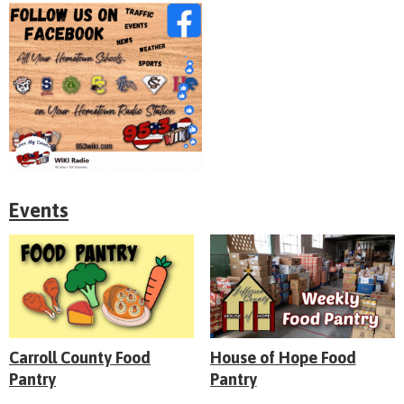
Events
Carroll County Food
House of Hope Food
Pantry
Pantry