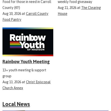
Food for those in need in Carroll
weekly food giveaway
County (KY)
Aug 11, 2026
at
The Clearing
Aug 10, 2026
at
Carroll County
House
Food Pantry
Rainbow Youth Meeting
13+ youth meeting & support
group
Aug 13, 2026
at
Christ Episcopal
Church Annex
Local News