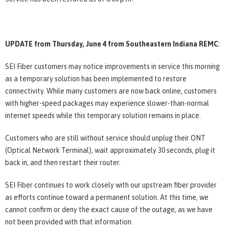
UPDATE from Thursday, June 4 from Southeastern Indiana REMC
:
SEI Fiber customers may notice improvements in service this morning
as a temporary solution has been implemented to restore
connectivity. While many customers are now back online, customers
with higher-speed packages may experience slower-than-normal
internet speeds while this temporary solution remains in place.
Customers who are still without service should unplug their ONT
(Optical Network Terminal), wait approximately 30 seconds, plug it
back in, and then restart their router.
SEI Fiber continues to work closely with our upstream fiber provider
as efforts continue toward a permanent solution. At this time, we
cannot confirm or deny the exact cause of the outage, as we have
not been provided with that information.