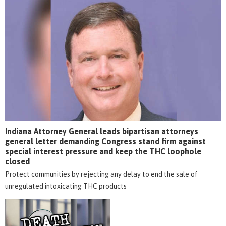
Indiana Attorney General leads bipartisan attorneys
general letter demanding Congress stand firm against
special interest pressure and keep the THC loophole
closed
Protect communities by rejecting any delay to end the sale of
unregulated intoxicating THC products