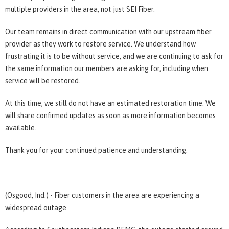
multiple providers in the area, not just SEI Fiber.
Our team remains in direct communication with our upstream fiber
provider as they work to restore service. We understand how
frustrating it is to be without service, and we are continuing to ask for
the same information our members are asking for, including when
service will be restored.
At this time, we still do not have an estimated restoration time. We
will share confirmed updates as soon as more information becomes
available.
Thank you for your continued patience and understanding.
(Osgood, Ind.) - Fiber customers in the area are experiencing a
widespread outage.