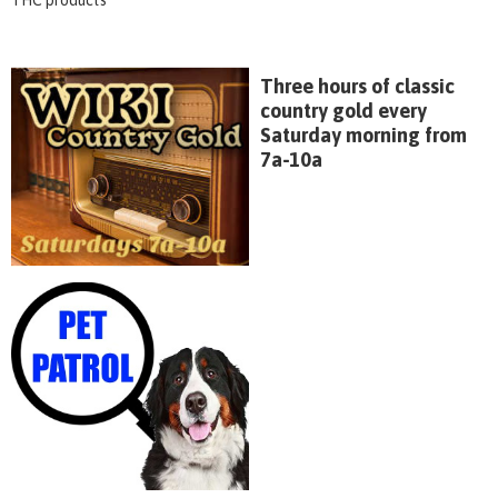
Three hours of classic
country gold every
Saturday morning from
7a-10a