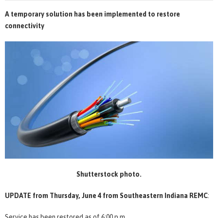
A temporary solution has been implemented to restore
connectivity
Shutterstock photo.
UPDATE from Thursday, June 4
from Southeastern Indiana REMC
:
Service has been restored as of 6:00 p.m.