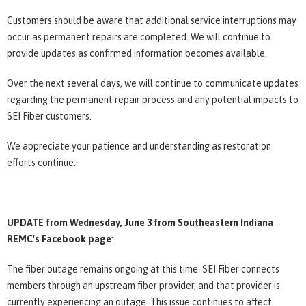
Customers should be aware that additional service interruptions may
occur as permanent repairs are completed. We will continue to
provide updates as confirmed information becomes available.
Over the next several days, we will continue to communicate updates
regarding the permanent repair process and any potential impacts to
SEI Fiber customers.
We appreciate your patience and understanding as restoration
efforts continue.
UPDATE from Wednesday, June 3 from Southeastern Indiana
REMC's Facebook page
:
The fiber outage remains ongoing at this time. SEI Fiber connects
members through an upstream fiber provider, and that provider is
currently experiencing an outage. This issue continues to affect