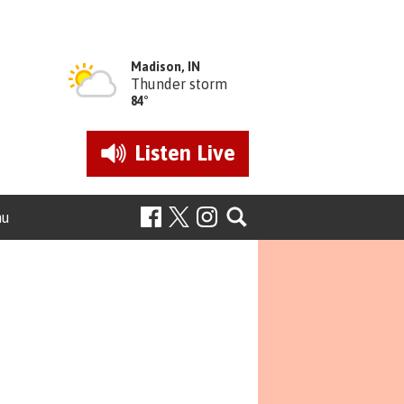
Madison, IN
Thunder storm
84°
Listen
Live
nu