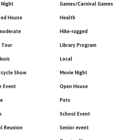
 Night
Games/Carnival Games
ted House
Health
moderate
Hike-rugged
 Tour
Library Program
Music
Local
rcycle Show
Movie Night
e Event
Open House
de
Pets
o
School Event
l Reunion
Senior event