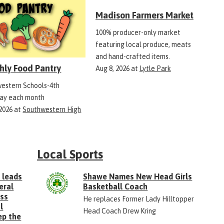
Madison Farmers Market
100% producer-only market
featuring local produce, meats
and hand-crafted items.
hly Food Pantry
Aug 8, 2026
at
Lytle Park
estern Schools-4th
ay each month
 2026
at
Southwestern High
Local Sports
 leads
Shawe Names New Head Girls
eral
Basketball Coach
ess
He replaces Former Lady Hilltopper
l
Head Coach Drew Kring
ep the