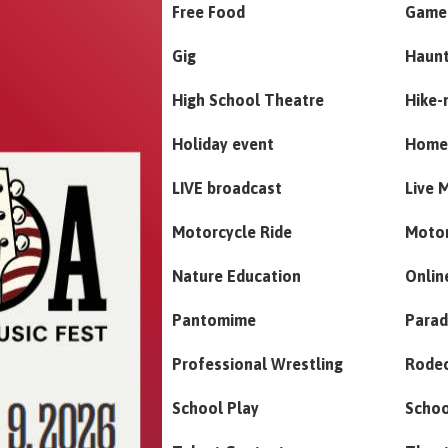
Free Food
Game
Gig
Haun
High School Theatre
Hike-
Holiday event
Home
LIVE broadcast
Live 
Motorcycle Ride
Moto
Nature Education
Onlin
Pantomime
Para
Professional Wrestling
Rode
School Play
Schoo