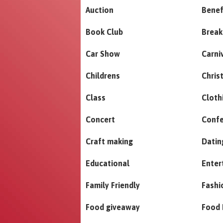
Auction
Benef
Book Club
Break
Car Show
Carni
Childrens
Chris
Class
Cloth
Concert
Conf
Craft making
Datin
Educational
Enter
Family Friendly
Fashi
Food giveaway
Food 