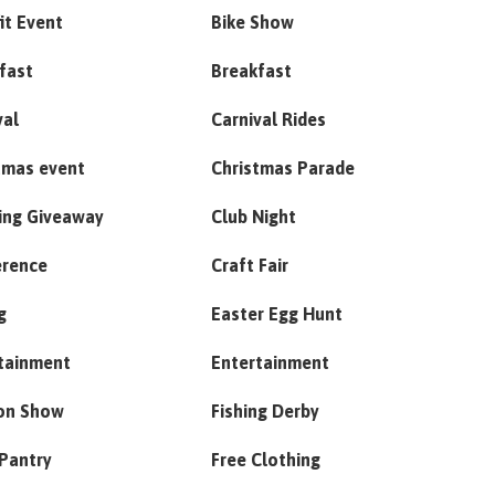
it Event
Bike Show
fast
Breakfast
val
Carnival Rides
tmas event
Christmas Parade
ing Giveaway
Club Night
erence
Craft Fair
g
Easter Egg Hunt
tainment
Entertainment
on Show
Fishing Derby
Pantry
Free Clothing