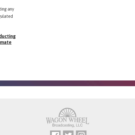
ting any
gulated
ducting
Inmate
g