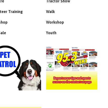
tre
Tractor Show
teer Training
Walk
shop
Workshop
Sale
Youth