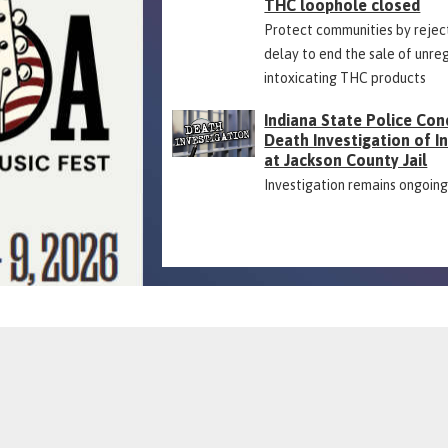
THC loophole closed
Protect communities by rejec
delay to end the sale of unre
intoxicating THC products
Indiana State Police Con
Death Investigation of 
at Jackson County Jail
Investigation remains ongoin