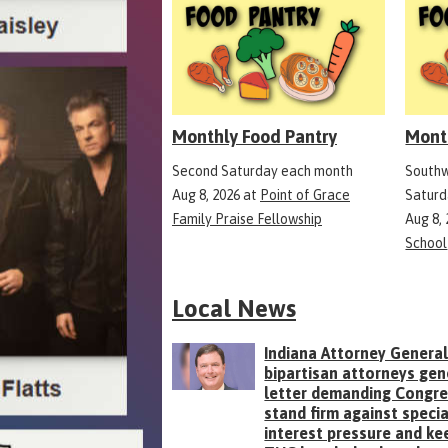
Monthly Food Pantry
Mont
Second Saturday each month
Southw
Aug 8, 2026
at
Point of Grace
Saturd
Family Praise Fellowship
Aug 8,
School
Local News
Indiana Attorney General
bipartisan attorneys gen
letter demanding Congr
stand firm against specia
interest pressure and ke