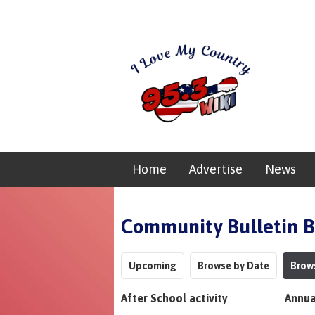
Home
Advertise
News
Community Bulletin 
Upcoming
Browse by Date
Brow
After School activity
Annua