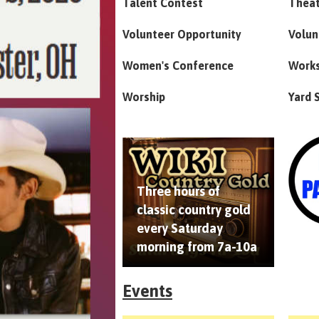
Talent Contest
Thea
Volunteer Opportunity
Volun
Women's Conference
Work
Worship
Yard 
Three hours of
classic country gold
every Saturday
morning from 7a-10a
Events