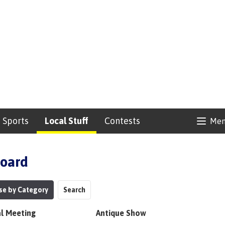
Sports
Local Stuff
Contests
Me
Board
se by Category
Search
l Meeting
Antique Show