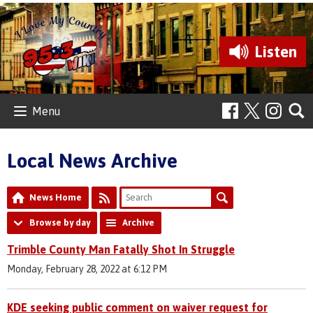
Listen
Menu
Local News Archive
News Home
Browse by day
Archive
Trimble County Man Fatally Shot In Struggle
Monday, February 28, 2022 at 6:12 PM
KDE seeking public comment on waiver request for