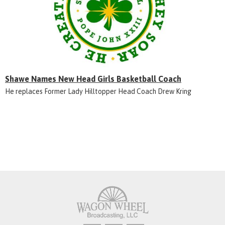
Shawe Names New Head Girls Basketball Coach
He replaces Former Lady Hilltopper Head Coach Drew Kring