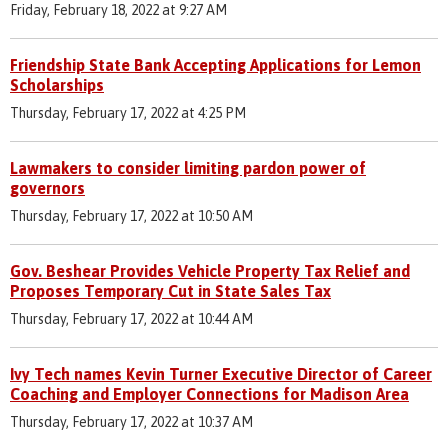
Friday, February 18, 2022 at 9:27 AM
Friendship State Bank Accepting Applications for Lemon
Scholarships
Thursday, February 17, 2022 at 4:25 PM
Lawmakers to consider limiting pardon power of
governors
Thursday, February 17, 2022 at 10:50 AM
Gov. Beshear Provides Vehicle Property Tax Relief and
Proposes Temporary Cut in State Sales Tax
Thursday, February 17, 2022 at 10:44 AM
Ivy Tech names Kevin Turner Executive Director of Career
Coaching and Employer Connections for Madison Area
Thursday, February 17, 2022 at 10:37 AM