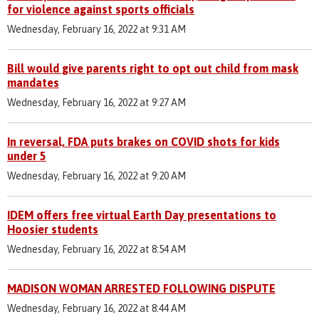
for violence against sports officials
Wednesday, February 16, 2022 at 9:31 AM
Bill would give parents right to opt out child from mask
mandates
Wednesday, February 16, 2022 at 9:27 AM
In reversal, FDA puts brakes on COVID shots for kids
under 5
Wednesday, February 16, 2022 at 9:20 AM
IDEM offers free virtual Earth Day presentations to
Hoosier students
Wednesday, February 16, 2022 at 8:54 AM
MADISON WOMAN ARRESTED FOLLOWING DISPUTE
Wednesday, February 16, 2022 at 8:44 AM