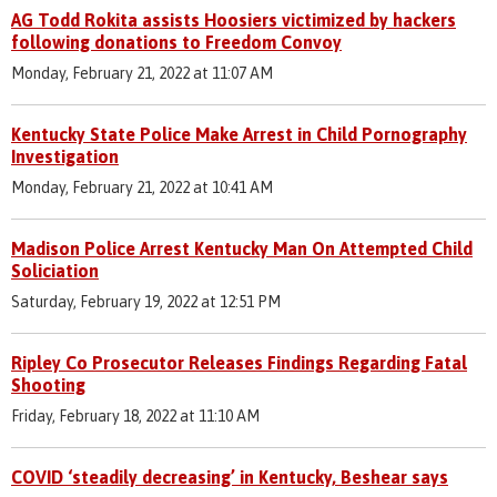
AG Todd Rokita assists Hoosiers victimized by hackers
following donations to Freedom Convoy
Monday, February 21, 2022 at 11:07 AM
Kentucky State Police Make Arrest in Child Pornography
Investigation
Monday, February 21, 2022 at 10:41 AM
Madison Police Arrest Kentucky Man On Attempted Child
Soliciation
Saturday, February 19, 2022 at 12:51 PM
Ripley Co Prosecutor Releases Findings Regarding Fatal
Shooting
Friday, February 18, 2022 at 11:10 AM
COVID ‘steadily decreasing’ in Kentucky, Beshear says