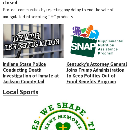
closed
Protect communities by rejecting any delay to end the sale of
unregulated intoxicating THC products
Indiana State Police
Kentucky's Attorney General
Conducting Death
Joins Trump Administration
Investigation of Inmate at
to Keep Politics Out of
Jackson County Jail
Food Benefits Program
Local Sports