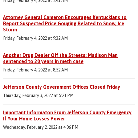
Friday, February 4, 2022 at 9:41 AM
Attorney General Cameron Encourages Kentuckians to
Report Suspected Price Gouging Related to Snow, Ice
Storm
Friday, February 4, 2022 at 9:32 AM
Another Drug Dealer Off the Streets: Madison Man
sentenced to 20 years in meth case
Friday, February 4, 2022 at 8:52 AM
Jefferson County Government Offices Closed Friday
Thursday, February 3, 2022 at 5:21 PM
Important Informaton From Jefferson County Emergency
If Your Home Losses Power
Wednesday, February 2, 2022 at 4:06 PM