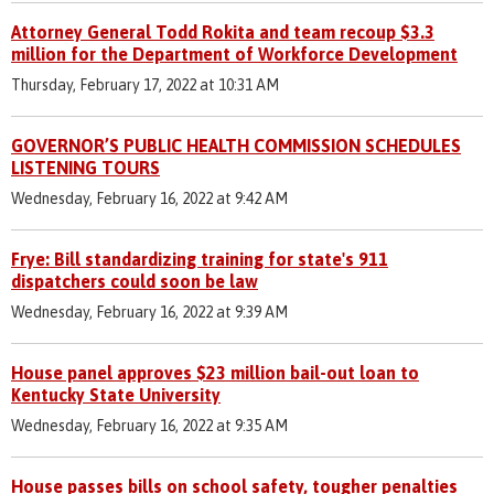
Attorney General Todd Rokita and team recoup $3.3
million for the Department of Workforce Development
Thursday, February 17, 2022 at 10:31 AM
GOVERNOR’S PUBLIC HEALTH COMMISSION SCHEDULES
LISTENING TOURS
Wednesday, February 16, 2022 at 9:42 AM
Frye: Bill standardizing training for state's 911
dispatchers could soon be law
Wednesday, February 16, 2022 at 9:39 AM
House panel approves $23 million bail-out loan to
Kentucky State University
Wednesday, February 16, 2022 at 9:35 AM
House passes bills on school safety, tougher penalties