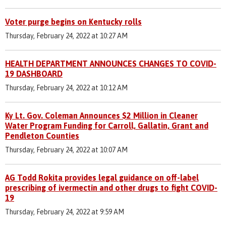
Voter purge begins on Kentucky rolls
Thursday, February 24, 2022 at 10:27 AM
HEALTH DEPARTMENT ANNOUNCES CHANGES TO COVID-
19 DASHBOARD
Thursday, February 24, 2022 at 10:12 AM
Ky Lt. Gov. Coleman Announces $2 Million in Cleaner
Water Program Funding for Carroll, Gallatin, Grant and
Pendleton Counties
Thursday, February 24, 2022 at 10:07 AM
AG Todd Rokita provides legal guidance on off-label
prescribing of ivermectin and other drugs to fight COVID-
19
Thursday, February 24, 2022 at 9:59 AM