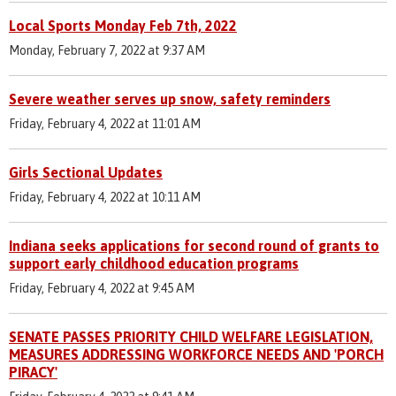
Local Sports Monday Feb 7th, 2022
Monday, February 7, 2022 at 9:37 AM
Severe weather serves up snow, safety reminders
Friday, February 4, 2022 at 11:01 AM
Girls Sectional Updates
Friday, February 4, 2022 at 10:11 AM
Indiana seeks applications for second round of grants to
support early childhood education programs
Friday, February 4, 2022 at 9:45 AM
SENATE PASSES PRIORITY CHILD WELFARE LEGISLATION,
MEASURES ADDRESSING WORKFORCE NEEDS AND 'PORCH
PIRACY'