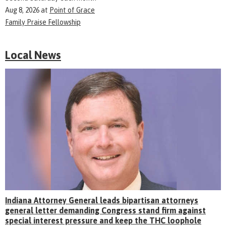
Aug 8, 2026
at
Point of Grace
Family Praise Fellowship
Local News
Indiana Attorney General leads bipartisan attorneys
general letter demanding Congress stand firm against
special interest pressure and keep the THC loophole