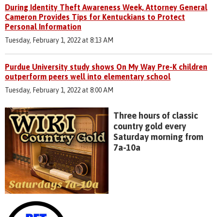
During Identity Theft Awareness Week, Attorney General
Cameron Provides Tips for Kentuckians to Protect
Personal Information
Tuesday, February 1, 2022 at 8:13 AM
Purdue University study shows On My Way Pre-K children
outperform peers well into elementary school
Tuesday, February 1, 2022 at 8:00 AM
Three hours of classic
country gold every
Saturday morning from
7a-10a