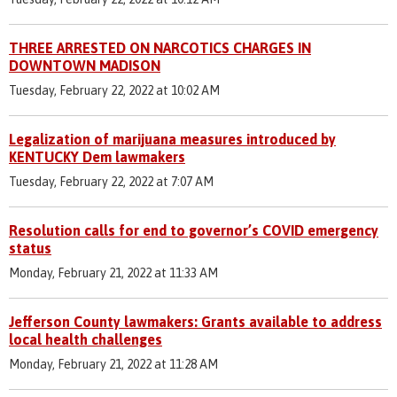
THREE ARRESTED ON NARCOTICS CHARGES IN
DOWNTOWN MADISON
Tuesday, February 22, 2022 at 10:02 AM
Legalization of marijuana measures introduced by
KENTUCKY Dem lawmakers
Tuesday, February 22, 2022 at 7:07 AM
Resolution calls for end to governor’s COVID emergency
status
Monday, February 21, 2022 at 11:33 AM
Jefferson County lawmakers: Grants available to address
local health challenges
Monday, February 21, 2022 at 11:28 AM