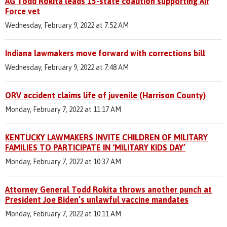
AG Todd Rokita leads 15-state coalition supporting Air
Force vet
Wednesday, February 9, 2022 at 7:52 AM
Indiana lawmakers move forward with corrections bill
Wednesday, February 9, 2022 at 7:48 AM
ORV accident claims life of juvenile (Harrison County)
Monday, February 7, 2022 at 11:17 AM
KENTUCKY LAWMAKERS INVITE CHILDREN OF MILITARY
FAMILIES TO PARTICIPATE IN ‘MILITARY KIDS DAY’
Monday, February 7, 2022 at 10:37 AM
Attorney General Todd Rokita throws another punch at
President Joe Biden’s unlawful vaccine mandates
Monday, February 7, 2022 at 10:11 AM