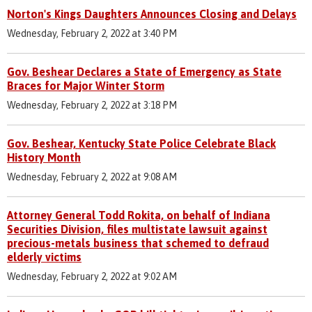
Norton's Kings Daughters Announces Closing and Delays
Wednesday, February 2, 2022 at 3:40 PM
Gov. Beshear Declares a State of Emergency as State
Braces for Major Winter Storm
Wednesday, February 2, 2022 at 3:18 PM
Gov. Beshear, Kentucky State Police Celebrate Black
History Month
Wednesday, February 2, 2022 at 9:08 AM
Attorney General Todd Rokita, on behalf of Indiana
Securities Division, files multistate lawsuit against
precious-metals business that schemed to defraud
elderly victims
Wednesday, February 2, 2022 at 9:02 AM