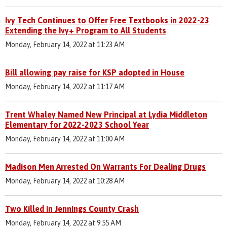
Ivy Tech Continues to Offer Free Textbooks in 2022-23
Extending the Ivy+ Program to All Students
Monday, February 14, 2022 at 11:23 AM
Bill allowing pay raise for KSP adopted in House
Monday, February 14, 2022 at 11:17 AM
Trent Whaley Named New Principal at Lydia Middleton
Elementary for 2022-2023 School Year
Monday, February 14, 2022 at 11:00 AM
Madison Men Arrested On Warrants For Dealing Drugs
Monday, February 14, 2022 at 10:28 AM
Two Killed in Jennings County Crash
Monday, February 14, 2022 at 9:55 AM