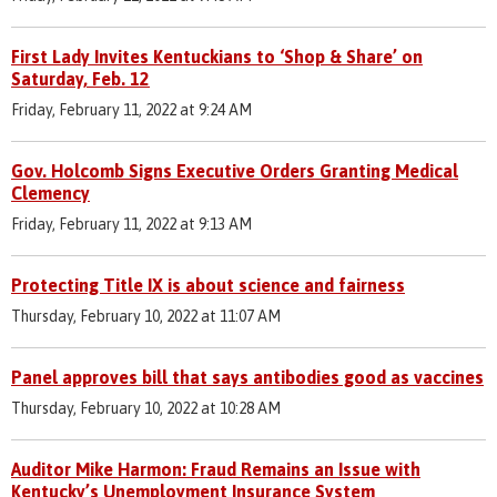
First Lady Invites Kentuckians to ‘Shop & Share’ on
Saturday, Feb. 12
Friday, February 11, 2022 at 9:24 AM
Gov. Holcomb Signs Executive Orders Granting Medical
Clemency
Friday, February 11, 2022 at 9:13 AM
Protecting Title IX is about science and fairness
Thursday, February 10, 2022 at 11:07 AM
Panel approves bill that says antibodies good as vaccines
Thursday, February 10, 2022 at 10:28 AM
Auditor Mike Harmon: Fraud Remains an Issue with
Kentucky’s Unemployment Insurance System