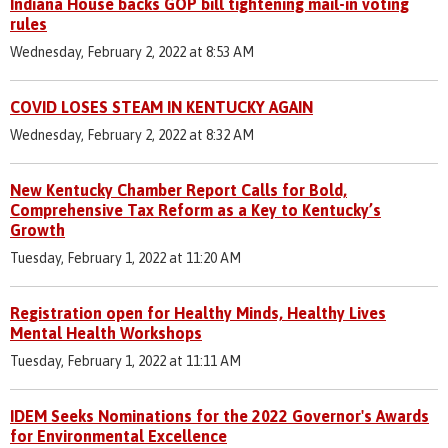
Indiana House backs GOP bill tightening mail-in voting
rules
Wednesday, February 2, 2022 at 8:53 AM
COVID LOSES STEAM IN KENTUCKY AGAIN
Wednesday, February 2, 2022 at 8:32 AM
New Kentucky Chamber Report Calls for Bold,
Comprehensive Tax Reform as a Key to Kentucky’s
Growth
Tuesday, February 1, 2022 at 11:20 AM
Registration open for Healthy Minds, Healthy Lives
Mental Health Workshops
Tuesday, February 1, 2022 at 11:11 AM
IDEM Seeks Nominations for the 2022 Governor's Awards
for Environmental Excellence