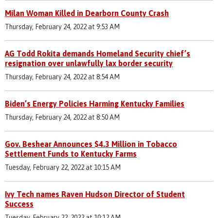
Milan Woman Killed in Dearborn County Crash
Thursday, February 24, 2022 at 9:53 AM
AG Todd Rokita demands Homeland Security chief’s
resignation over unlawfully lax border security
Thursday, February 24, 2022 at 8:54 AM
Biden’s Energy Policies Harming Kentucky Families
Thursday, February 24, 2022 at 8:50 AM
Gov. Beshear Announces $4.3 Million in Tobacco
Settlement Funds to Kentucky Farms
Tuesday, February 22, 2022 at 10:15 AM
Ivy Tech names Raven Hudson Director of Student
Success
Tuesday, February 22, 2022 at 10:12 AM