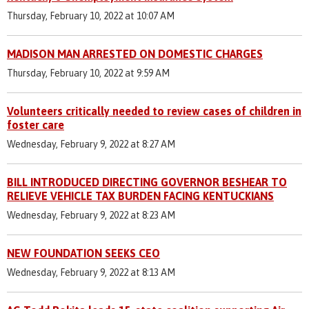
Thursday, February 10, 2022 at 10:07 AM
MADISON MAN ARRESTED ON DOMESTIC CHARGES
Thursday, February 10, 2022 at 9:59 AM
Volunteers critically needed to review cases of children in
foster care
Wednesday, February 9, 2022 at 8:27 AM
BILL INTRODUCED DIRECTING GOVERNOR BESHEAR TO
RELIEVE VEHICLE TAX BURDEN FACING KENTUCKIANS
Wednesday, February 9, 2022 at 8:23 AM
NEW FOUNDATION SEEKS CEO
Wednesday, February 9, 2022 at 8:13 AM