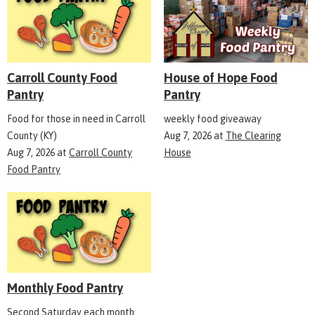
Carroll County Food
House of Hope Food
Pantry
Pantry
Food for those in need in Carroll
weekly food giveaway
County (KY)
Aug 7, 2026
at
The Clearing
Aug 7, 2026
at
Carroll County
House
Food Pantry
Monthly Food Pantry
Second Saturday each month