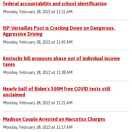
federal accountability and school identification
Monday, February 28, 2022 at 11:51 AM
ISP-Versailles Post is Cracking Down on Dangerous,
Aggressive Driving
Monday, February 28, 2022 at 11:45 AM
Kentucky bill proposes phase out of individual income
taxes
Monday, February 28, 2022 at 11:28 AM
Nearly half of Biden's 500M free COVID tests still
unclaimed
Monday, February 28, 2022 at 11:21 AM
Madison Couple Arrested on Narcotics Charges
Monday, February 28, 2022 at 11:17 AM