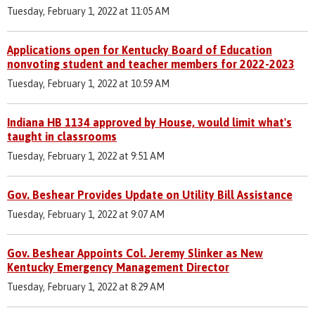
Tuesday, February 1, 2022 at 11:05 AM
Applications open for Kentucky Board of Education
nonvoting student and teacher members for 2022-2023
Tuesday, February 1, 2022 at 10:59 AM
Indiana HB 1134 approved by House, would limit what's
taught in classrooms
Tuesday, February 1, 2022 at 9:51 AM
Gov. Beshear Provides Update on Utility Bill Assistance
Tuesday, February 1, 2022 at 9:07 AM
Gov. Beshear Appoints Col. Jeremy Slinker as New
Kentucky Emergency Management Director
Tuesday, February 1, 2022 at 8:29 AM