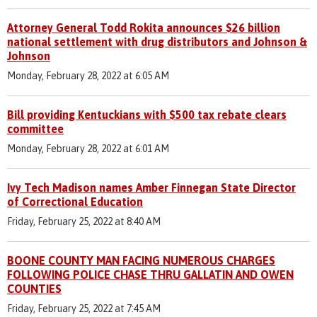
Attorney General Todd Rokita announces $26 billion
national settlement with drug distributors and Johnson &
Johnson
Monday, February 28, 2022 at 6:05 AM
Bill providing Kentuckians with $500 tax rebate clears
committee
Monday, February 28, 2022 at 6:01 AM
Ivy Tech Madison names Amber Finnegan State Director
of Correctional Education
Friday, February 25, 2022 at 8:40 AM
BOONE COUNTY MAN FACING NUMEROUS CHARGES
FOLLOWING POLICE CHASE THRU GALLATIN AND OWEN
COUNTIES
Friday, February 25, 2022 at 7:45 AM