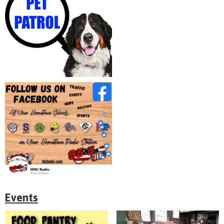
Events