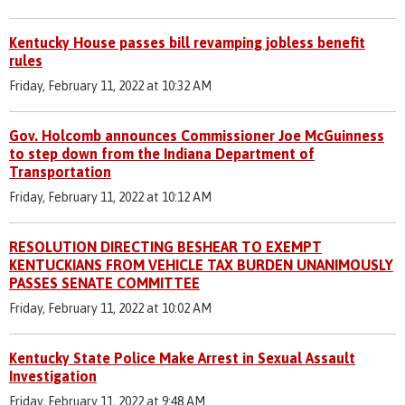
Kentucky House passes bill revamping jobless benefit
rules
Friday, February 11, 2022 at 10:32 AM
Gov. Holcomb announces Commissioner Joe McGuinness
to step down from the Indiana Department of
Transportation
Friday, February 11, 2022 at 10:12 AM
RESOLUTION DIRECTING BESHEAR TO EXEMPT
KENTUCKIANS FROM VEHICLE TAX BURDEN UNANIMOUSLY
PASSES SENATE COMMITTEE
Friday, February 11, 2022 at 10:02 AM
Kentucky State Police Make Arrest in Sexual Assault
Investigation
Friday, February 11, 2022 at 9:48 AM